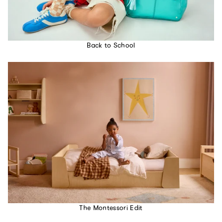
Back to School
The Montessori Edit