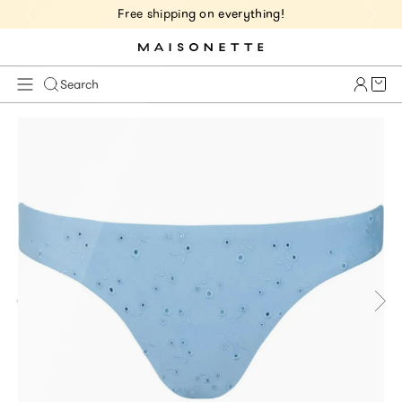
Free shipping on everything!
Cart 
Search