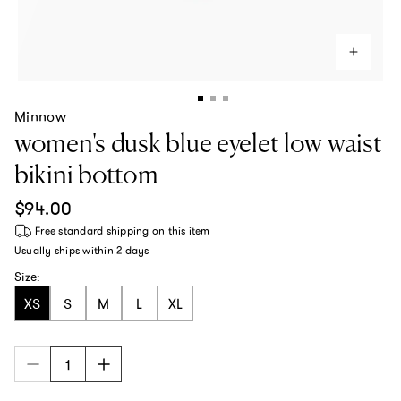
Minnow
women's dusk blue eyelet low waist
bikini bottom
Regular price
$94.00
Free standard shipping
on this item
Usually ships within
2 days
Size:
XS
S
M
L
XL