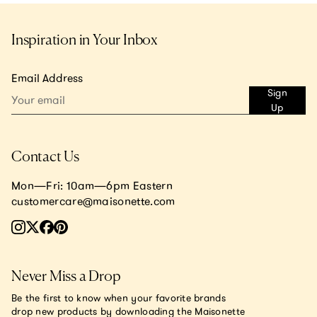
Inspiration in Your Inbox
Email Address
Sign
Up
Contact Us
Mon—Fri: 10am—6pm Eastern
customercare@maisonette.com
Never Miss a Drop
Be the first to know when your favorite brands
drop new products by downloading the Maisonette