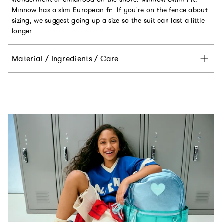
Minnow has a slim European fit. If you're on the fence about
sizing, we suggest going up a size so the suit can last a little
longer.
Material / Ingredients / Care