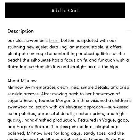
Add to Cart
Description
our classic women's
bikini
bottom is updated with our
stunning new eyelet detailing. an instant staple, it offers
plenty of coverage for sunbathing or chasing littles at the
beach! this silhouette has a focus on fit and function with a
flattering cut that sits low and straight across the hips.
About Minnow:
Minnow Swim embraces clean lines, simple details, and crisp
seaside breezes. After moving back to her hometown of
Laguna Beach, founder Morgan Smith envisioned a children's
swimwear collection with an elevated approach—sun-kissed
color palettes, purposeful details, custom prints, and high-
quality, hand-finished production. Featured in Vogue, goop,
and Harper's Bazaar. Timeless yet modern, playful and
polished, Minnow lives for long days, sandy toes, and the
wonderment of childhood on the shore. Minnow Swim Fit: