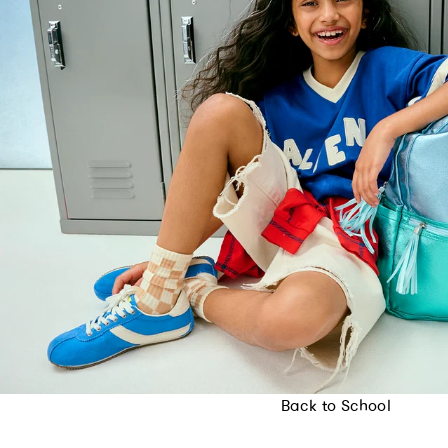
Back to School