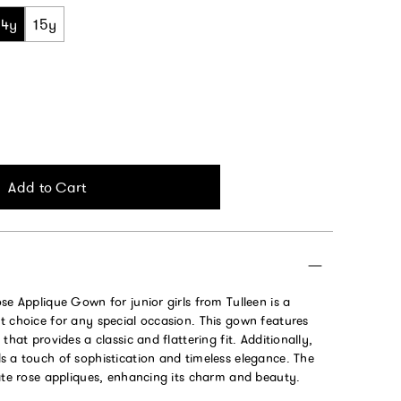
14y
15y
Add to Cart
se Applique Gown for junior girls from Tulleen is a
t choice for any special occasion. This gown features
that provides a classic and flattering fit. Additionally,
s a touch of sophistication and timeless elegance. The
cate rose appliques, enhancing its charm and beauty.