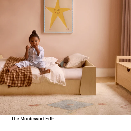
The Montessori Edit