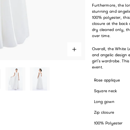
Furthermore, the lon
stunning and angeli
100% polyester, thi
closure at the back 
dry cleaned only, t
over time.
Overall, the White 
and angelic design 
girl's wardrobe. Thi
event.
Rose applique
Square neck
Long gown
Zip closure
100% Polyester