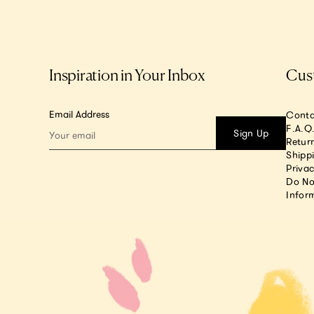
Inspiration in Your Inbox
Cus
Email Address
Conta
F.A.Q
Sign Up
Return
Shipp
Privac
Do No
Infor