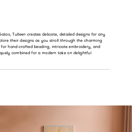
tos, Tulleen creates delicate, detailed designs for any
plore their designs as you stroll through the charming
 for hand-crafted beading, intricate embroidery, and
iquely combined for a modern take on delightful