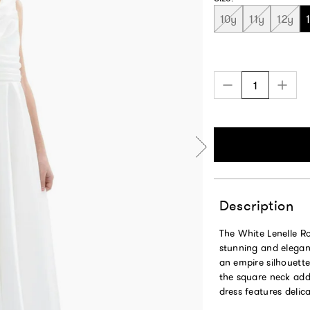
10y
11y
12y
Description
The White Lenelle Ro
stunning and elegan
an empire silhouette 
the square neck add
dress features deli