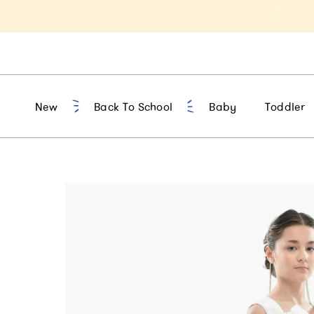
t 10% Off 1st Order of $75+ | NEW10
New
Back To School
Baby
Toddler