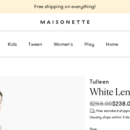
Free shipping on everything!
Kids
Tween
Women's
Play
Home
Tulleen
White Len
$258.00
$238.
Sale price
Regular pri
Free standard shippi
Usually ships within
2 da
Size: