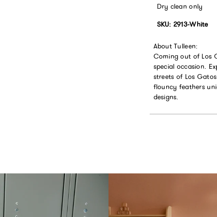
Dry clean only
SKU: 2913-White
About Tulleen:
Coming out of Los Ga
special occasion. Ex
streets of Los Gatos
flouncy feathers un
designs.