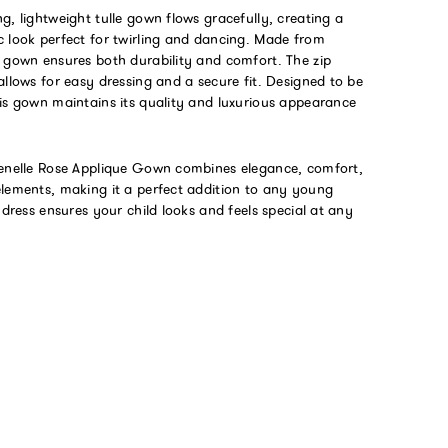
g, lightweight tulle gown flows gracefully, creating a
c look perfect for twirling and dancing. Made from
s gown ensures both durability and comfort. The zip
allows for easy dressing and a secure fit. Designed to be
his gown maintains its quality and luxurious appearance
Lenelle Rose Applique Gown combines elegance, comfort,
elements, making it a perfect addition to any young
s dress ensures your child looks and feels special at any