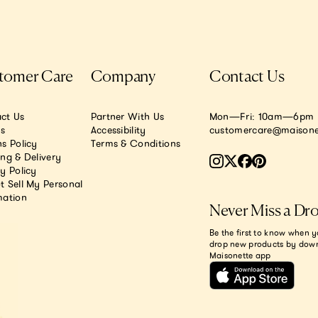
tomer Care
Company
Contact Us
ct Us
Partner With Us
Mon—Fri: 10am—6pm E
.s
Accessibility
customercare@maisone
s Policy
Terms & Conditions
ing & Delivery
y Policy
t Sell My Personal
mation
Never Miss a Dr
Be the first to know when y
drop new products by dow
Maisonette app