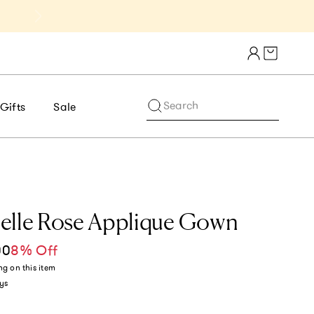
Get 10% Off 1st Order of $75+ | NE
Cart draw
Search
Gifts
Sale
elle Rose Applique Gown
00
8% Off
ce
ng
on this item
ys