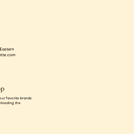
astern
tte.com
op
our favorite brands
nloading the