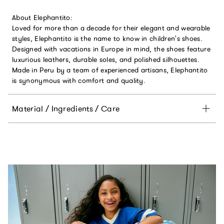
About Elephantito:
Loved for more than a decade for their elegant and wearable
styles, Elephantito is the name to know in children's shoes.
Designed with vacations in Europe in mind, the shoes feature
luxurious leathers, durable soles, and polished silhouettes.
Made in Peru by a team of experienced artisans, Elephantito
is synonymous with comfort and quality.
Material / Ingredients / Care