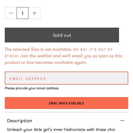
Sold out
The selected Size is not available.
OH NO! IT'S OUT OF
Join the waitlist and we'll email you as soon as this
STOCK!
product or size becomes available again.
Please provide your email address
EMAIL WHEN AVAILABLE
Description
Unleash your little girl's inner fashionista with these chic