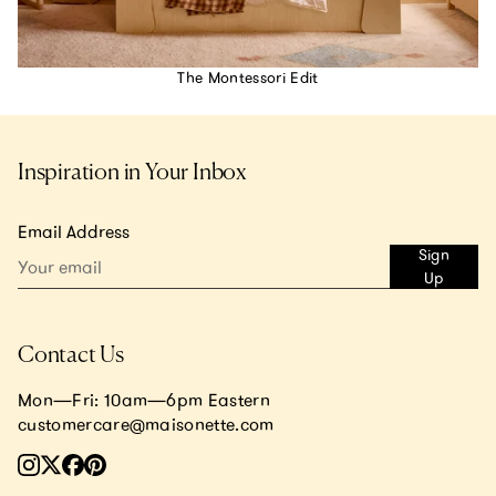
The Montessori Edit
Inspiration in Your Inbox
Email Address
Sign
Up
Contact Us
Mon—Fri: 10am—6pm Eastern
customercare@maisonette.com