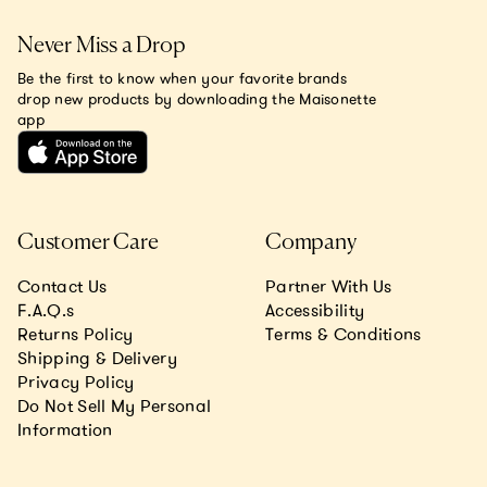
Never Miss a Drop
Be the first to know when your favorite brands
drop new products by downloading the Maisonette
app
Customer Care
Company
Contact Us
Partner With Us
F.A.Q.s
Accessibility
Returns Policy
Terms & Conditions
Shipping & Delivery
Privacy Policy
Do Not Sell My Personal
Information