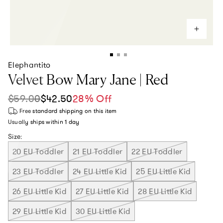
Elephantito
Velvet Bow Mary Jane | Red
$59.00
$42.50
28% Off
Sale price
Regular price
Free standard shipping
on this item
Usually ships within
1 day
Size:
20 EU Toddler
21 EU Toddler
22 EU Toddler
23 EU Toddler
24 EU Little Kid
25 EU Little Kid
26 EU Little Kid
27 EU Little Kid
28 EU Little Kid
29 EU Little Kid
30 EU Little Kid