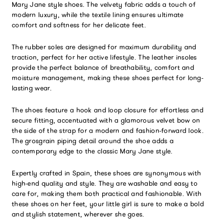
Mary Jane style shoes. The velvety fabric adds a touch of
modern luxury, while the textile lining ensures ultimate
comfort and softness for her delicate feet.
The rubber soles are designed for maximum durability and
traction, perfect for her active lifestyle. The leather insoles
provide the perfect balance of breathability, comfort and
moisture management, making these shoes perfect for long-
lasting wear.
The shoes feature a hook and loop closure for effortless and
secure fitting, accentuated with a glamorous velvet bow on
the side of the strap for a modern and fashion-forward look.
The grosgrain piping detail around the shoe adds a
contemporary edge to the classic Mary Jane style.
Expertly crafted in Spain, these shoes are synonymous with
high-end quality and style. They are washable and easy to
care for, making them both practical and fashionable. With
these shoes on her feet, your little girl is sure to make a bold
and stylish statement, wherever she goes.