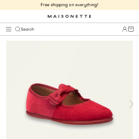
Free shipping on everything!
Cart 
Search