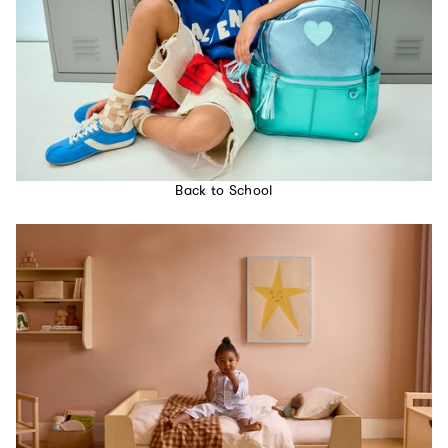
Back to School