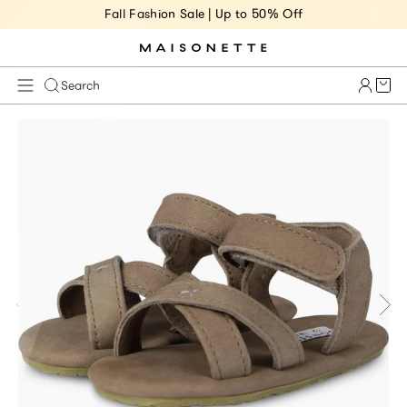
Fall Fashion Sale | Up to 50% Off
Cart 
Search