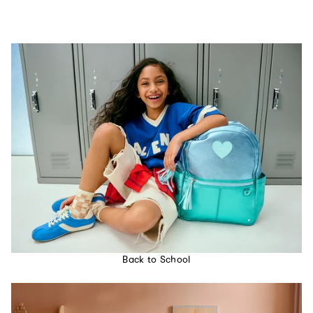
Back to School