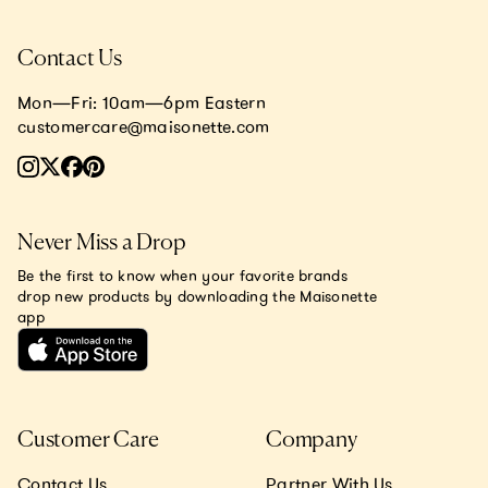
Contact Us
Mon—Fri: 10am—6pm Eastern
customercare@maisonette.com
Never Miss a Drop
Be the first to know when your favorite brands
drop new products by downloading the Maisonette
app
Customer Care
Company
Contact Us
Partner With Us