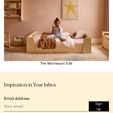
The Montessori Edit
Inspiration in Your Inbox
Email Address
Sign
Up