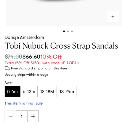
Donsje Amsterdam
Tobi Nubuck Cross Strap Sandals
$74.00
$66.60
10% Off
Sale price
Regular price
Extra 15% Off $150+ with code HELLOFALL
Free standard shipping
on this item
Usually ships within
6 days
Size:
0-6m
6-12m
12-18M
18-24m
This item is final sale