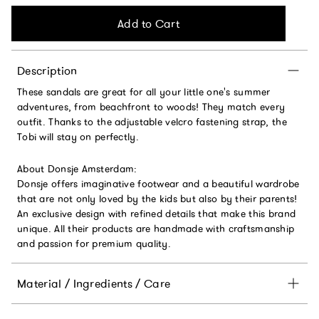
Add to Cart
Description
These sandals are great for all your little one's summer
adventures, from beachfront to woods! They match every
outfit. Thanks to the adjustable velcro fastening strap, the
Tobi will stay on perfectly.
About Donsje Amsterdam:
Donsje offers imaginative footwear and a beautiful wardrobe
that are not only loved by the kids but also by their parents!
An exclusive design with refined details that make this brand
unique. All their products are handmade with craftsmanship
and passion for premium quality.
Material / Ingredients / Care