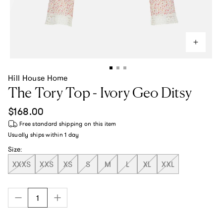
Hill House Home
The Tory Top - Ivory Geo Ditsy
Regular price
$168.00
Free standard shipping
on this item
Usually ships within
1 day
Size:
XXXS
XXS
XS
S
M
L
XL
XXL