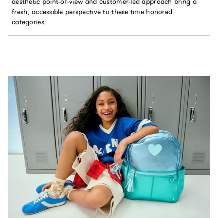
aesthetic point-of-view and customer-led approach bring a
fresh, accessible perspective to these time honored
categories.