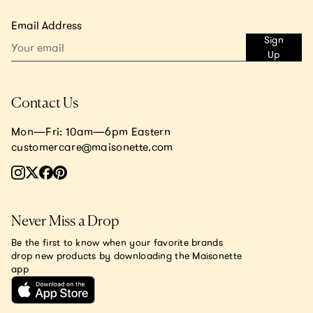
Email Address
Sign
Up
Contact Us
Mon—Fri: 10am—6pm Eastern
customercare@maisonette.com
Never Miss a Drop
Be the first to know when your favorite brands
drop new products by downloading the Maisonette
app