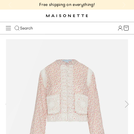
Free shipping on everything!
Cart 
Search