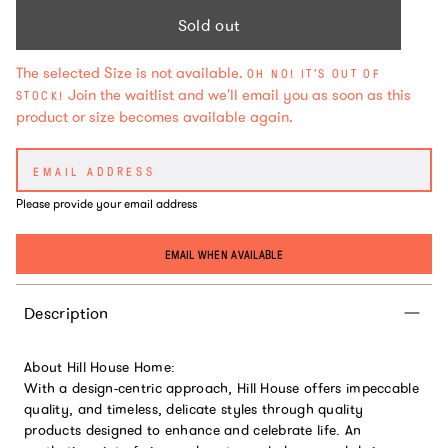
Sold out
The selected Size is not available.
OH NO! IT'S OUT OF
Join the waitlist and we'll email you as soon as this
STOCK!
product or size becomes available again.
Please provide your email address
EMAIL WHEN AVAILABLE
Description
About Hill House Home:
With a design-centric approach, Hill House offers impeccable
quality, and timeless, delicate styles through quality
products designed to enhance and celebrate life. An