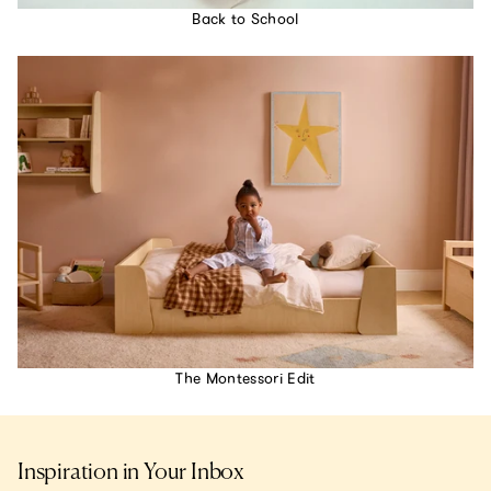
Back to School
The Montessori Edit
Inspiration in Your Inbox