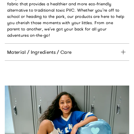
fabric that provides a healthier and more eco-friendly
alternative to traditional toxic PVC. Whether you're off to
school or heading to the park, our products are here to help
you cherish those moments with your littles. From one
parent to another, we've got your back for all your
adventures on-the-go!
Material / Ingredients / Care