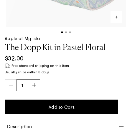
Apple of My Isla
The Dopp Kit in Pastel Floral
Regular price
$32.00
Free standard shipping
on this item
Usually ships within
3 days
Add to Cart
Description