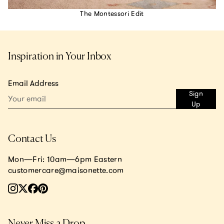
The Montessori Edit
Inspiration in Your Inbox
Email Address
Sign
Up
Contact Us
Mon—Fri: 10am—6pm Eastern
customercare@maisonette.com
Never Miss a Drop