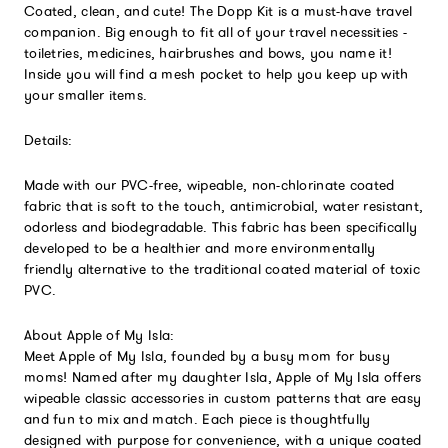
Coated, clean, and cute! The Dopp Kit is a must-have travel
companion. Big enough to fit all of your travel necessities -
toiletries, medicines, hairbrushes and bows, you name it!
Inside you will find a mesh pocket to help you keep up with
your smaller items.
Details:
Made with our PVC-free, wipeable, non-chlorinate coated
fabric that is soft to the touch, antimicrobial, water resistant,
odorless and biodegradable. This fabric has been specifically
developed to be a healthier and more environmentally
friendly alternative to the traditional coated material of toxic
PVC.
About Apple of My Isla:
Meet Apple of My Isla, founded by a busy mom for busy
moms! Named after my daughter Isla, Apple of My Isla offers
wipeable classic accessories in custom patterns that are easy
and fun to mix and match. Each piece is thoughtfully
designed with purpose for convenience, with a unique coated