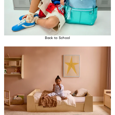
Back to School