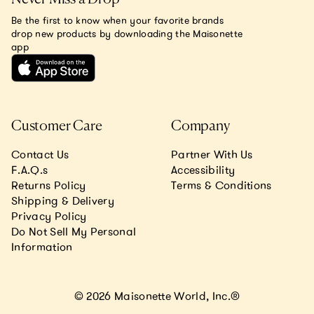
Be the first to know when your favorite brands
drop new products by downloading the Maisonette
app
Customer Care
Company
Contact Us
Partner With Us
F.A.Q.s
Accessibility
Returns Policy
Terms & Conditions
Shipping & Delivery
Privacy Policy
Do Not Sell My Personal
Information
© 2026 Maisonette World, Inc.®