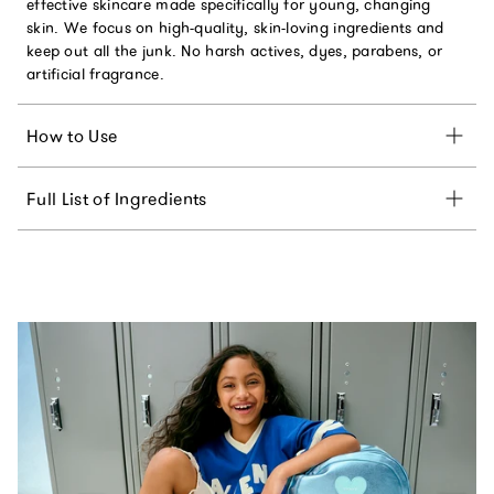
effective skincare made specifically for young, changing
skin. We focus on high-quality, skin-loving ingredients and
keep out all the junk. No harsh actives, dyes, parabens, or
artificial fragrance.
How to Use
Full List of Ingredients