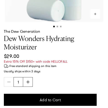
The Dew Generation
Dew Wonders Hydrating
Moisturizer
Regular price
$29.00
Extra 15% Off $150+ with code HELLOFALL
Free standard shipping
on this item
Usually ships within
3 days
Add to Cart