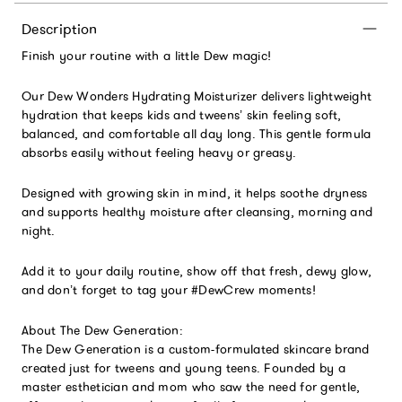
Description
Finish your routine with a little Dew magic!
Our Dew Wonders Hydrating Moisturizer delivers lightweight
hydration that keeps kids and tweens’ skin feeling soft,
balanced, and comfortable all day long. This gentle formula
absorbs easily without feeling heavy or greasy.
Designed with growing skin in mind, it helps soothe dryness
and supports healthy moisture after cleansing, morning and
night.
Add it to your daily routine, show off that fresh, dewy glow,
and don’t forget to tag your #DewCrew moments!
About The Dew Generation:
The Dew Generation is a custom-formulated skincare brand
created just for tweens and young teens. Founded by a
master esthetician and mom who saw the need for gentle,