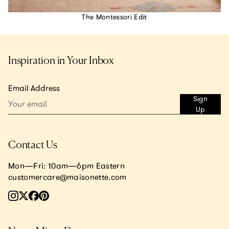
The Montessori Edit
Inspiration in Your Inbox
Email Address
Sign
Up
Contact Us
Mon—Fri: 10am—6pm Eastern
customercare@maisonette.com