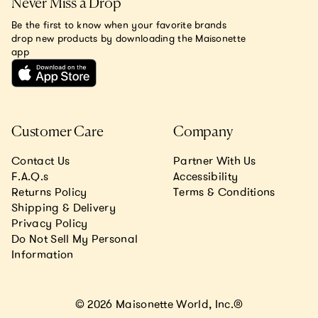
Never Miss a Drop
Be the first to know when your favorite brands
drop new products by downloading the Maisonette
app
Customer Care
Company
Contact Us
Partner With Us
F.A.Q.s
Accessibility
Returns Policy
Terms & Conditions
Shipping & Delivery
Privacy Policy
Do Not Sell My Personal
Information
© 2026 Maisonette World, Inc.®