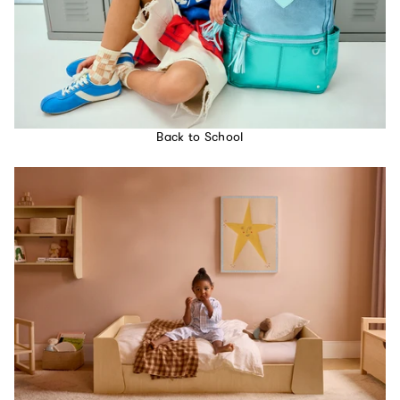
Back to School