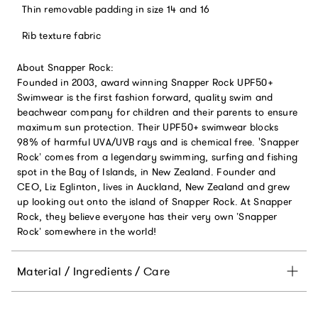
Thin removable padding in size 14 and 16
Rib texture fabric
About Snapper Rock:
Founded in 2003, award winning Snapper Rock UPF50+
Swimwear is the first fashion forward, quality swim and
beachwear company for children and their parents to ensure
maximum sun protection. Their UPF50+ swimwear blocks
98% of harmful UVA/UVB rays and is chemical free. 'Snapper
Rock’ comes from a legendary swimming, surfing and fishing
spot in the Bay of Islands, in New Zealand. Founder and
CEO, Liz Eglinton, lives in Auckland, New Zealand and grew
up looking out onto the island of Snapper Rock. At Snapper
Rock, they believe everyone has their very own ’Snapper
Rock’ somewhere in the world!
Material / Ingredients / Care