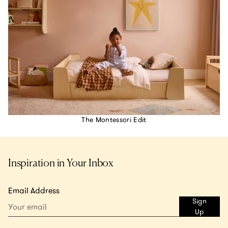
The Montessori Edit
Inspiration in Your Inbox
Email Address
Sign
Up