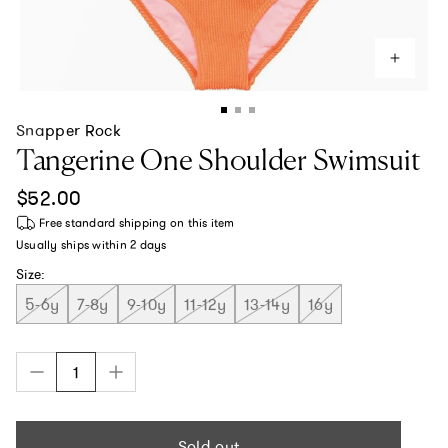
Snapper Rock
Tangerine One Shoulder Swimsuit
Regular price
$52.00
Free standard shipping
on this item
Usually ships within
2 days
Size:
5-6y
7-8y
9-10y
11-12y
13-14y
16y
Sold out