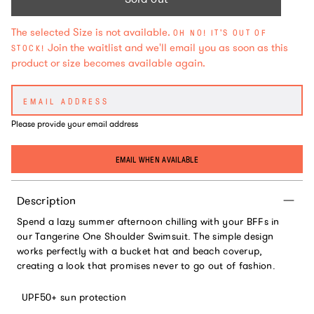
The selected Size is not available.
OH NO! IT'S OUT OF
Join the waitlist and we'll email you as soon as this
STOCK!
product or size becomes available again.
Please provide your email address
EMAIL WHEN AVAILABLE
Description
Spend a lazy summer afternoon chilling with your BFFs in
our Tangerine One Shoulder Swimsuit. The simple design
works perfectly with a bucket hat and beach coverup,
creating a look that promises never to go out of fashion.
UPF50+ sun protection