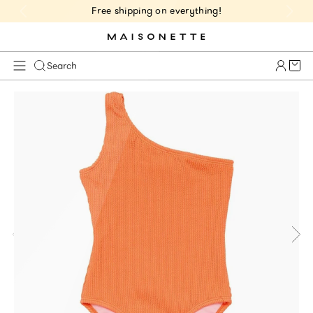
Free shipping on everything!
Cart 
Search