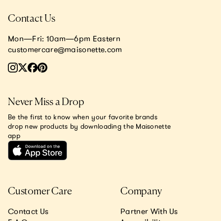
Contact Us
Mon—Fri: 10am—6pm Eastern
customercare@maisonette.com
Never Miss a Drop
Be the first to know when your favorite brands
drop new products by downloading the Maisonette
app
Customer Care
Company
Contact Us
Partner With Us