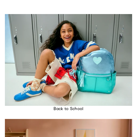
Back to School