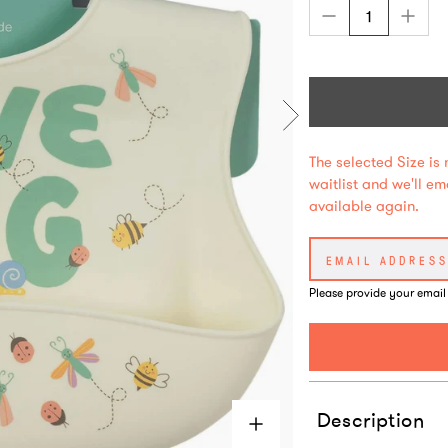
The selected Size is 
waitlist and we'll e
available again.
Please provide your email
Description