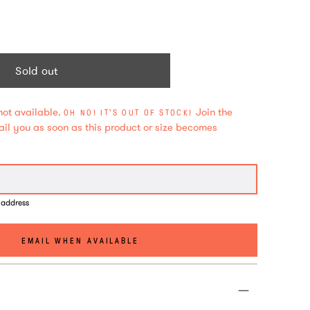
Sold out
not available.
Join the
OH NO! IT'S OUT OF STOCK!
mail you as soon as this product or size becomes
 address
EMAIL WHEN AVAILABLE