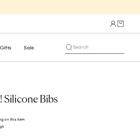
Get 10% Off 1st Order of $75+ | NE
Cart draw
Search
Gifts
Sale
 Silicone Bibs
ng
on this item
ys