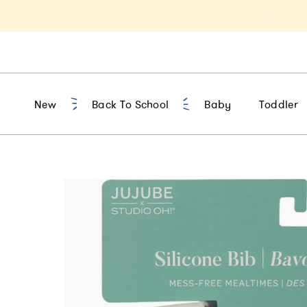
t 10% Off 1st Order of $75+ | NEW10
New
Back To School
Baby
Toddler