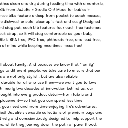
othes clean and dry during feeding time with a nontoxic,
 Bib from JuJuBe × Studio Oh! Made for babies 4
hese bibs feature a deep front pocket to catch messes,
e dishwasher-safe, cleanup is fast and easy! Designed
nd stay put, each bib features four ouch-free fasteners
eck strap, so it will stay comfortable as your baby
Bib is BPA-free, PVC-free, phthalate-free, and lead-free,
e of mind while keeping mealtimes mess free!
ll about family. And because we know that “family”
gs to different people, we take care to ensure that our
 are not only stylish, but are also reliable,
d durable for all who use them—we want you to love
h nearly two decades of innovation behind us, our
ought into every product detail—from fabric and
 placement—so that you can spend less time
you need and more time enjoying life’s adventures.
fied! JuJuBe’s versatile collections of premium bags and
itively and conscientiously designed to help support the
ers, while they journey down the path of parenthood.