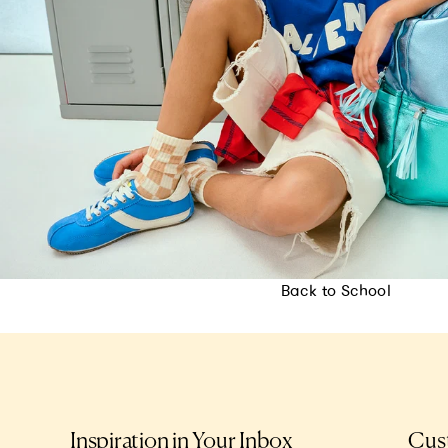
Back to School
Inspiration in Your Inbox
Cus