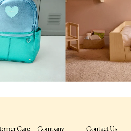
tomer Care
Company
Contact Us