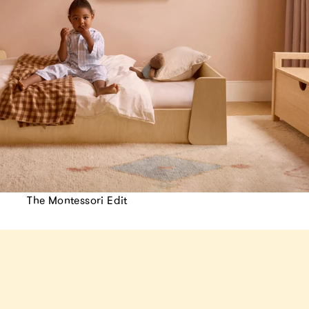
The Montessori Edit