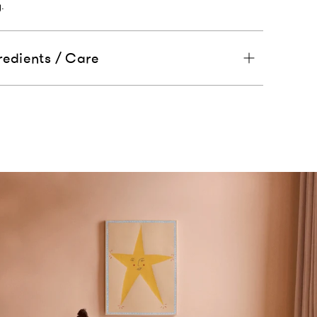
.
redients / Care