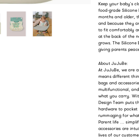
Keep your baby’s cl
food-grade Silicone
months and older, t
and because they ar
to fit comfortably a
at the back of the n
grows. The Silicone 
giving parents peac
About JuJuBe:
At JuJuBe, we are a
means different thin
bags and accessories
multifunctional, an
what you carry. Wit
Design Team puts th
hardware to pocket
rummaging for what 
Parent life … simpli
accessories are intu
lives of our custom