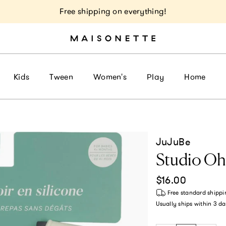
Free shipping on everything!
Kids
Tween
Women's
Play
Home
JuJuBe
Studio Oh!
Regular price
$16.00
Free standard shippi
Usually ships within
3 da