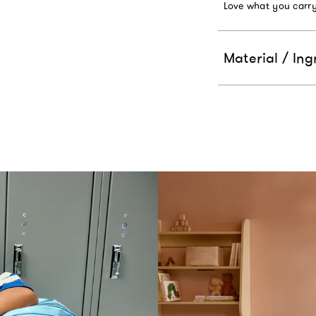
Love what you carry
Material / Ing