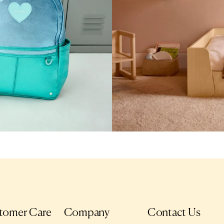
tomer Care
Company
Contact Us