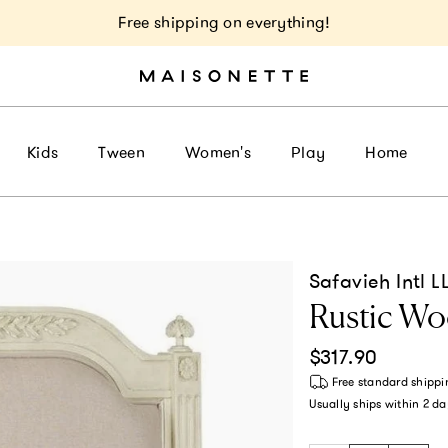
Free shipping on everything!
Kids
Tween
Women's
Play
Home
Safavieh Intl L
Rustic W
Regular price
$317.90
Free standard shippi
Usually ships within
2 da