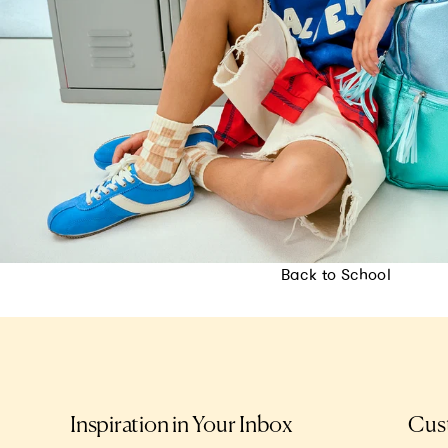
Back to School
Inspiration in Your Inbox
Cus