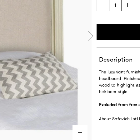
Description
The luxuriant furnis
headboard. Finished 
wood to highlight its
heirloom style.
Excluded from free 
About Safavieh Intl 