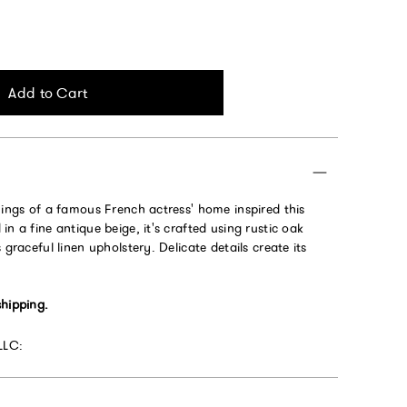
Add to Cart
hings of a famous French actress' home inspired this
in a fine antique beige, it's crafted using rustic oak
 graceful linen upholstery. Delicate details create its
shipping.
LLC: