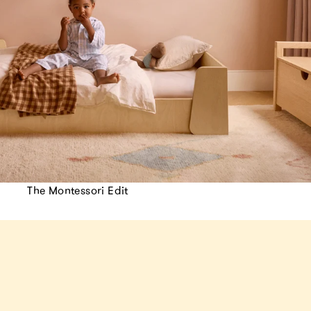
The Montessori Edit