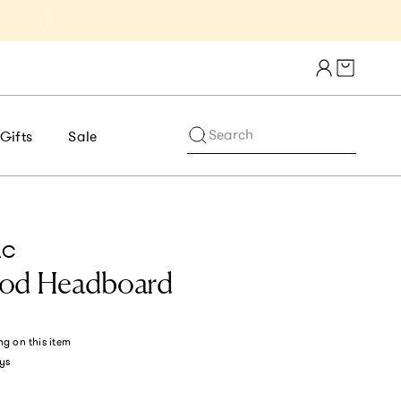
Get 10% Off 1st Order of $75+ | NE
Cart draw
Search
Gifts
Sale
LC
ood Headboard
ng
on this item
ys