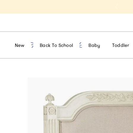
t 10% Off 1st Order of $75+ | NEW10
New
Back To School
Baby
Toddler