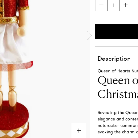
Description
Queen of Hearts Nut
Queen of
Christm
Revealing the Queen 
elegance and contemp
nutcracker commands
evoking the charm of