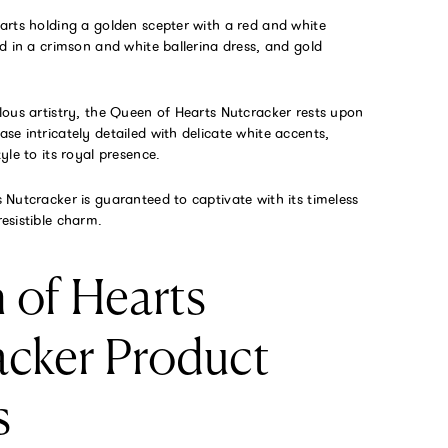
arts holding a golden scepter with a red and white
d in a crimson and white ballerina dress, and gold
lous artistry, the Queen of Hearts Nutcracker rests upon
e intricately detailed with delicate white accents,
yle to its royal presence.
Nutcracker is guaranteed to captivate with its timeless
esistible charm.
 of Hearts
acker Product
s