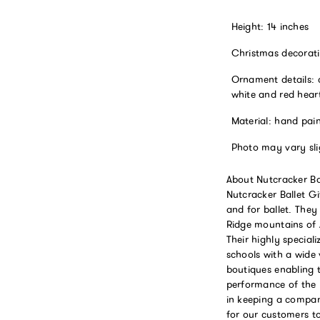
Height: 14 inches
Christmas decorati
Ornament details: c
white and red hear
Material: hand pai
Photo may vary sli
About Nutcracker Bal
Nutcracker Ballet G
and for ballet. They
Ridge mountains of A
Their highly special
schools with a wide 
boutiques enabling 
performance of the y
in keeping a company
for our customers to