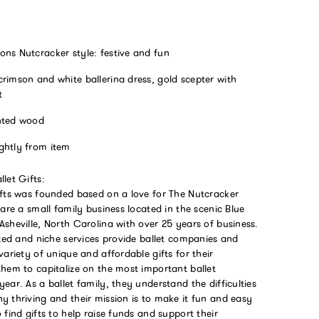
ons Nutcracker style: festive and fun
rimson and white ballerina dress, gold scepter with
t
nted wood
ghtly from item
let Gifts:
ifts was founded based on a love for The Nutcracker
 are a small family business located in the scenic Blue
sheville, North Carolina with over 25 years of business.
ized and niche services provide ballet companies and
variety of unique and affordable gifts for their
them to capitalize on the most important ballet
ear. As a ballet family, they understand the difficulties
 thriving and their mission is to make it fun and easy
 find gifts to help raise funds and support their