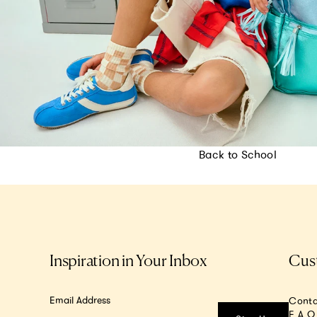
Back to School
Inspiration in Your Inbox
Cus
Email Address
Conta
F.A.Q