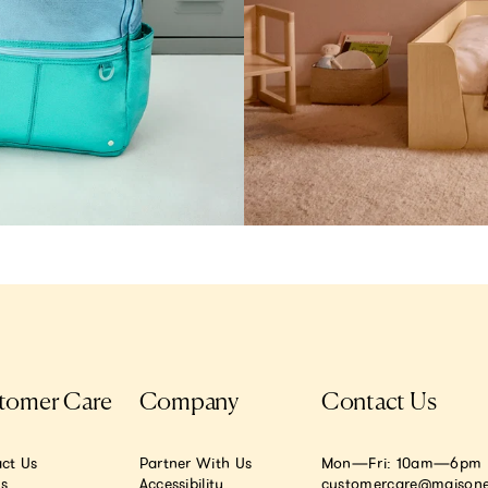
tomer Care
Company
Contact Us
ct Us
Partner With Us
Mon—Fri: 10am—6pm E
.s
Accessibility
customercare@maisone