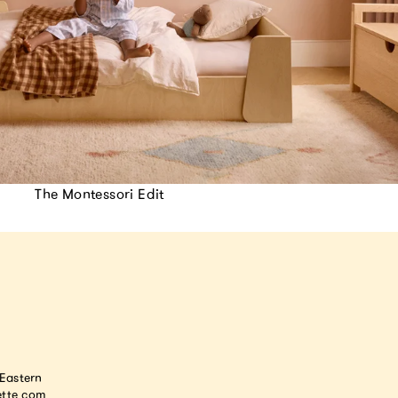
The Montessori Edit
astern
tte.com