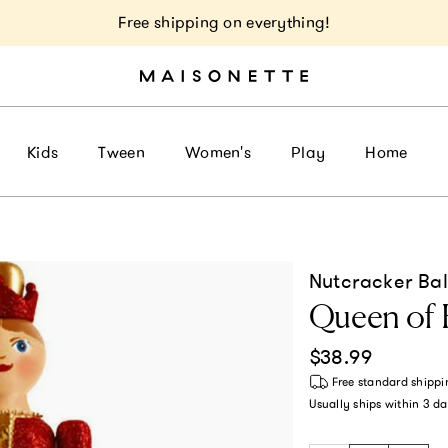
Free shipping on everything!
Kids
Tween
Women's
Play
Home
Nutcracker Bal
Queen of 
Regular price
$38.99
Free standard shippi
Usually ships within
3 da