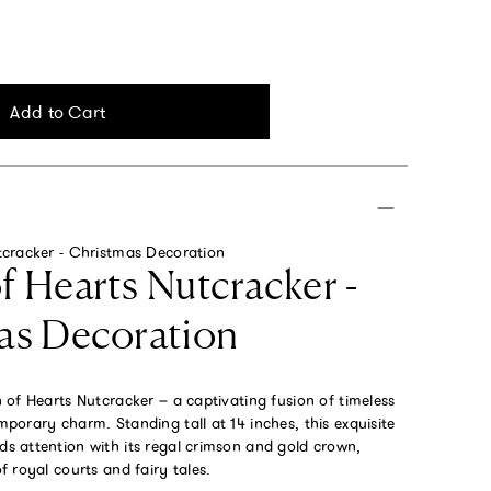
Add to Cart
cracker - Christmas Decoration
 Hearts Nutcracker -
as Decoration
of Hearts Nutcracker – a captivating fusion of timeless
orary charm. Standing tall at 14 inches, this exquisite
 attention with its regal crimson and gold crown,
 royal courts and fairy tales.