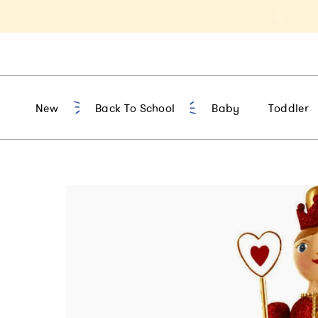
t 10% Off 1st Order of $75+ | NEW10
New
Back To School
Baby
Toddler