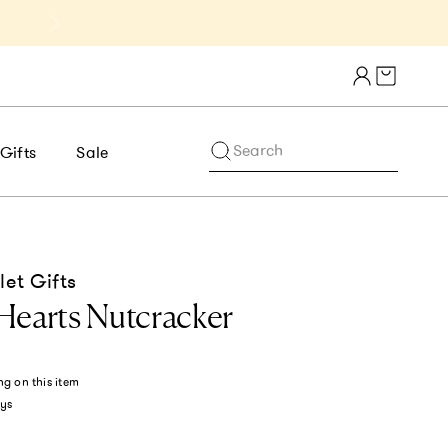
Get 10% Off 1st Order of $75+ | NE
Cart draw
Search
Gifts
Sale
let Gifts
Hearts Nutcracker
ng
on this item
ys