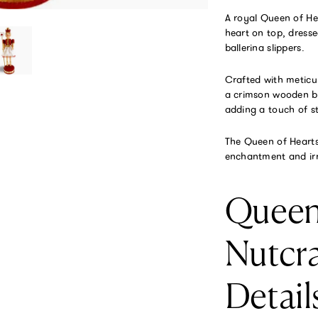
A royal Queen of He
heart on top, dresse
ballerina slippers.
Crafted with meticu
a crimson wooden bas
adding a touch of st
The Queen of Hearts 
enchantment and irr
Queen
Nutcr
Detail