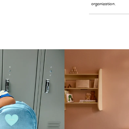
organization.