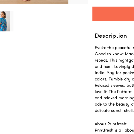
Description
Evoke the peaceful 
Good to know: Made
repeat. This nightgo
and hem. Lovingly de
India. Yay for pocke
colors. Tumble dry on
Relaxed sleeves, bu
love it: The Pattern
and relaxed morning
ode to the beauty of
delicate conch shel
About Printfresh:
Printfresh is all ab