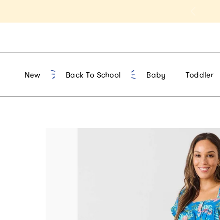
t 10% Off 1st Order of $75+ | NEW10
New
Back To School
Baby
Toddler