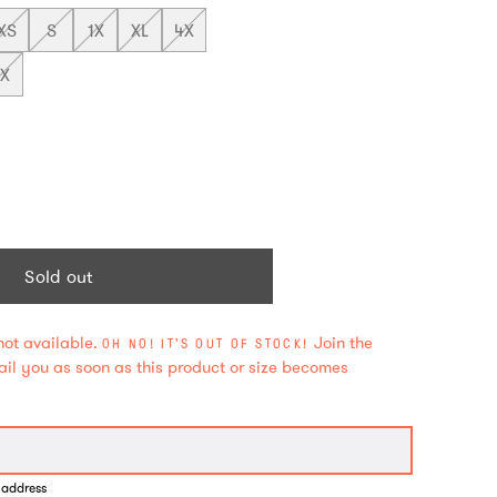
XS
S
1X
XL
4X
2X
Sold out
not available.
Join the
OH NO! IT'S OUT OF STOCK!
mail you as soon as this product or size becomes
 address