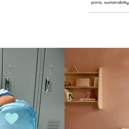
prints, sustainabilit