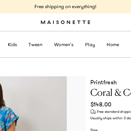
Free shipping on everything!
Kids
Tween
Women's
Play
Home
Printfresh
Coral & C
Regular price
$148.00
Free standard shippi
Usually ships within
3 da
Size: