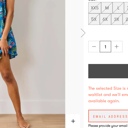
XXS
M
L
5X
6X
3X
The selected Size is 
waitlist and we'll e
available again.
Please provide your email