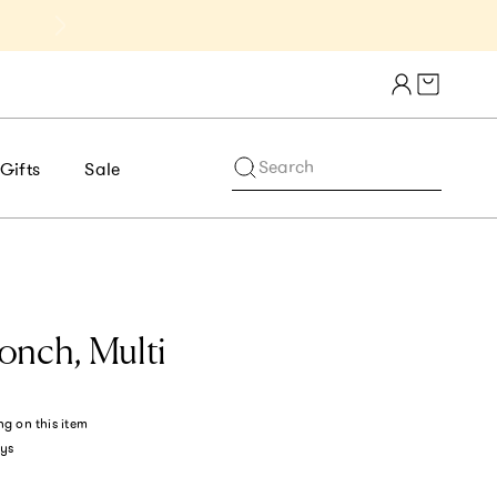
Get 10% Off 1st Order of $75+ | NE
Cart draw
Search
Gifts
Sale
onch, Multi
ng
on this item
ys