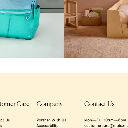
tomer Care
Company
Contact Us
ct Us
Partner With Us
Mon—Fri: 10am—6pm E
.s
Accessibility
customercare@maisone