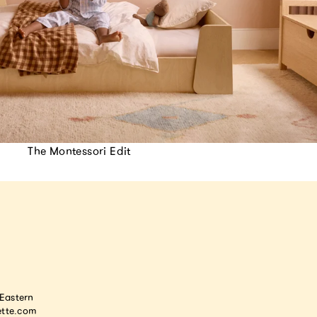
The Montessori Edit
astern
tte.com