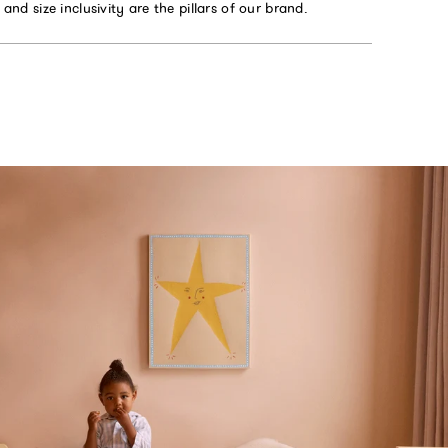
y and size inclusivity are the pillars of our brand.