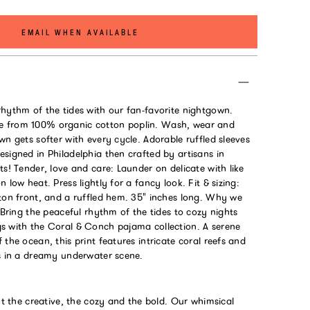
EMAIL WHEN AVAILABLE
rhythm of the tides with our fan-favorite nightgown.
 from 100% organic cotton poplin. Wash, wear and
wn gets softer with every cycle. Adorable ruffled sleeves
signed in Philadelphia then crafted by artisans in
ts! Tender, love and care: Launder on delicate with like
 low heat. Press lightly for a fancy look. Fit & sizing:
tton front, and a ruffled hem. 35" inches long. Why we
: Bring the peaceful rhythm of the tides to cozy nights
s with the Coral & Conch pajama collection. A serene
 the ocean, this print features intricate coral reefs and
ls in a dreamy underwater scene.
out the creative, the cozy and the bold. Our whimsical