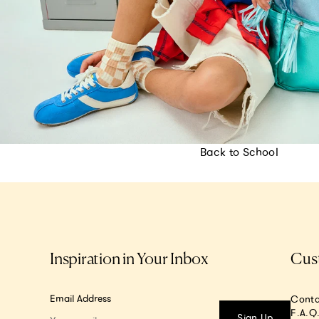
Back to School
Inspiration in Your Inbox
Cus
Email Address
Conta
F.A.Q
Sign Up