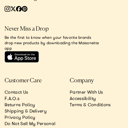
Never Miss a Drop
Be the first to know when your favorite brands
drop new products by downloading the Maisonette
app
Customer Care
Company
Contact Us
Partner With Us
F.A.Q.s
Accessibility
Returns Policy
Terms & Conditions
Shipping & Delivery
Privacy Policy
Do Not Sell My Personal