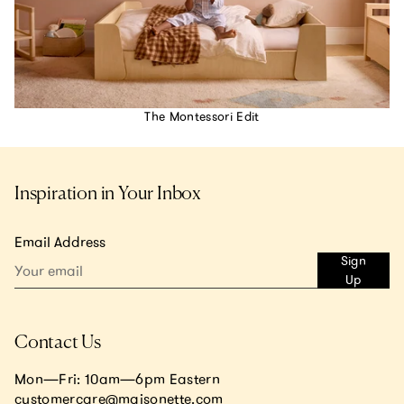
The Montessori Edit
Inspiration in Your Inbox
Email Address
Sign
Up
Contact Us
Mon—Fri: 10am—6pm Eastern
customercare@maisonette.com