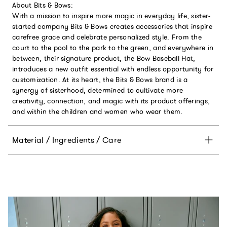
About Bits & Bows:
With a mission to inspire more magic in everyday life, sister-
started company Bits & Bows creates accessories that inspire
carefree grace and celebrate personalized style. From the
court to the pool to the park to the green, and everywhere in
between, their signature product, the Bow Baseball Hat,
introduces a new outfit essential with endless opportunity for
customization. At its heart, the Bits & Bows brand is a
synergy of sisterhood, determined to cultivate more
creativity, connection, and magic with its product offerings,
and within the children and women who wear them.
Material / Ingredients / Care