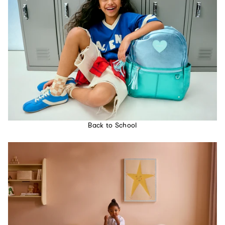
Back to School