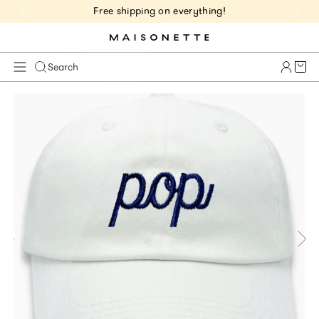
Free shipping on everything!
Cart 
Search