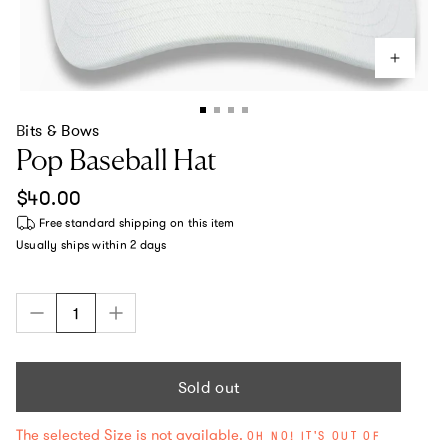
Bits & Bows
Pop Baseball Hat
Regular price
$40.00
Free standard shipping
on this item
Usually ships within
2 days
Sold out
The selected Size is not available.
OH NO! IT'S OUT OF