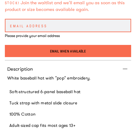
Join the waitlist and we'll email you as soon as this
STOCK!
product or size becomes available again.
Please provide your email address
EMAIL WHEN AVAILABLE
Description
White baseball hat with "pop" embroidery.
Soft-structured 6-panel baseball hat
Tuck strap with metal slide closure
100% Cotton
Adult-sized cap fits most ages 13+