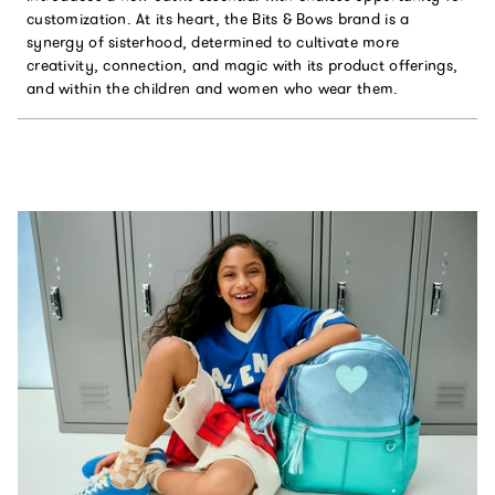
customization. At its heart, the Bits & Bows brand is a
synergy of sisterhood, determined to cultivate more
creativity, connection, and magic with its product offerings,
and within the children and women who wear them.