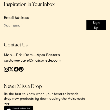
Inspiration in Your Inbox
Email Address
Sign
Up
Contact Us
Mon—Fri: 10am—6pm Eastern
customercare@maisonette.com
Never Miss a Drop
Be the first to know when your favorite brands
drop new products by downloading the Maisonette
app