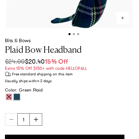
Bits & Bows
Plaid Bow Headband
$24.00
$20.40
15% Off
Sale price
Regular price
Extra 15% Off $150+ with code HELLOFALL
Free standard shipping
on this item
Usually ships within
2 days
Color:
Green Plaid
Red Plaid
Green Plaid