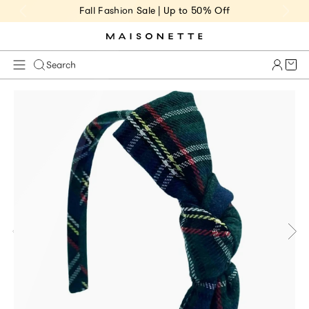
Fall Fashion Sale | Up to 50% Off
Cart 
Search