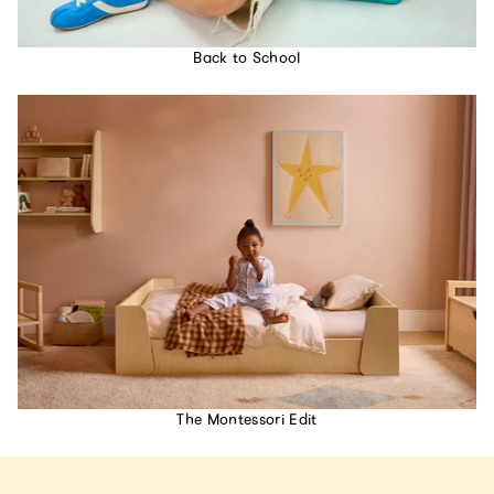
Back to School
The Montessori Edit