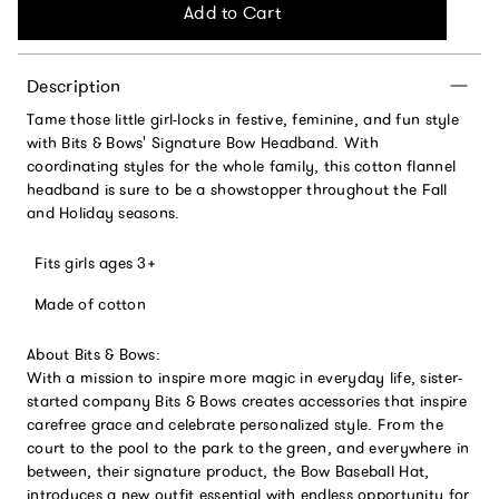
Add to Cart
Description
Tame those little girl-locks in festive, feminine, and fun style
with Bits & Bows' Signature Bow Headband. With
coordinating styles for the whole family, this cotton flannel
headband is sure to be a showstopper throughout the Fall
and Holiday seasons.
Fits girls ages 3+
Made of cotton
About Bits & Bows:
With a mission to inspire more magic in everyday life, sister-
started company Bits & Bows creates accessories that inspire
carefree grace and celebrate personalized style. From the
court to the pool to the park to the green, and everywhere in
between, their signature product, the Bow Baseball Hat,
introduces a new outfit essential with endless opportunity for