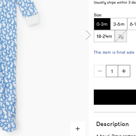
Usually ships within
3 da
Size:
0-3m
3-6m
6-
18-24m
2y
This item is final sale
Description
A boys’ Pima cotton