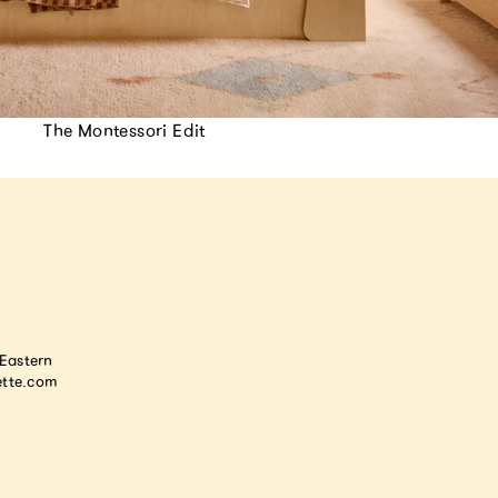
The Montessori Edit
astern
tte.com