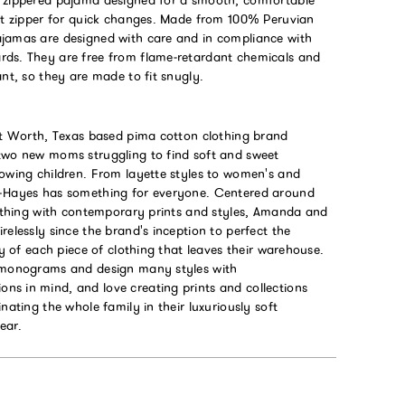
ont zipper for quick changes. Made from 100% Peruvian
jamas are designed with care and in compliance with
ds. They are free from flame‑retardant chemicals and
ant, so they are made to fit snugly.
ort Worth, Texas based pima cotton clothing brand
two new moms struggling to find soft and sweet
rowing children. From layette styles to women's and
a+Hayes has something for everyone. Centered around
clothing with contemporary prints and styles, Amanda and
relessly since the brand's inception to perfect the
ity of each piece of clothing that leaves their warehouse.
 monograms and design many styles with
s in mind, and love creating prints and collections
inating the whole family in their luxuriously soft
ear.