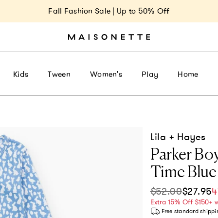
Fall Fashion Sale | Up to 50% Off
Kids
Tween
Women's
Play
Home
Lila + Hayes
Parker Boy
Time Blue
$52.00
$27.95
4
Sale price
Regular pri
Extra 15% Off $150+ 
Free standard shippi