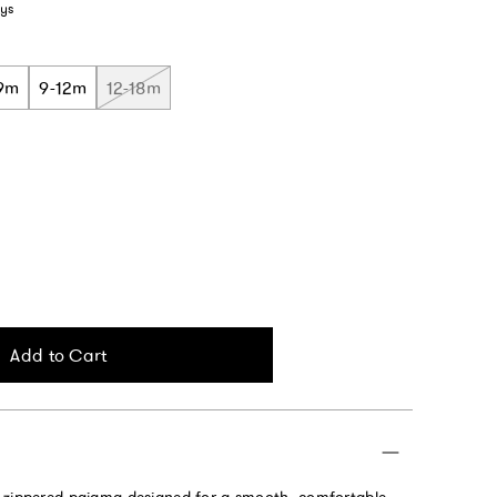
ys
9m
9-12m
12-18m
Add to Cart
 zippered pajama designed for a smooth, comfortable