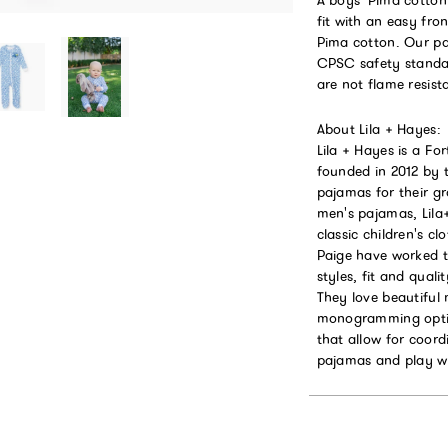
fit with an easy fr
Pima cotton. Our pa
CPSC safety standar
are not flame resist
About Lila + Hayes:
Lila + Hayes is a F
founded in 2012 by 
pajamas for their g
men's pajamas, Lil
classic children's 
Paige have worked ti
styles, fit and qual
They love beautiful
monogramming option
that allow for coord
pajamas and play w