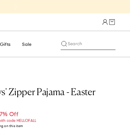
Get 10% Off 1st Order of $75+ | NE
Cart draw
Search
Gifts
Sale
s' Zipper Pajama - Easter
7% Off
ce
with code HELLOFALL
ng
on this item