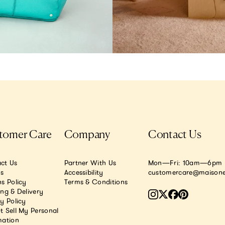
tomer Care
Company
Contact Us
ct Us
Partner With Us
Mon—Fri: 10am—6pm E
.s
Accessibility
customercare@maisone
s Policy
Terms & Conditions
ing & Delivery
y Policy
t Sell My Personal
mation