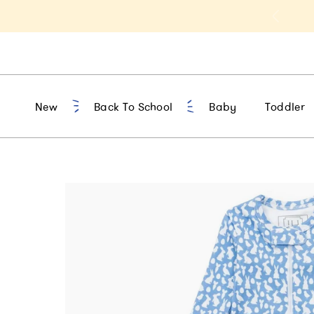
a 15% Off Sitewide | Code: HELLOFALL
New
Back To School
Baby
Toddler