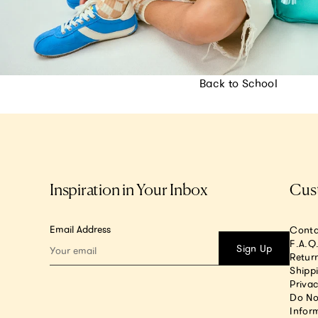
Back to School
Inspiration in Your Inbox
Cus
Email Address
Conta
F.A.Q
Sign Up
Return
Shipp
Privac
Do No
Infor