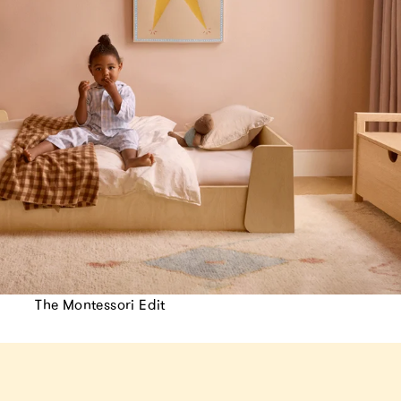
The Montessori Edit