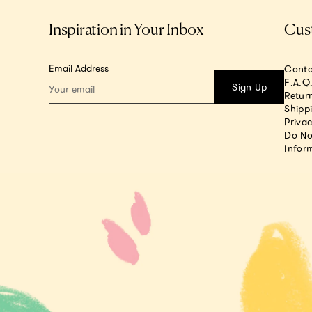
Inspiration in Your Inbox
Cus
Email Address
Conta
F.A.Q
Sign Up
Return
Shipp
Privac
Do No
Infor