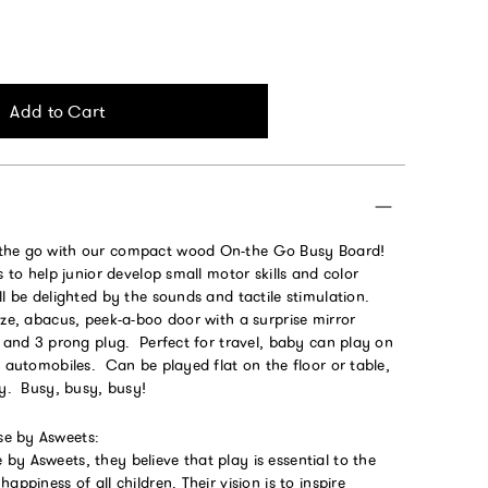
Add to Cart
the go with our compact wood On-the Go Busy Board!
s to help junior develop small motor skills and color
ll be delighted by the sounds and tactile stimulation.
aze, abacus, peek-a-boo door with a surprise mirror
h and 3 prong plug. Perfect for travel, baby can play on
d automobiles. Can be played flat on the floor or table,
ay. Busy, busy, busy!
e by Asweets:
y Asweets, they believe that play is essential to the
appiness of all children. Their vision is to inspire