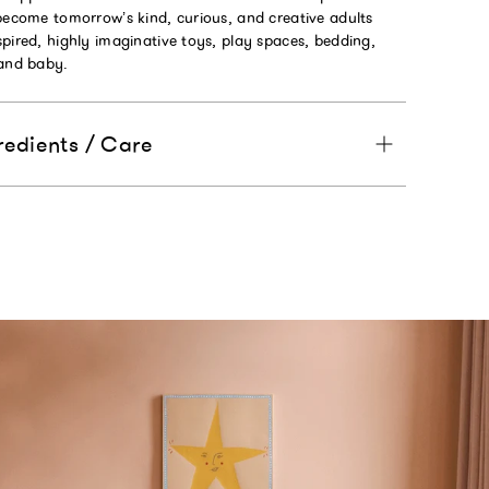
become tomorrow’s kind, curious, and creative adults
pired, highly imaginative toys, play spaces, bedding,
 and baby.
redients / Care