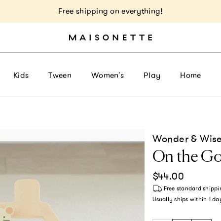
Free shipping on everything!
Kids
Tween
Women's
Play
Home
Wonder & Wise
On the Go
Regular price
$44.00
Free standard shippi
Usually ships within
1 da