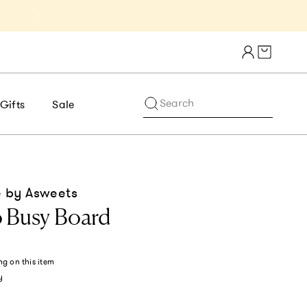
Get 10% Off 1st Order of $75+ | NE
Cart draw
Search
Gifts
Sale
 by Asweets
 Busy Board
ng
on this item
y