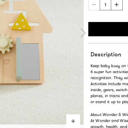
Description
Keep baby busy on 
6 super fun activitie
recognition. They wi
Activities include m
inside, gears, switc
planes, in trains an
or stand it up to pl
About Wonder & Wis
At Wonder and Wise b
growth, health, and h