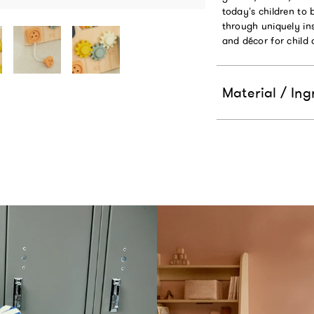
today’s children to 
through uniquely ins
and décor for child
Material / Ing