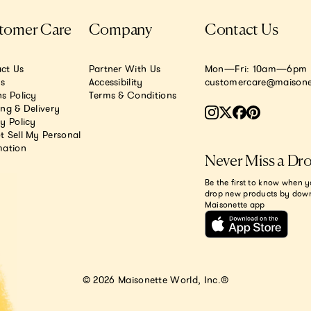
tomer Care
Company
Contact Us
ct Us
Partner With Us
Mon—Fri: 10am—6pm E
.s
Accessibility
customercare@maisone
s Policy
Terms & Conditions
ing & Delivery
y Policy
t Sell My Personal
mation
Never Miss a Dr
Be the first to know when y
drop new products by dow
Maisonette app
© 2026 Maisonette World, Inc.®