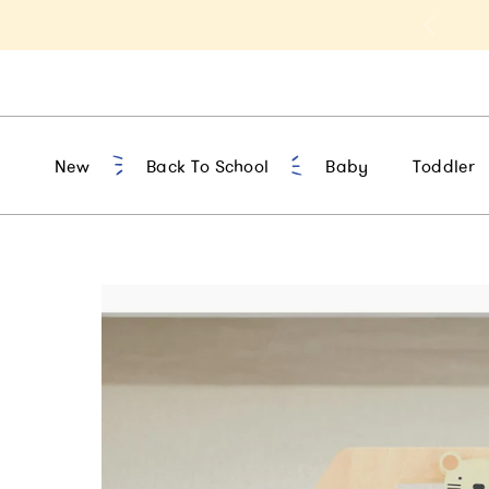
t 10% Off 1st Order of $75+ | NEW10
New
Back To School
Baby
Toddler