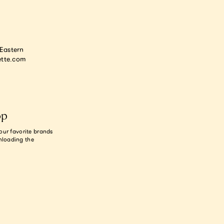
astern
tte.com
op
our favorite brands
nloading the