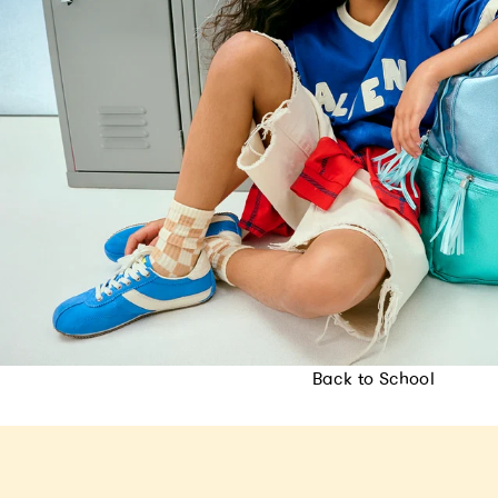
Back to School