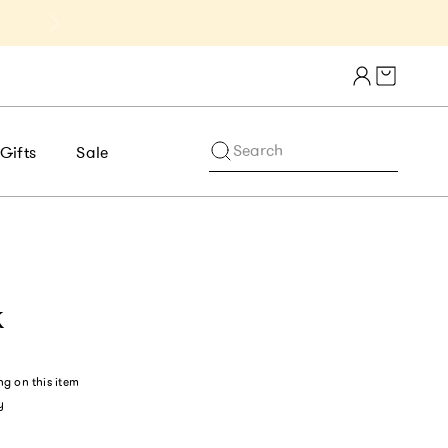
Get 10% Off 1st Order of $75+ | NE
Cart draw
Search
Gifts
Sale
k
ng
on this item
y