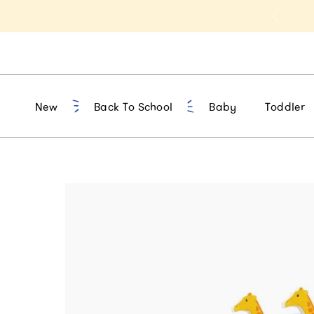
t 10% Off 1st Order of $75+ | NEW10
New
Back To School
Baby
Toddler