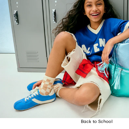
Back to School