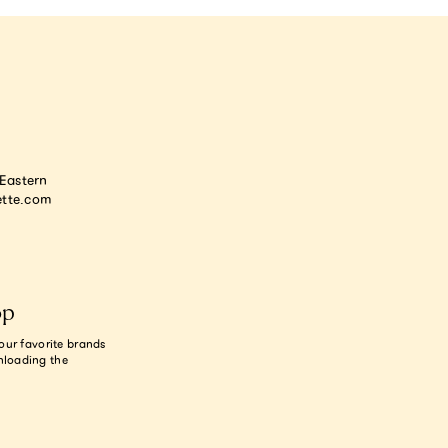
astern
tte.com
op
our favorite brands
nloading the