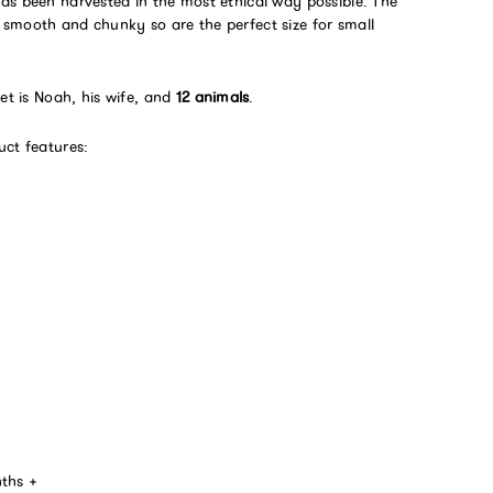
as been harvested in the most ethical way possible. The
smooth and chunky so are the perfect size for small
set is Noah, his wife, and
12 animals
.
uct features:
nths +