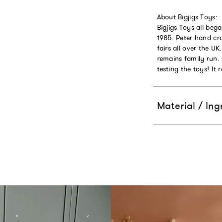
About Bigjigs Toys:
Bigjigs Toys all beg
1985. Peter hand cra
fairs all over the U
remains family run.
testing the toys! It 
Material / Ing