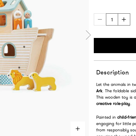
Description
Let the animals in 
Ark
. The foldable s
This wooden toy is 
creative role-play
.
Painted in
child-frie
engaging for little 
from responsibly s