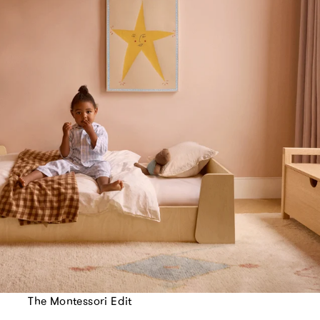
The Montessori Edit