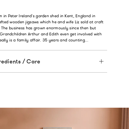
an in Peter Ireland’s garden shed in Kent, England in
fted wooden jigsaws which he and wife Liz sold at craft
K. The business has grown enormously since then but
 Grandchildren Arthur and Edith even get involved with
really is a family affair. 35 years and counting...
redients / Care