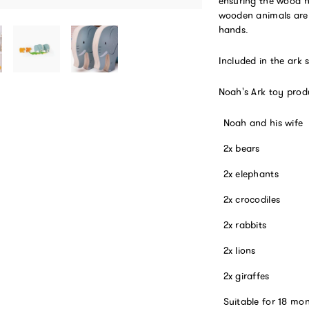
ensuring the wood h
wooden animals are 
hands.
Included in the ark 
Noah's Ark toy prod
Noah and his wife
2x bears
2x elephants
2x crocodiles
2x rabbits
2x lions
2x giraffes
Suitable for 18 mo