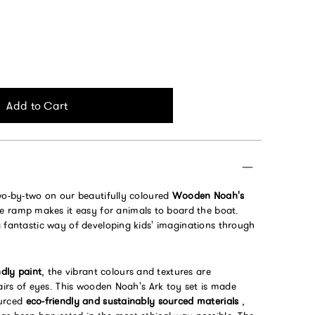
Add to Cart
two-by-two on our beautifully coloured
Wooden Noah's
ide ramp makes it easy for animals to board the boat.
a fantastic way of developing kids' imaginations through
ndly paint
, the vibrant colours and textures are
pairs of eyes. This wooden Noah's Ark toy set is made
ourced
eco-friendly and sustainably sourced materials
,