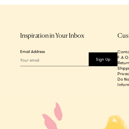
Inspiration in Your Inbox
Cus
Email Address
Conta
F.A.Q
Sign Up
Return
Shipp
Privac
Do No
Infor