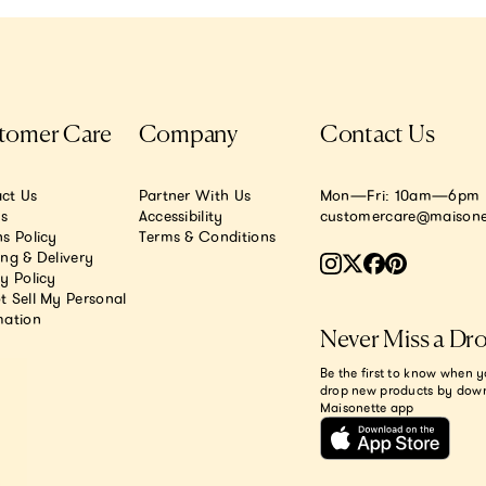
tomer Care
Company
Contact Us
ct Us
Partner With Us
Mon—Fri: 10am—6pm E
.s
Accessibility
customercare@maisone
s Policy
Terms & Conditions
ing & Delivery
y Policy
t Sell My Personal
mation
Never Miss a Dr
Be the first to know when y
drop new products by dow
Maisonette app