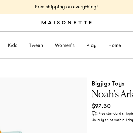
Free shipping on everything!
Kids
Tween
Women's
Play
Home
Bigjigs Toys
Noah's Ar
Regular price
$92.50
Free standard shippi
Usually ships within
1 da