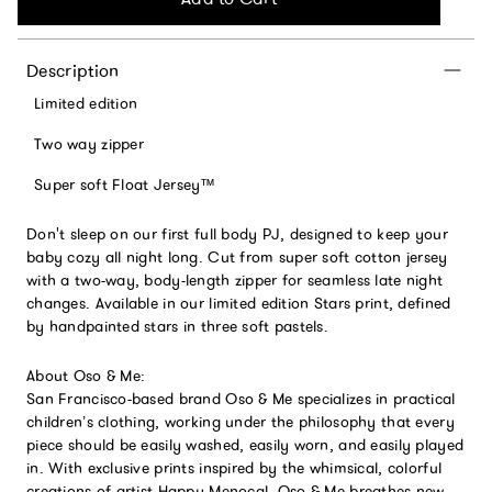
Description
Limited edition
Two way zipper
Super soft Float Jersey™
Don't sleep on our first full body PJ, designed to keep your
baby cozy all night long. Cut from super soft cotton jersey
with a two-way, body-length zipper for seamless late night
changes. Available in our limited edition Stars print, defined
by handpainted stars in three soft pastels.
About Oso & Me:
San Francisco-based brand Oso & Me specializes in practical
children’s clothing, working under the philosophy that every
piece should be easily washed, easily worn, and easily played
in. With exclusive prints inspired by the whimsical, colorful
creations of artist Happy Menocal, Oso & Me breathes new