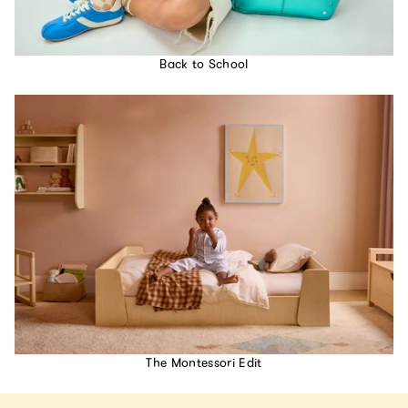
Back to School
The Montessori Edit