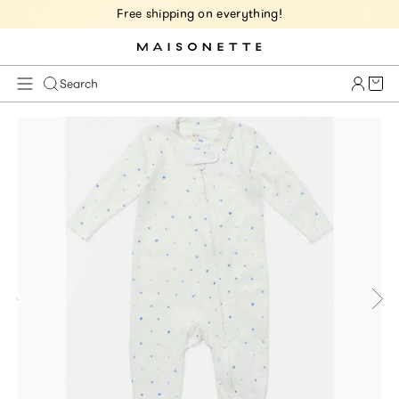
Free shipping on everything!
Cart 
Search