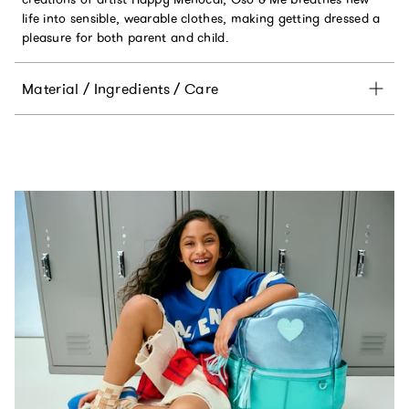
life into sensible, wearable clothes, making getting dressed a
pleasure for both parent and child.
Material / Ingredients / Care