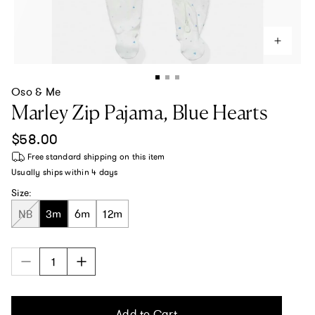
Oso & Me
Marley Zip Pajama, Blue Hearts
Regular price
$58.00
Free standard shipping
on this item
Usually ships within
4 days
Size:
NB
3m
6m
12m
Add to Cart