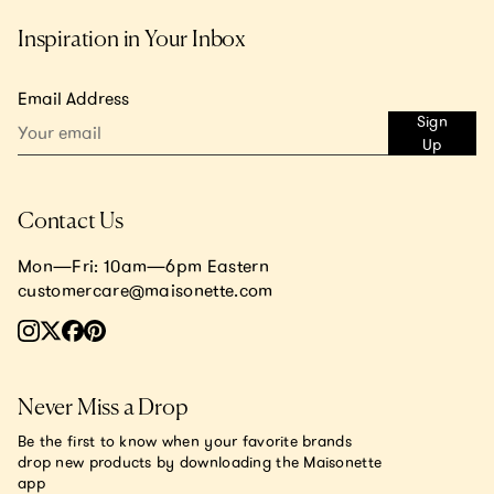
Inspiration in Your Inbox
Email Address
Sign
Up
Contact Us
Mon—Fri: 10am—6pm Eastern
customercare@maisonette.com
Never Miss a Drop
Be the first to know when your favorite brands
drop new products by downloading the Maisonette
app