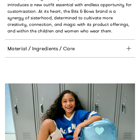
introduces a new outfit essential with endless opportunity for
customization. At its heart, the Bits & Bows brand is a
synergy of sisterhood, determined to cultivate more
creativity, connection, and magic with its product offerings,
and within the children and women who wear them.
Material / Ingredients / Care