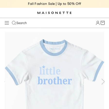
Fall Fashion Sale | Up to 50% Off
Cart 
Search