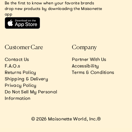
Be the first to know when your favorite brands
drop new products by downloading the Maisonette
app
Customer Care
Company
Contact Us
Partner With Us
F.A.Q.s
Accessibility
Returns Policy
Terms & Conditions
Shipping & Delivery
Privacy Policy
Do Not Sell My Personal
Information
© 2026 Maisonette World, Inc.®