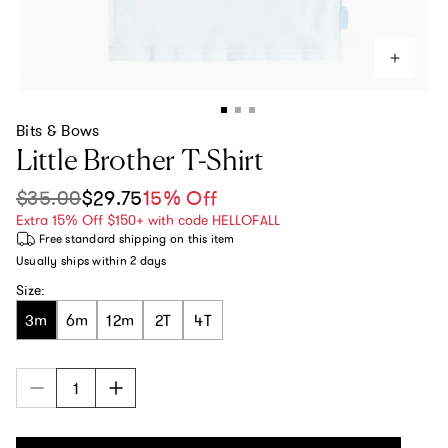
Bits & Bows
Little Brother T-Shirt
$35.00
$29.75
15% Off
Sale price
Regular price
Extra 15% Off $150+ with code HELLOFALL
Free standard shipping
on this item
Usually ships within
2 days
Size:
3m
6m
12m
2T
4T