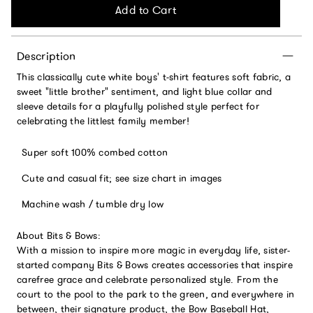
Add to Cart
Description
This classically cute white boys' t-shirt features soft fabric, a
sweet "little brother" sentiment, and light blue collar and
sleeve details for a playfully polished style perfect for
celebrating the littlest family member!
Super soft 100% combed cotton
Cute and casual fit; see size chart in images
Machine wash / tumble dry low
About Bits & Bows:
With a mission to inspire more magic in everyday life, sister-
started company Bits & Bows creates accessories that inspire
carefree grace and celebrate personalized style. From the
court to the pool to the park to the green, and everywhere in
between, their signature product, the Bow Baseball Hat,