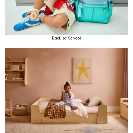
Back to School