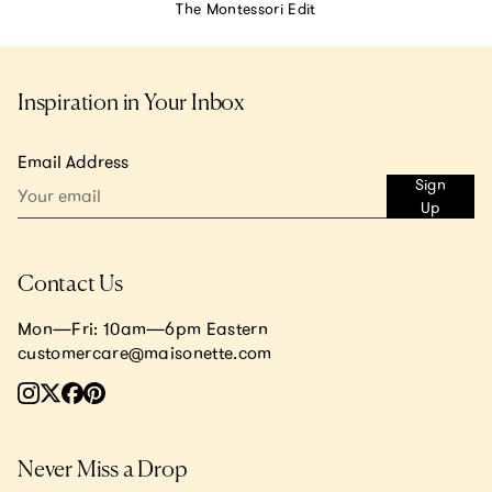
The Montessori Edit
Inspiration in Your Inbox
Email Address
Sign
Up
Contact Us
Mon—Fri: 10am—6pm Eastern
customercare@maisonette.com
Never Miss a Drop