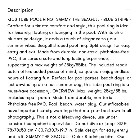
Description
KIDS TUBE POOL RING: SAMMY THE SEAGULL - BLUE STRIPE -
Crafted for ultimate comfort and style, this pool ring is ideal
for leisurely floating or lounging in the pool. With its chic
blue stripe design, it adds a touch of elegance to your
summer vibes. Seagull shaped pool ring. Split design for easy
entry and exit. Made from durable, non-toxic, phthalate-free
PVC, it ensures a safe and long-lasting experience,
supporting a max weight of 25kg/55lbs. The included repair
patch offers added peace of mind, so you can enjoy endless
hours of floating fun. Perfect for pool parties, beach days, or
just unwinding on a hot summer day, this tube pool ring is a
must-have accessory. OVERVIEW: Max. weight: 25kg/55lbs.
Includes repair patch. Made from durable, non-toxic
Phthalate free PVC. Pool, beach, water play. Our inflatables
have important safety warnings that may not be shown in all
photography. This is not a lifesaving device, use under
constant competent supervision. Do not dive or jump. SIZE:
78x78x50 cm / 30.7x30.7x19.7 in. Split design for easy entry
and exit. SAMMY THE SEAGULL: Color & print palette - Our