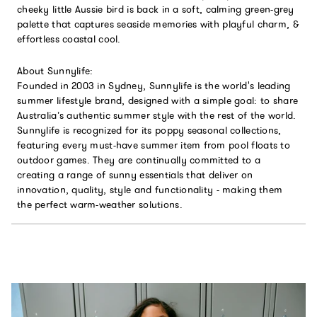
cheeky little Aussie bird is back in a soft, calming green-grey
palette that captures seaside memories with playful charm, &
effortless coastal cool.
About Sunnylife:
Founded in 2003 in Sydney, Sunnylife is the world's leading
summer lifestyle brand, designed with a simple goal: to share
Australia’s authentic summer style with the rest of the world.
Sunnylife is recognized for its poppy seasonal collections,
featuring every must-have summer item from pool floats to
outdoor games. They are continually committed to a
creating a range of sunny essentials that deliver on
innovation, quality, style and functionality - making them
the perfect warm-weather solutions.