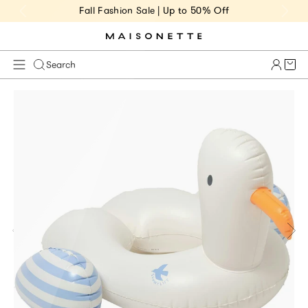
Fall Fashion Sale | Up to 50% Off
Cart 
Search