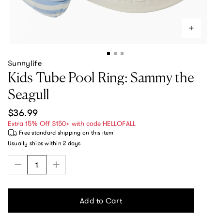
Sunnylife
Kids Tube Pool Ring: Sammy the
Seagull
Regular price
$36.99
Extra 15% Off $150+ with code HELLOFALL
Free standard shipping
on this item
Usually ships within
2 days
Add to Cart