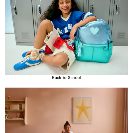
Back to School