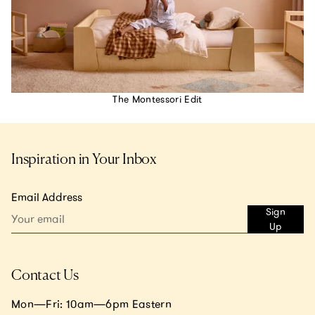
The Montessori Edit
Inspiration in Your Inbox
Email Address
Sign
Up
Contact Us
Mon—Fri: 10am—6pm Eastern