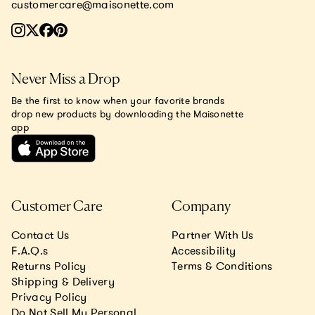
customercare@maisonette.com
Never Miss a Drop
Be the first to know when your favorite brands
drop new products by downloading the Maisonette
app
Customer Care
Company
Contact Us
Partner With Us
F.A.Q.s
Accessibility
Returns Policy
Terms & Conditions
Shipping & Delivery
Privacy Policy
Do Not Sell My Personal