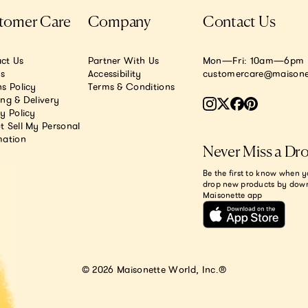
tomer Care
Company
Contact Us
ct Us
Partner With Us
Mon—Fri: 10am—6pm E
.s
Accessibility
customercare@maisone
s Policy
Terms & Conditions
ing & Delivery
y Policy
t Sell My Personal
mation
Never Miss a Dr
Be the first to know when y
drop new products by dow
Maisonette app
© 2026 Maisonette World, Inc.®