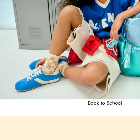
Back to School