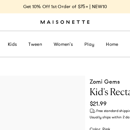
Get 10% Off 1st Order of $75+ | NEW10
Kids
Tween
Women's
Play
Home
Zomi Gems
Kid's Rect
Regular price
$21.99
Free standard shippi
Usually ships within
2 da
Color:
Pink