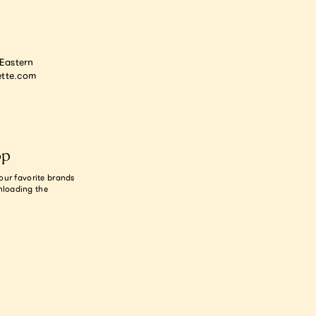
astern
tte.com
op
our favorite brands
nloading the