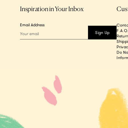
Inspiration in Your Inbox
Cus
Email Address
Conta
F.A.Q
Sign Up
Return
Shipp
Privac
Do No
Infor