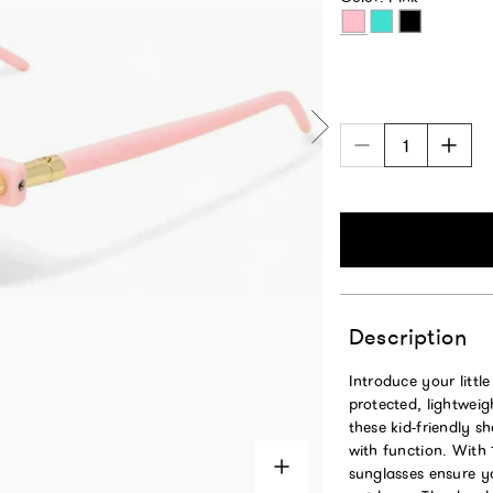
Pink
Turquoise
Black
Description
Introduce your littl
protected, lightweig
these kid-friendly s
with function. With
sunglasses ensure yo