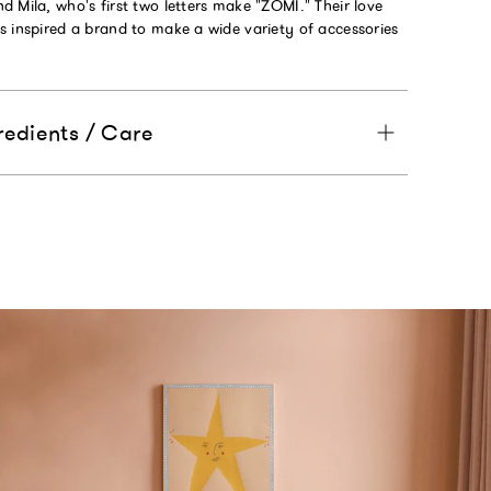
 Mila, who's first two letters make "ZOMI." Their love
s inspired a brand to make a wide variety of accessories
redients / Care