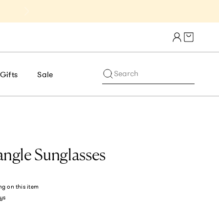
Cart draw
Search
Gifts
Sale
angle Sunglasses
ng
on this item
ys