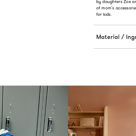
by daughters Zoe and
of mom's accessorie
for kids.
Material / Ing