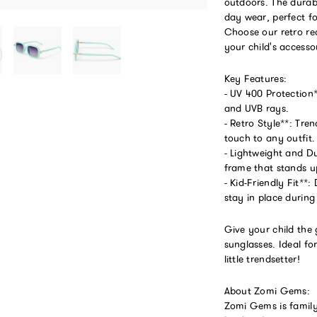
outdoors. The durab
day wear, perfect f
Choose our retro rec
your child's accesso
Key Features:
- UV 400 Protection
and UVB rays.
- Retro Style**: Tre
touch to any outfit.
- Lightweight and D
frame that stands up
- Kid-Friendly Fit**:
stay in place during
Give your child the 
sunglasses. Ideal f
little trendsetter!
About Zomi Gems:
Zomi Gems is family