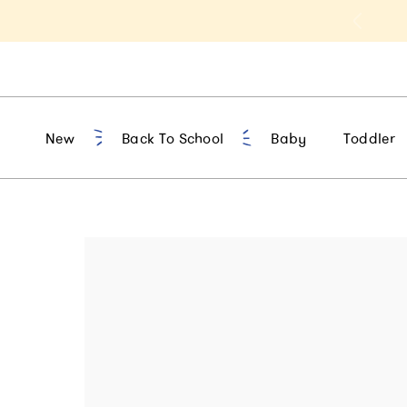
Free shipping on everything!
New
Back To School
Baby
Toddler