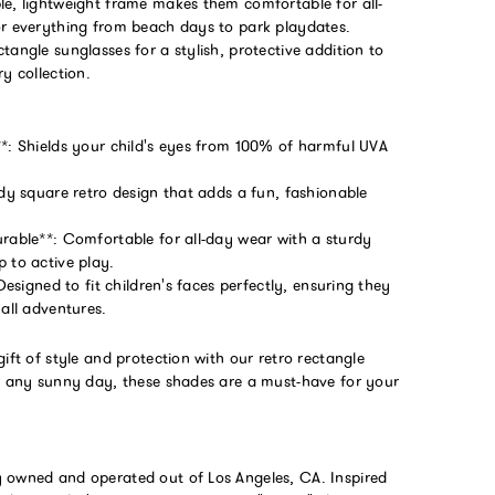
le, lightweight frame makes them comfortable for all-
or everything from beach days to park playdates.
tangle sunglasses for a stylish, protective addition to
ry collection.
**: Shields your child's eyes from 100% of harmful UVA
ndy square retro design that adds a fun, fashionable
urable**: Comfortable for all-day wear with a sturdy
 to active play.
 Designed to fit children's faces perfectly, ensuring they
 all adventures.
gift of style and protection with our retro rectangle
or any sunny day, these shades are a must-have for your
 owned and operated out of Los Angeles, CA. Inspired