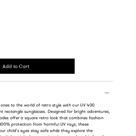
Add to Cart
e ones to the world of retro style with our UV 400
ht rectangle sunglasses. Designed for bright adventures,
hades offer a square retro look that combines fashion
 100% protection from harmful UV rays, these
ur child's eyes stay safe while they explore the