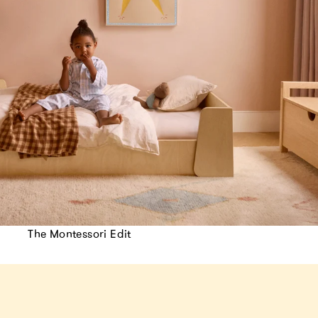
The Montessori Edit