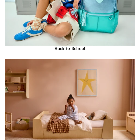
Back to School