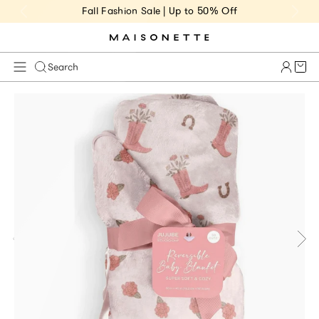
Fall Fashion Sale | Up to 50% Off
Cart 
Search