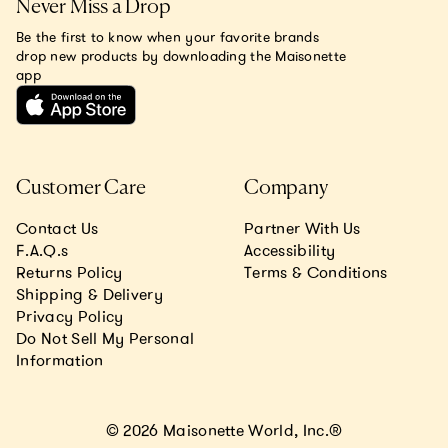
Never Miss a Drop
Be the first to know when your favorite brands
drop new products by downloading the Maisonette
app
Customer Care
Company
Contact Us
Partner With Us
F.A.Q.s
Accessibility
Returns Policy
Terms & Conditions
Shipping & Delivery
Privacy Policy
Do Not Sell My Personal
Information
© 2026 Maisonette World, Inc.®