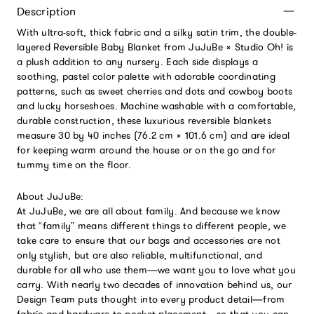
Description
With ultra-soft, thick fabric and a silky satin trim, the double-
layered Reversible Baby Blanket from JuJuBe × Studio Oh! is
a plush addition to any nursery. Each side displays a
soothing, pastel color palette with adorable coordinating
patterns, such as sweet cherries and dots and cowboy boots
and lucky horseshoes. Machine washable with a comfortable,
durable construction, these luxurious reversible blankets
measure 30 by 40 inches (76.2 cm × 101.6 cm) and are ideal
for keeping warm around the house or on the go and for
tummy time on the floor.
About JuJuBe:
At JuJuBe, we are all about family. And because we know
that “family” means different things to different people, we
take care to ensure that our bags and accessories are not
only stylish, but are also reliable, multifunctional, and
durable for all who use them—we want you to love what you
carry. With nearly two decades of innovation behind us, our
Design Team puts thought into every product detail—from
fabric and hardware to pocket placement—so that you can