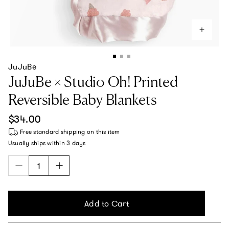
JuJuBe
JuJuBe × Studio Oh! Printed
Reversible Baby Blankets
Regular price
$34.00
Free standard shipping
on this item
Usually ships within
3 days
Add to Cart