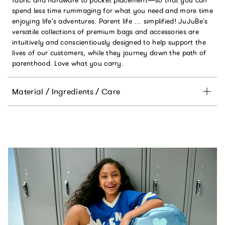
spend less time rummaging for what you need and more time
enjoying life’s adventures. Parent life … simplified! JuJuBe’s
versatile collections of premium bags and accessories are
intuitively and conscientiously designed to help support the
lives of our customers, while they journey down the path of
parenthood. Love what you carry.
Material / Ingredients / Care