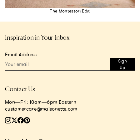
The Montessori Edit
Inspiration in Your Inbox
Email Address
Sign
Up
Contact Us
Mon—Fri: 10am—6pm Eastern
customercare@maisonette.com