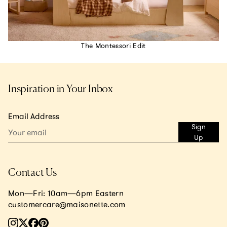
The Montessori Edit
Inspiration in Your Inbox
Email Address
Sign
Up
Contact Us
Mon—Fri: 10am—6pm Eastern
customercare@maisonette.com