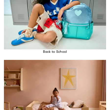
Back to School