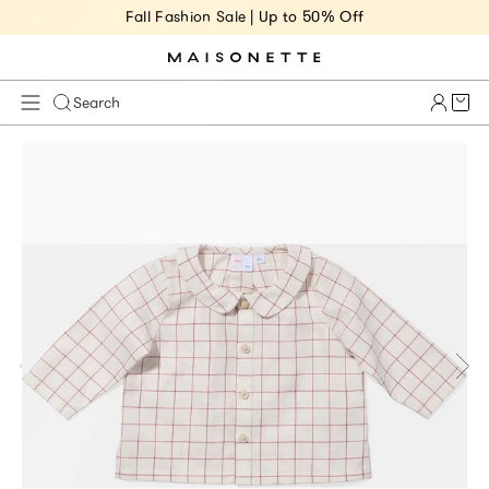
Fall Fashion Sale | Up to 50% Off
Cart 
Search