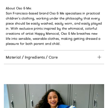
About Oso & Me:
San Francisco-based brand Oso & Me specializes in practical
children’s clothing, working under the philosophy that every
piece should be easily washed, easily worn, and easily played
in. With exclusive prints inspired by the whimsical, colorful
creations of artist Happy Menocal, Oso & Me breathes new
life into sensible, wearable clothes, making getting dressed a
pleasure for both parent and child.
Material / Ingredients / Care