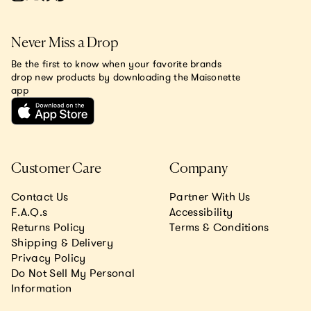
Never Miss a Drop
Be the first to know when your favorite brands
drop new products by downloading the Maisonette
app
Customer Care
Company
Contact Us
Partner With Us
F.A.Q.s
Accessibility
Returns Policy
Terms & Conditions
Shipping & Delivery
Privacy Policy
Do Not Sell My Personal
Information