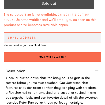
Sold out
The selected Size is not available.
OH NO! IT'S OUT OF
Join the waitlist and we'll email you as soon as this
STOCK!
product or size becomes available again.
Please provide your email address
EMAIL WHEN AVAILABLE
Description
A casual button down shirt for baby boys or girls in the
softest fabric you've ever touched. Our Jefferson shirt
features shoulder room so that they can play with freedom,
a flat shirt tail for an untucked and casual or tucked in and
put-together look, and our favorite detail of all: the sweetest
rounded Peter Pan collar that’s perfectly nostalgic.