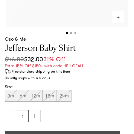
Oso & Me
Jefferson Baby Shirt
$46.00
$32.00
31% Off
Sale price
Regular price
Extra 15% Off $150+ with code HELLOFALL
Free standard shipping
on this item
Usually ships within
4 days
Size:
3m
6m
12m
18m
24m