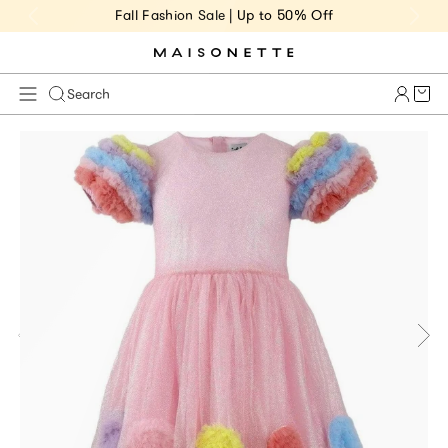
Fall Fashion Sale | Up to 50% Off
Cart 
Search