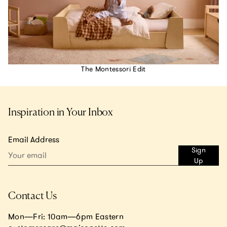
The Montessori Edit
Inspiration in Your Inbox
Email Address
Sign
Up
Contact Us
Mon—Fri: 10am—6pm Eastern