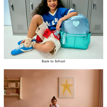
Back to School