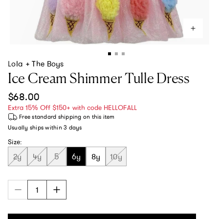
Lola + The Boys
Ice Cream Shimmer Tulle Dress
Regular price
$68.00
Extra 15% Off $150+ with code HELLOFALL
Free standard shipping
on this item
Usually ships within
3 days
Size:
2y
4y
5
6y
8y
10y