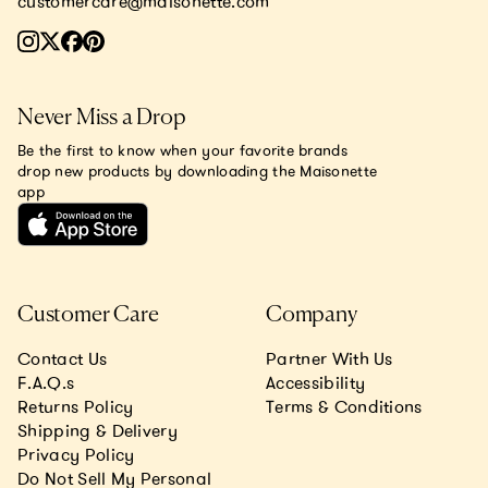
customercare@maisonette.com
Never Miss a Drop
Be the first to know when your favorite brands
drop new products by downloading the Maisonette
app
Customer Care
Company
Contact Us
Partner With Us
F.A.Q.s
Accessibility
Returns Policy
Terms & Conditions
Shipping & Delivery
Privacy Policy
Do Not Sell My Personal