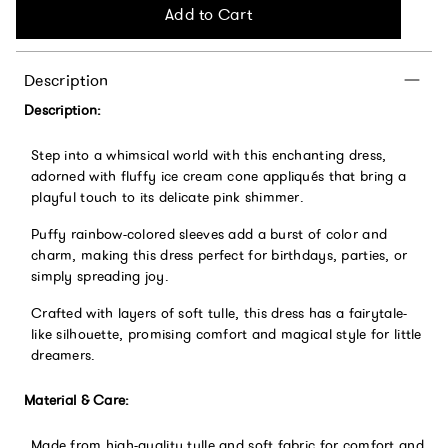
Add to Cart
Description
Description:
Step into a whimsical world with this enchanting dress,
adorned with fluffy ice cream cone appliqués that bring a
playful touch to its delicate pink shimmer.
Puffy rainbow-colored sleeves add a burst of color and
charm, making this dress perfect for birthdays, parties, or
simply spreading joy.
Crafted with layers of soft tulle, this dress has a fairytale-
like silhouette, promising comfort and magical style for little
dreamers.
Material & Care:
Made from high-quality tulle and soft fabric for comfort and