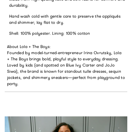
durability.
Hand wash cold with gentle care to preserve the appliqués
and shimmer; lay flat to dry.
Shell: 100% polyester. Lining: 100% cotton
About Lola + The Boys:
Founded by model-turned-entrepreneur Irina Ovrutsky, Lola
+ The Boys brings bold, playful style to everyday dressing.
Loved by kids (and spotted on Blue Ivy Carter and JoJo
Siwa), the brand is known for standout tulle dresses, sequin
jackets, and shimmery sneakers—perfect from playground to
party.