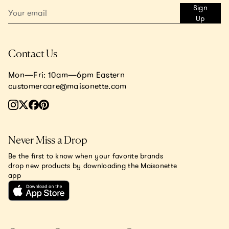
Sign
Up
Contact Us
Mon—Fri: 10am—6pm Eastern
customercare@maisonette.com
Never Miss a Drop
Be the first to know when your favorite brands
drop new products by downloading the Maisonette
app