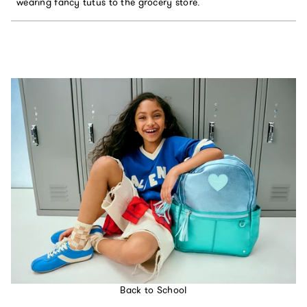
wearing fancy tutus to the grocery store.
Back to School