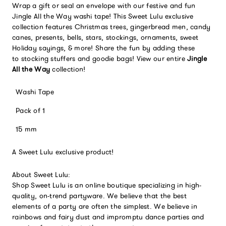
Wrap a gift or seal an envelope with our festive and fun
Jingle All the Way washi tape! This Sweet Lulu exclusive
collection features Christmas trees, gingerbread men, candy
canes, presents, bells, stars, stockings, ornaments, sweet
Holiday sayings, & more!
Share the fun by adding these
to stocking stuffers and goodie bags!
View our entire
Jingle
All the Way
collection!
Washi Tape
Pack of 1
15 mm
A Sweet Lulu exclusive product!
About Sweet Lulu:
Shop Sweet Lulu is an online boutique specializing in high-
quality, on-trend partyware. We believe that the best
elements of a party are often the simplest. We believe in
rainbows and fairy dust and impromptu dance parties and