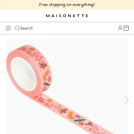
Free shipping on everything!
Cart 
Search