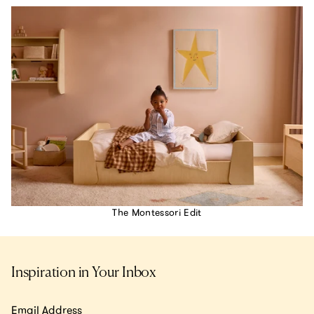
The Montessori Edit
Inspiration in Your Inbox
Email Address