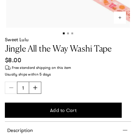
Sweet Lulu
Jingle All the Way Washi Tape
Regular price
$8.00
Free standard shipping
on this item
Usually ships within
5 days
Add to Cart
Description