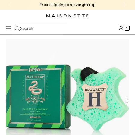
Free shipping on everything!
Cart 
Search