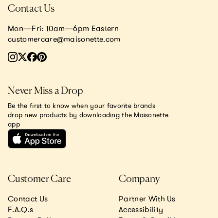
Contact Us
Mon—Fri: 10am—6pm Eastern
customercare@maisonette.com
Never Miss a Drop
Be the first to know when your favorite brands
drop new products by downloading the Maisonette
app
Customer Care
Company
Contact Us
Partner With Us
F.A.Q.s
Accessibility