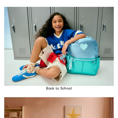
Back to School