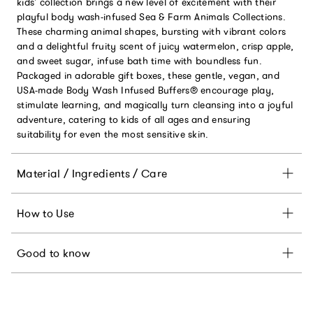
kids' collection brings a new level of excitement with their
playful body wash-infused Sea & Farm Animals Collections.
These charming animal shapes, bursting with vibrant colors
and a delightful fruity scent of juicy watermelon, crisp apple,
and sweet sugar, infuse bath time with boundless fun.
Packaged in adorable gift boxes, these gentle, vegan, and
USA-made Body Wash Infused Buffers® encourage play,
stimulate learning, and magically turn cleansing into a joyful
adventure, catering to kids of all ages and ensuring
suitability for even the most sensitive skin.
Material / Ingredients / Care
How to Use
Good to know