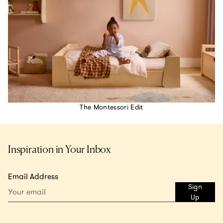
The Montessori Edit
Inspiration in Your Inbox
Email Address
Sign
Up