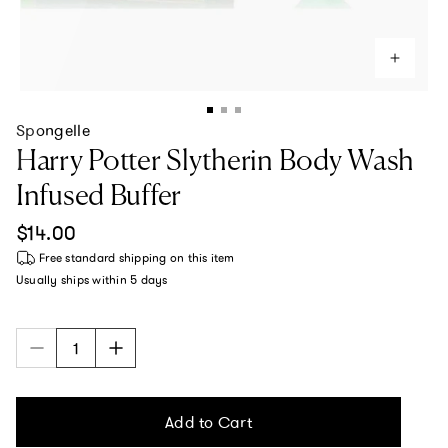
Spongelle
Harry Potter Slytherin Body Wash
Infused Buffer
Regular price
$14.00
Free standard shipping
on this item
Usually ships within
5 days
Add to Cart