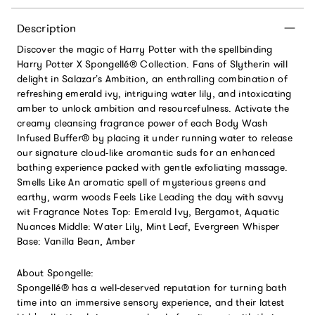
Description
Discover the magic of Harry Potter with the spellbinding
Harry Potter X Spongellé® Collection. Fans of Slytherin will
delight in Salazar’s Ambition, an enthralling combination of
refreshing emerald ivy, intriguing water lily, and intoxicating
amber to unlock ambition and resourcefulness. Activate the
creamy cleansing fragrance power of each Body Wash
Infused Buffer® by placing it under running water to release
our signature cloud-like aromantic suds for an enhanced
bathing experience packed with gentle exfoliating massage.
Smells Like An aromatic spell of mysterious greens and
earthy, warm woods Feels Like Leading the day with savvy
wit Fragrance Notes Top: Emerald Ivy, Bergamot, Aquatic
Nuances Middle: Water Lily, Mint Leaf, Evergreen Whisper
Base: Vanilla Bean, Amber
About Spongelle:
Spongellé® has a well-deserved reputation for turning bath
time into an immersive sensory experience, and their latest