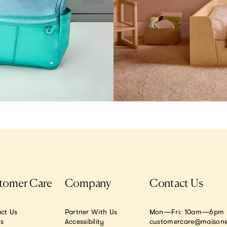
tomer Care
Company
Contact Us
ct Us
Partner With Us
Mon—Fri: 10am—6pm E
.s
Accessibility
customercare@maisone