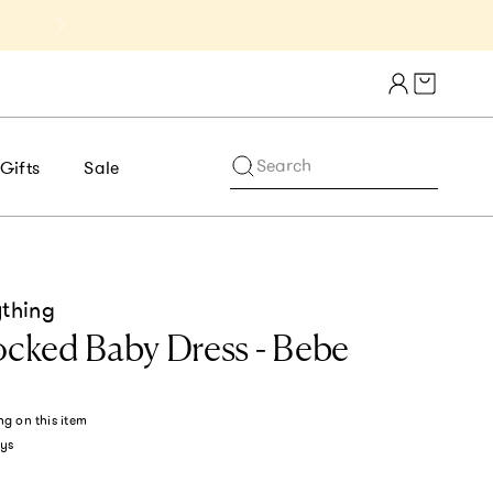
Get 10% Off 1st Order of $75+ | NE
Cart draw
Search
Gifts
Sale
ything
ked Baby Dress - Bebe
ng
on this item
ys