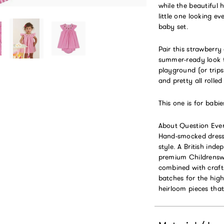
while the beautiful
little one looking e
baby set.
Pair this strawberry
summer-ready look t
playground (or trips
and pretty all rolled
This one is for babi
About Question Ever
Hand-smocked dresse
style. A British in
premium Childrenswea
combined with craft
batches for the hig
heirloom pieces that