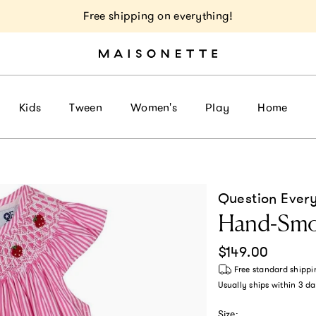
Free shipping on everything!
Kids
Tween
Women's
Play
Home
Question Ever
Hand-Smoc
Regular price
$149.00
Free standard shippi
Usually ships within
3 da
Size: