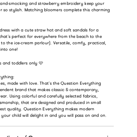
 hand-smocking and strawberry embroidery keep your
ver so stylish. Matching bloomers complete this charming
 dress with a cute straw hat and soft sandals for a
hat’s perfect for everywhere from the beach to the
 to the ice-cream parlour). Versatile, comfy, practical,
 into one!
es and toddlers only 🩷
ything:
s, made with love. That’s the Question Everything
dependent brand that makes classic & contemporary,
r. Using colorful and carefully selected fabrics,
smanship, that are designed and produced in small
hest quality. Question Everything makes modern
 your child will delight in and you will pass on and on.