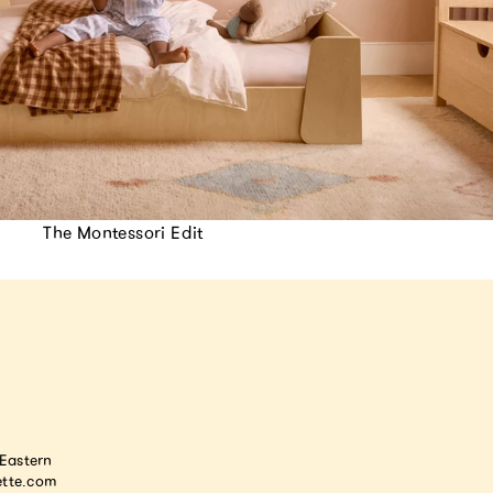
The Montessori Edit
astern
tte.com