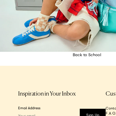
Back to School
Inspiration in Your Inbox
Cus
Email Address
Conta
F.A.Q
Sign Up