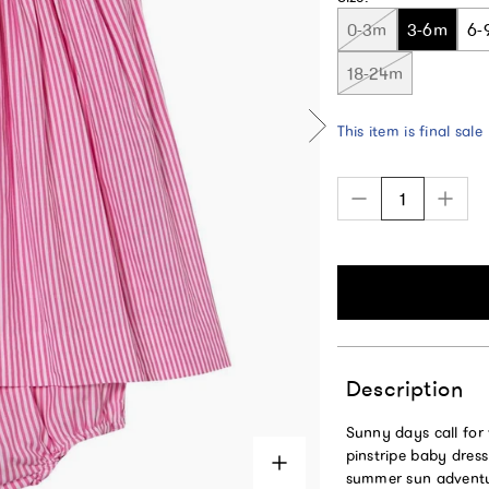
0-3m
3-6m
6-
18-24m
This item is final sale
Description
Sunny days call for 
pinstripe baby dress
summer sun adventure