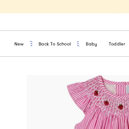
t 10% Off 1st Order of $75+ | NEW10
New
Back To School
Baby
Toddler