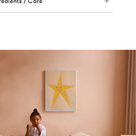
redients / Care