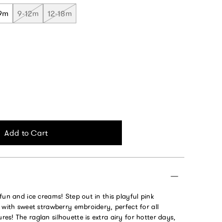
9m
9-12m
12-18m
Add to Cart
fun and ice creams! Step out in this playful pink
 with sweet strawberry embroidery, perfect for all
s! The raglan silhouette is extra airy for hotter days,