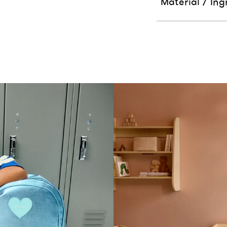
Material / Ing