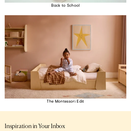
Back to School
The Montessori Edit
Inspiration in Your Inbox