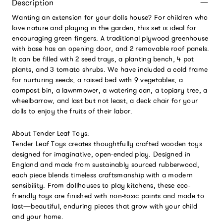
Description
Wanting an extension for your dolls house? For children who
love nature and playing in the garden, this set is ideal for
encouraging green fingers. A traditional plywood greenhouse
with base has an opening door, and 2 removable roof panels.
It can be filled with 2 seed trays, a planting bench, 4 pot
plants, and 3 tomato shrubs. We have included a cold frame
for nurturing seeds, a raised bed with 9 vegetables, a
compost bin, a lawnmower, a watering can, a topiary tree, a
wheelbarrow, and last but not least, a deck chair for your
dolls to enjoy the fruits of their labor.
About Tender Leaf Toys:
Tender Leaf Toys creates thoughtfully crafted wooden toys
designed for imaginative, open-ended play. Designed in
England and made from sustainably sourced rubberwood,
each piece blends timeless craftsmanship with a modern
sensibility. From dollhouses to play kitchens, these eco-
friendly toys are finished with non-toxic paints and made to
last—beautiful, enduring pieces that grow with your child
and your home.