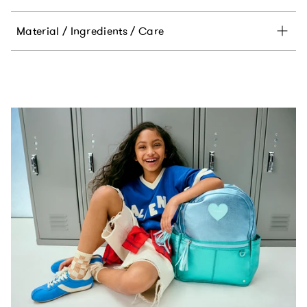
Material / Ingredients / Care