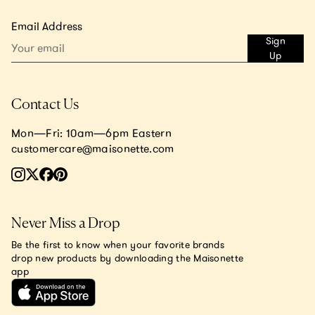
Email Address
Sign
Up
Contact Us
Mon—Fri: 10am—6pm Eastern
customercare@maisonette.com
Never Miss a Drop
Be the first to know when your favorite brands
drop new products by downloading the Maisonette
app