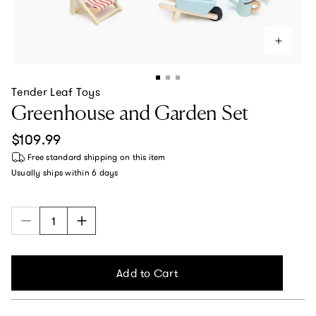
Tender Leaf Toys
Greenhouse and Garden Set
Regular price
$109.99
Free standard shipping
on this item
Usually ships within
6 days
Add to Cart