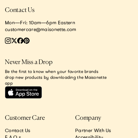
Contact Us
Mon—Fri: 10am—6pm Eastern
customercare@maisonette.com
Never Miss a Drop
Be the first to know when your favorite brands
drop new products by downloading the Maisonette
app
Customer Care
Company
Contact Us
Partner With Us
F.A.Q.s
Accessibility