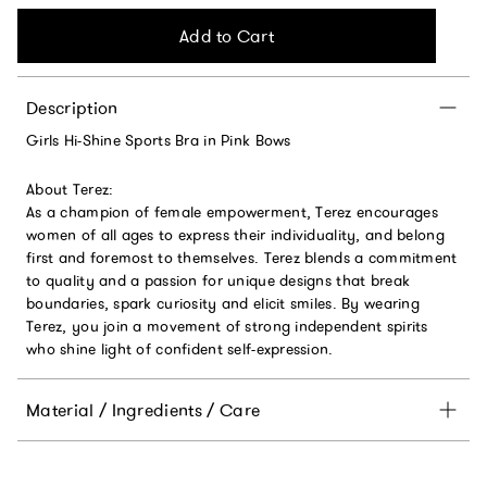
Add to Cart
Description
Girls Hi-Shine Sports Bra in Pink Bows
About Terez:
As a champion of female empowerment, Terez encourages
women of all ages to express their individuality, and belong
first and foremost to themselves. Terez blends a commitment
to quality and a passion for unique designs that break
boundaries, spark curiosity and elicit smiles. By wearing
Terez, you join a movement of strong independent spirits
who shine light of confident self-expression.
Material / Ingredients / Care