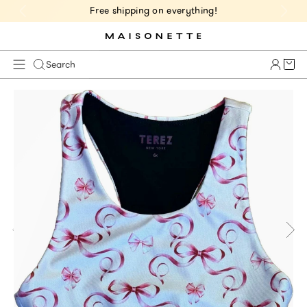
Free shipping on everything!
Cart 
Search