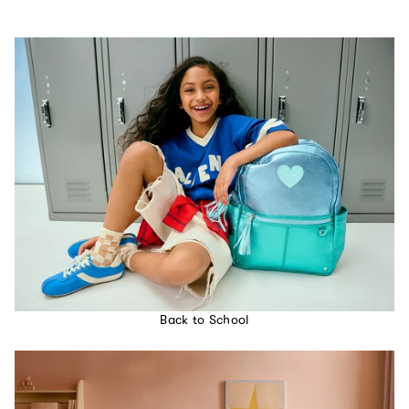
Back to School