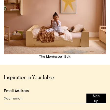
The Montessori Edit
Inspiration in Your Inbox
Email Address
Sign
Up