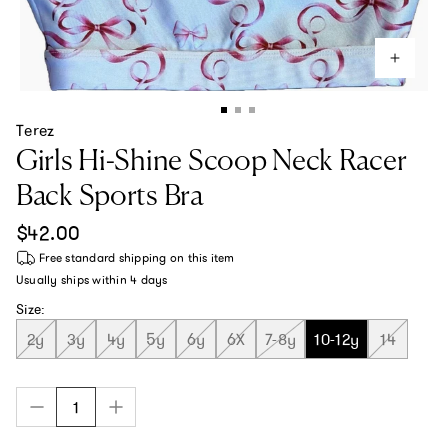
Terez
Girls Hi-Shine Scoop Neck Racer
Back Sports Bra
Regular price
$42.00
Free standard shipping
on this item
Usually ships within
4 days
Size:
2y
3y
4y
5y
6y
6X
7-8y
10-12y
14