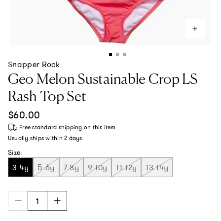
Snapper Rock
Geo Melon Sustainable Crop LS
Rash Top Set
Regular price
$60.00
Free standard shipping
on this item
Usually ships within
2 days
Size:
3-4y
5-6y
7-8y
9-10y
11-12y
13-14y