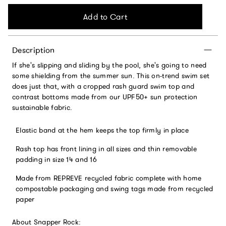
Add to Cart
Description
If she's slipping and sliding by the pool, she's going to need
some shielding from the summer sun. This on-trend swim set
does just that, with a cropped rash guard swim top and
contrast bottoms made from our UPF50+ sun protection
sustainable fabric.
Elastic band at the hem keeps the top firmly in place
Rash top has front lining in all sizes and thin removable
padding in size 14 and 16
Made from REPREVE recycled fabric complete with home
compostable packaging and swing tags made from recycled
paper
About Snapper Rock: