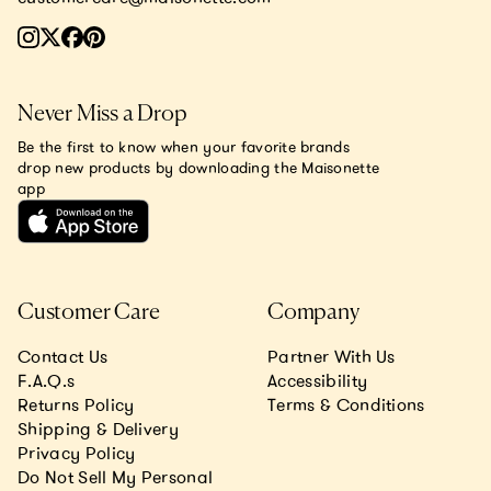
Never Miss a Drop
Be the first to know when your favorite brands
drop new products by downloading the Maisonette
app
Customer Care
Company
Contact Us
Partner With Us
F.A.Q.s
Accessibility
Returns Policy
Terms & Conditions
Shipping & Delivery
Privacy Policy
Do Not Sell My Personal