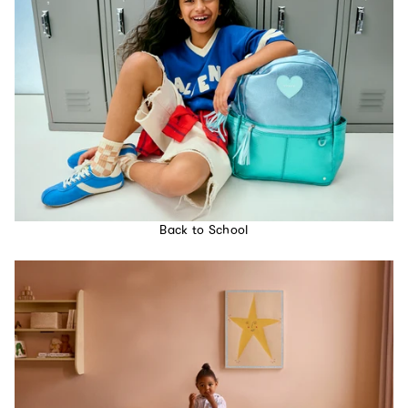
Back to School