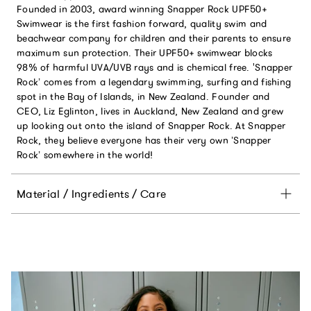
Founded in 2003, award winning Snapper Rock UPF50+
Swimwear is the first fashion forward, quality swim and
beachwear company for children and their parents to ensure
maximum sun protection. Their UPF50+ swimwear blocks
98% of harmful UVA/UVB rays and is chemical free. 'Snapper
Rock’ comes from a legendary swimming, surfing and fishing
spot in the Bay of Islands, in New Zealand. Founder and
CEO, Liz Eglinton, lives in Auckland, New Zealand and grew
up looking out onto the island of Snapper Rock. At Snapper
Rock, they believe everyone has their very own ’Snapper
Rock’ somewhere in the world!
Material / Ingredients / Care