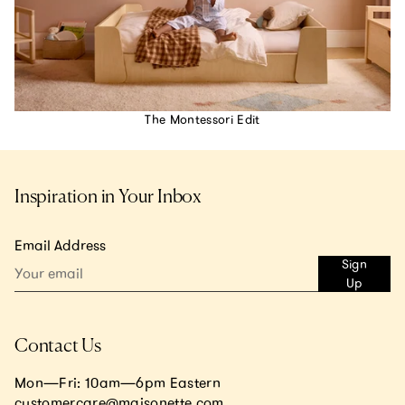
The Montessori Edit
Inspiration in Your Inbox
Email Address
Sign
Up
Contact Us
Mon—Fri: 10am—6pm Eastern
customercare@maisonette.com