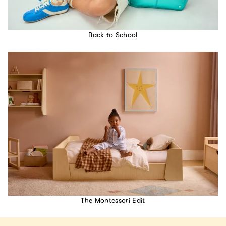
Back to School
The Montessori Edit