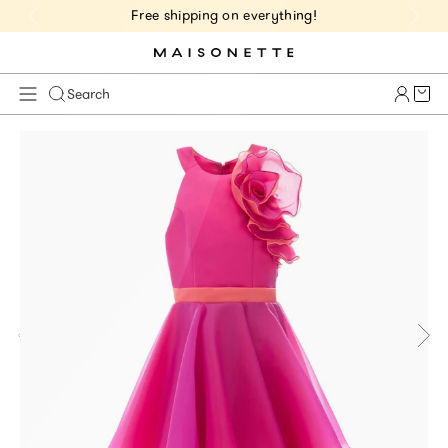
Free shipping on everything!
Cart 
Search