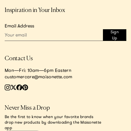
Inspiration in Your Inbox
Email Address
Sign
Up
Contact Us
Mon—Fri: 10am—6pm Eastern
customercare@maisonette.com
Never Miss a Drop
Be the first to know when your favorite brands
drop new products by downloading the Maisonette
app