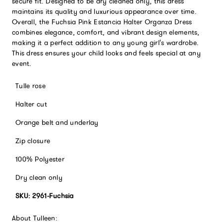
secure fit. Designed to be dry cleaned only, this dress
maintains its quality and luxurious appearance over time.
Overall, the Fuchsia Pink Estancia Halter Organza Dress
combines elegance, comfort, and vibrant design elements,
making it a perfect addition to any young girl's wardrobe.
This dress ensures your child looks and feels special at any
event.
Tulle rose
Halter cut
Orange belt and underlay
Zip closure
100% Polyester
Dry clean only
SKU: 2961-Fuchsia
About Tulleen: