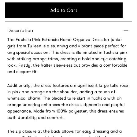
Add to Cart
Description
The Fuchsia Pink Estancia Halter Organza Dress for junior
girls from Tulleen is a stunning and vibrant piece perfect for
any special occasion. This dress is illuminated in fuchsia pink
with striking orange trims, creating a bold and eye-catching
look. Firstly, the halter sleeveless cut provides a comfortable
and elegant fit.
Additionally, the dress features a magnificent large tulle rose
in pink and orange on the shoulder, adding a touch of
whimsical charm. The pleated tulle skirt in fuchsia with an
orange underlay enhances the dress's dynamic and playful
appearance. Made from 100% polyester, this dress ensures
both durability and comfort.
The zip closure at the back allows for easy dressing and a