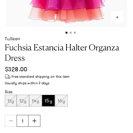
Tulleen
Fuchsia Estancia Halter Organza
Dress
Regular price
$328.00
Free standard shipping
on this item
Usually ships within
2 days
Size:
11y
12y
14y
15y
16y