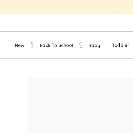
t 10% Off 1st Order of $75+ | NEW10
New
Back To School
Baby
Toddler