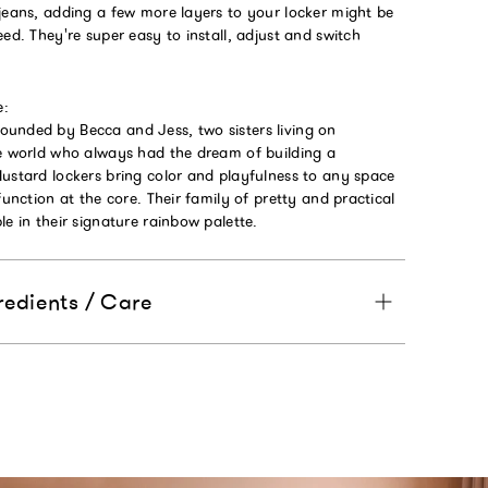
jeans, adding a few more layers to your locker might be
eed. They're super easy to install, adjust and switch
e:
unded by Becca and Jess, two sisters living on
he world who always had the dream of building a
Mustard lockers bring color and playfulness to any space
function at the core. Their family of pretty and practical
le in their signature rainbow palette.
redients / Care