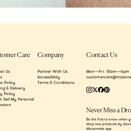
tomer Care
Company
Contact Us
ct Us
Partner With Us
Mon—Fri: 10am—6pm E
.s
Accessibility
customercare@maisone
s Policy
Terms & Conditions
ing & Delivery
y Policy
t Sell My Personal
mation
Never Miss a Dr
Be the first to know when y
drop new products by dow
Maisonette app