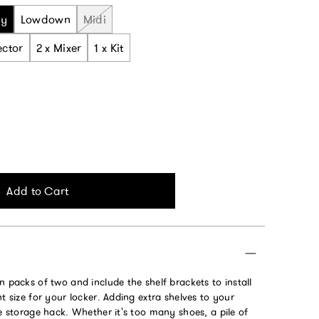
ny
Lowdown
Midi
ector
2 x Mixer
1 x Kit
Add to Cart
n packs of two and include the shelf brackets to install
ht size for your locker. Adding extra shelves to your
te storage hack. Whether it's too many shoes, a pile of