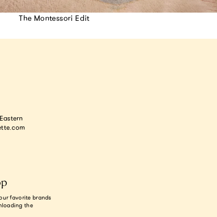
The Montessori Edit
astern
tte.com
op
our favorite brands
nloading the