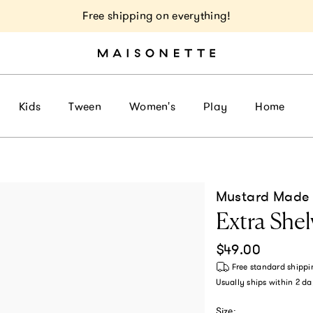
Free shipping on everything!
Kids
Tween
Women's
Play
Home
Mustard Made
Extra Shelv
Regular price
$49.00
Free standard shippi
Usually ships within
2 da
Size: