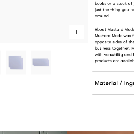
books or a stack of 
just the thing you n
around.
About Mustard Mad
Mustard Made was fo
opposite sides of t
business together. 
with versatility and 
products are availab
Material / Ing