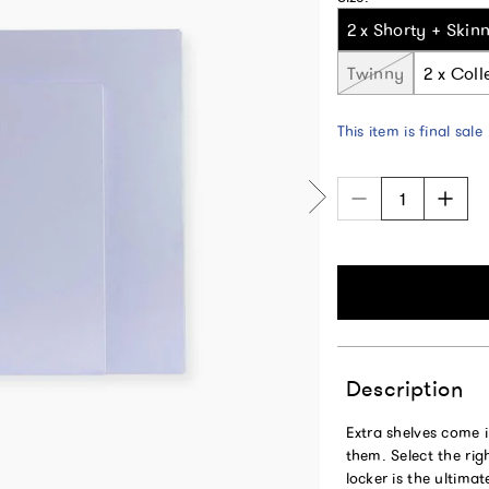
2 x Shorty + Skin
Twinny
2 x Coll
This item is final sale
Description
Extra shelves come i
them. Select the rig
locker is the ultima