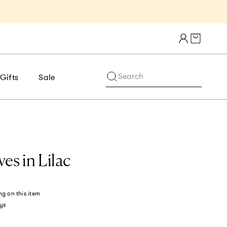
Get 10% Off 1st Order of $75+ | NE
Cart draw
Search
Gifts
Sale
es in Lilac
ng
on this item
ys