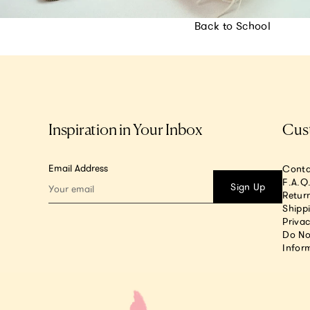
Back to School
Inspiration in Your Inbox
Cus
Email Address
Conta
F.A.Q
Sign Up
Return
Shipp
Privac
Do No
Infor