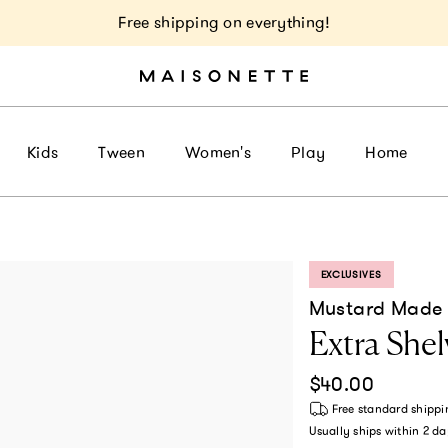
Free shipping on everything!
Kids
Tween
Women's
Play
Home
EXCLUSIVES
PRODUCT LABEL:
Mustard Made
Extra Shel
Regular price
$40.00
Free standard shippi
Usually ships within
2 da