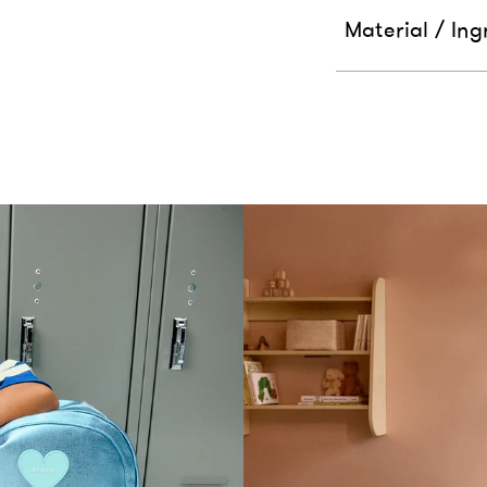
Material / Ing