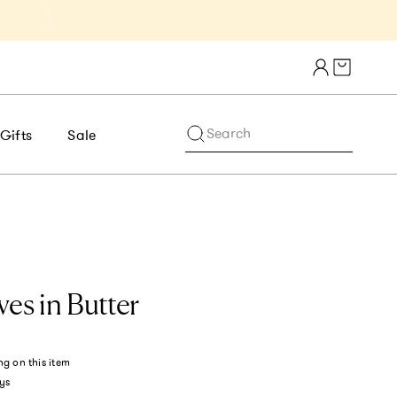
Get 10% Off 1st Order of $75+ | NE
Cart draw
Search
Gifts
Sale
ves in Butter
ng
on this item
ys