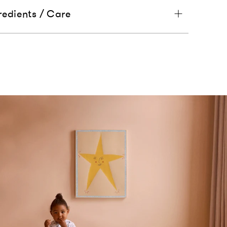
redients / Care