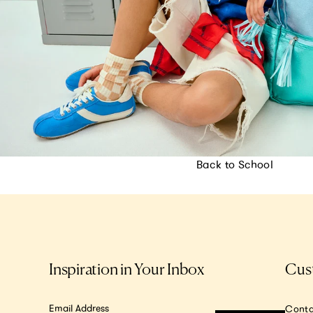
Back to School
Inspiration in Your Inbox
Cus
Email Address
Conta