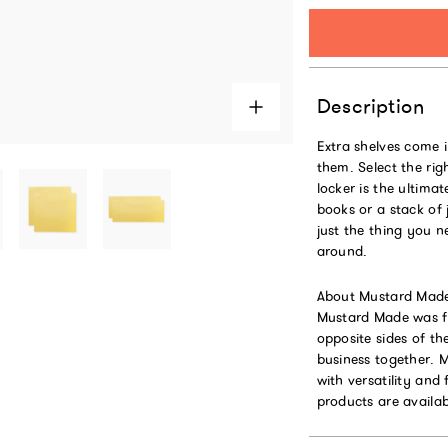
Description
Extra shelves come i
them. Select the rig
locker is the ultima
books or a stack of 
just the thing you n
around.
About Mustard Mad
Mustard Made was fo
opposite sides of t
business together. 
with versatility and 
products are availab