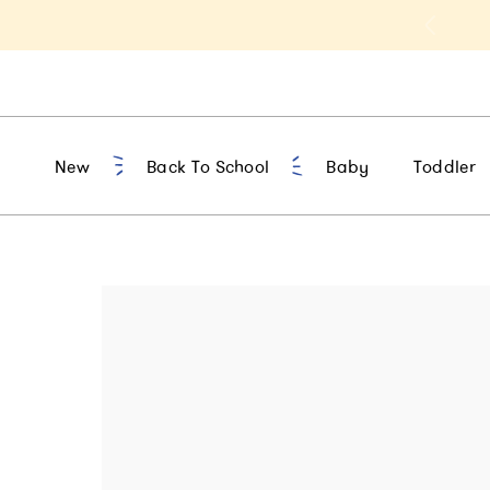
t 10% Off 1st Order of $75+ | NEW10
New
Back To School
Baby
Toddler