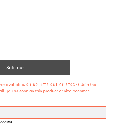
Sold out
not available.
Join the
OH NO! IT'S OUT OF STOCK!
mail you as soon as this product or size becomes
 address