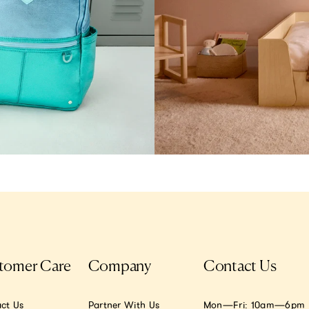
tomer Care
Company
Contact Us
ct Us
Partner With Us
Mon—Fri: 10am—6pm E