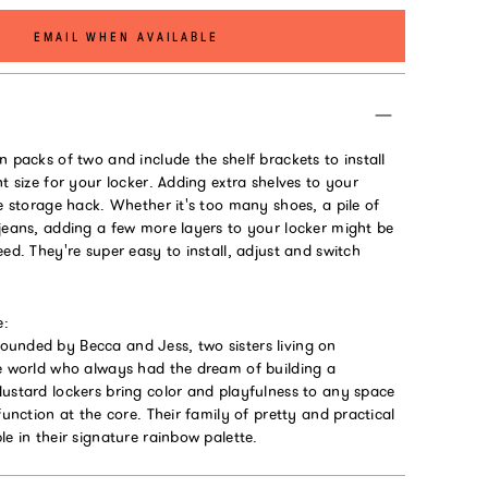
EMAIL WHEN AVAILABLE
n packs of two and include the shelf brackets to install
ht size for your locker. Adding extra shelves to your
te storage hack. Whether it's too many shoes, a pile of
jeans, adding a few more layers to your locker might be
eed. They're super easy to install, adjust and switch
e:
unded by Becca and Jess, two sisters living on
he world who always had the dream of building a
Mustard lockers bring color and playfulness to any space
function at the core. Their family of pretty and practical
le in their signature rainbow palette.