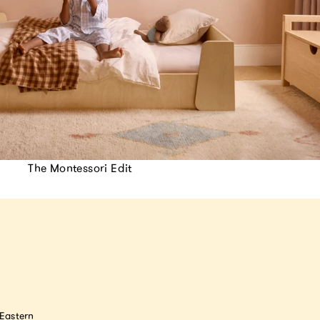
The Montessori Edit
astern