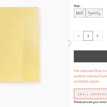
Size:
Midi
Twinny
The selected Size is 
waitlist and we'll e
available again.
Please provide your email