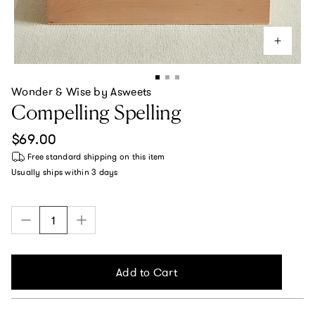
Wonder & Wise by Asweets
Compelling Spelling
Regular price
$69.00
Free standard shipping
on this item
Usually ships within
3 days
Add to Cart