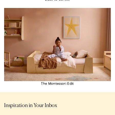
The Montessori Edit
Inspiration in Your Inbox