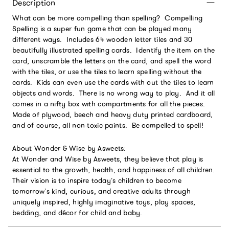
Description
What can be more compelling than spelling? Compelling
Spelling is a super fun game that can be played many
different ways. Includes 64 wooden letter tiles and 30
beautifully illustrated spelling cards. Identify the item on the
card, unscramble the letters on the card, and spell the word
with the tiles, or use the tiles to learn spelling without the
cards. Kids can even use the cards with out the tiles to learn
objects and words. There is no wrong way to play. And it all
comes in a nifty box with compartments for all the pieces.
Made of plywood, beech and heavy duty printed cardboard,
and of course, all non-toxic paints. Be compelled to spell!
About Wonder & Wise by Asweets:
At Wonder and Wise by Asweets, they believe that play is
essential to the growth, health, and happiness of all children.
Their vision is to inspire today’s children to become
tomorrow’s kind, curious, and creative adults through
uniquely inspired, highly imaginative toys, play spaces,
bedding, and décor for child and baby.