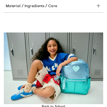
Material / Ingredients / Care
Back to School