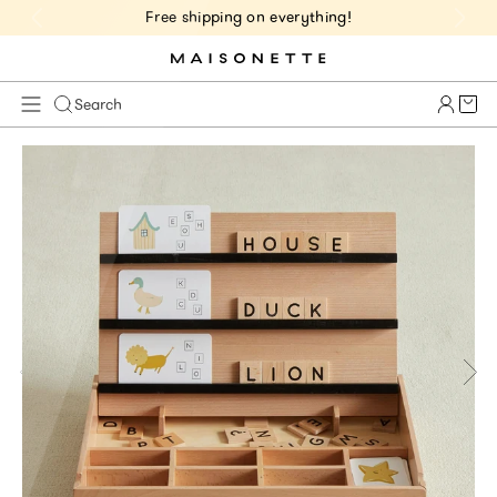
Free shipping on everything!
Cart 
Search