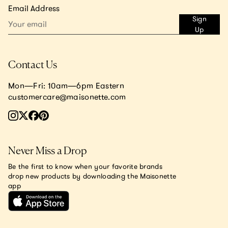
Email Address
Sign
Up
Contact Us
Mon—Fri: 10am—6pm Eastern
customercare@maisonette.com
Never Miss a Drop
Be the first to know when your favorite brands
drop new products by downloading the Maisonette
app