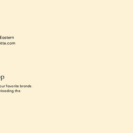
astern
tte.com
op
our favorite brands
nloading the