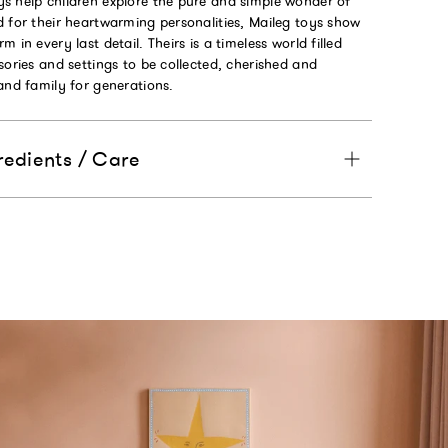
s help children explore the pure and simple wonder of
 for their heartwarming personalities, Maileg toys show
 in every last detail. Theirs is a timeless world filled
sories and settings to be collected, cherished and
and family for generations.
redients / Care