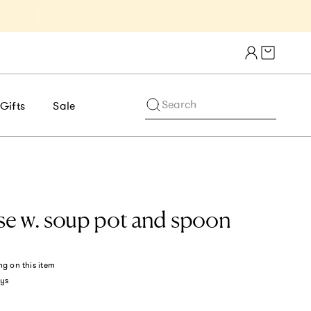
Get 10% Off 1st Order of $75+ | NE
Cart draw
Search
Gifts
Sale
e w. soup pot and spoon
ng
on this item
ys