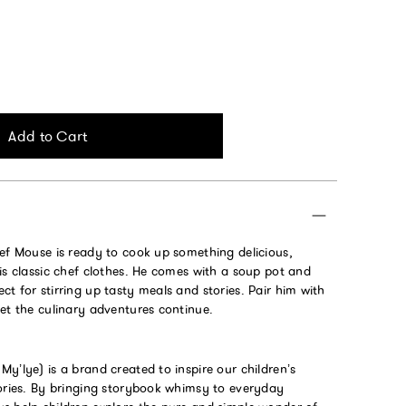
Add to Cart
hef Mouse is ready to cook up something delicious,
is classic chef clothes. He comes with a soup pot and
t for stirring up tasty meals and stories. Pair him with
et the culinary adventures continue.
y’lye) is a brand created to inspire our children’s
tories. By bringing storybook whimsy to everyday