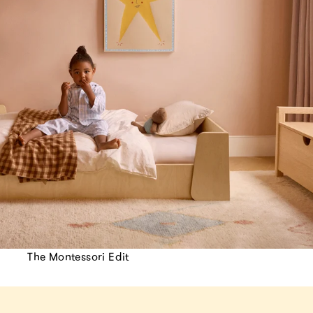
The Montessori Edit