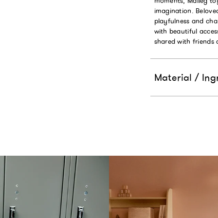
moments, Maileg toy
imagination. Beloved
playfulness and charm
with beautiful acces
shared with friends 
Material / Ing