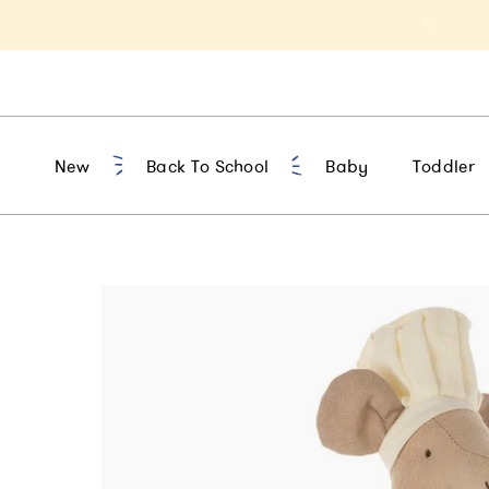
t 10% Off 1st Order of $75+ | NEW10
New
Back To School
Baby
Toddler