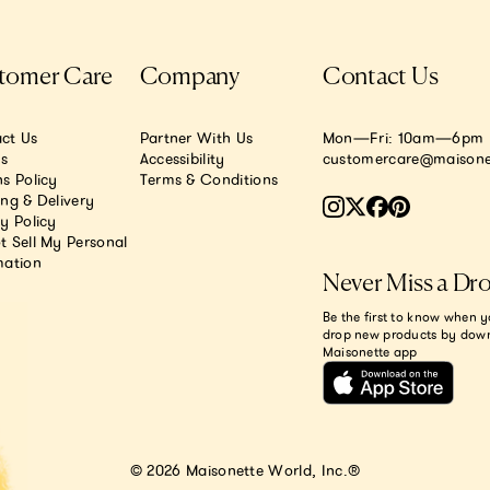
tomer Care
Company
Contact Us
ct Us
Partner With Us
Mon—Fri: 10am—6pm E
.s
Accessibility
customercare@maisone
s Policy
Terms & Conditions
ing & Delivery
y Policy
t Sell My Personal
mation
Never Miss a Dr
Be the first to know when y
drop new products by dow
Maisonette app
© 2026 Maisonette World, Inc.®