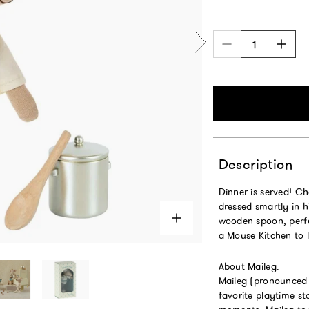
Description
Dinner is served! C
dressed smartly in h
wooden spoon, perfec
a Mouse Kitchen to l
About Maileg:
Maileg (pronounced M
favorite playtime s