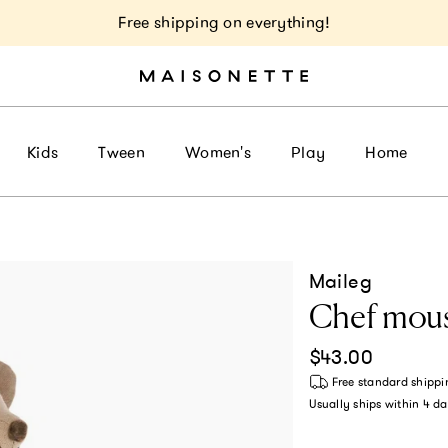
Free shipping on everything!
Kids
Tween
Women's
Play
Home
Maileg
Chef mous
Regular price
$43.00
Free standard shippi
Usually ships within
4 da