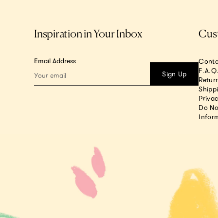
Inspiration in Your Inbox
Cus
Email Address
Conta
F.A.Q
Sign Up
Return
Shipp
Privac
Do No
Infor