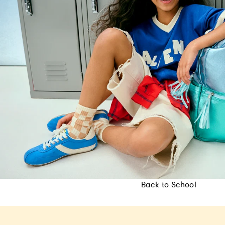
Back to School