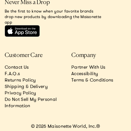
Never Miss a Drop
Be the first to know when your favorite brands
drop new products by downloading the Maisonette
app
Customer Care
Company
Contact Us
Partner With Us
F.A.Q.s
Accessibility
Returns Policy
Terms & Conditions
Shipping & Delivery
Privacy Policy
Do Not Sell My Personal
Information
© 2026 Maisonette World, Inc.®