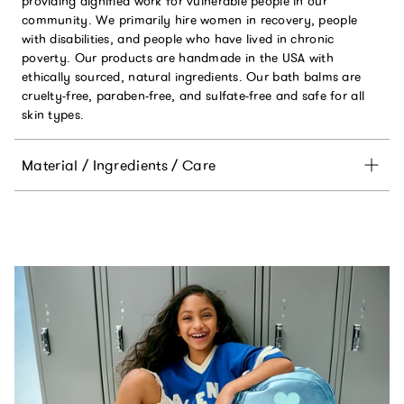
providing dignified work for vulnerable people in our
community. We primarily hire women in recovery, people
with disabilities, and people who have lived in chronic
poverty. Our products are handmade in the USA with
ethically sourced, natural ingredients. Our bath balms are
cruelty-free, paraben-free, and sulfate-free and safe for all
skin types.
Material / Ingredients / Care