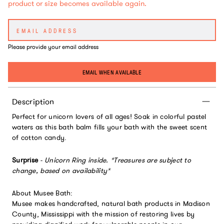
product or size becomes available again.
Please provide your email address
EMAIL WHEN AVAILABLE
Description
Perfect for unicorn lovers of all ages! Soak in colorful pastel
waters as this bath balm fills your bath with the sweet scent
of cotton candy.
Surprise
-
Unicorn Ring inside.
*Treasures are subject to
change, based on availability*
About Musee Bath:
Musee makes handcrafted, natural bath products in Madison
County, Mississippi with the mission of restoring lives by