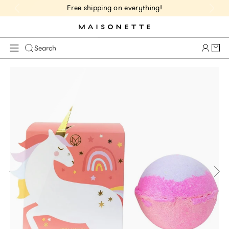
Free shipping on everything!
Cart 
Search