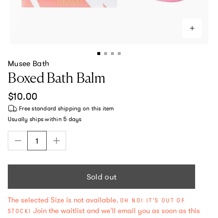
Musee Bath
Boxed Bath Balm
Regular price
$10.00
Free standard shipping
on this item
Usually ships within
5 days
Sold out
The selected Size is not available.
OH NO! IT'S OUT OF
Join the waitlist and we'll email you as soon as this
STOCK!