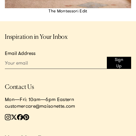
The Montessori Edit
Inspiration in Your Inbox
Email Address
Sign
Up
Contact Us
Mon—Fri: 10am—6pm Eastern
customercare@maisonette.com