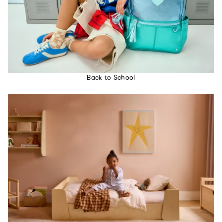
Back to School