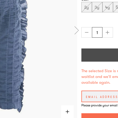
2y
3y
4y
The selected Size is 
waitlist and we'll e
available again.
Please provide your email