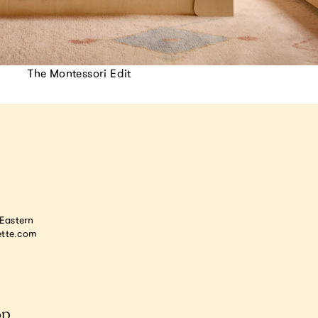
The Montessori Edit
astern
tte.com
op