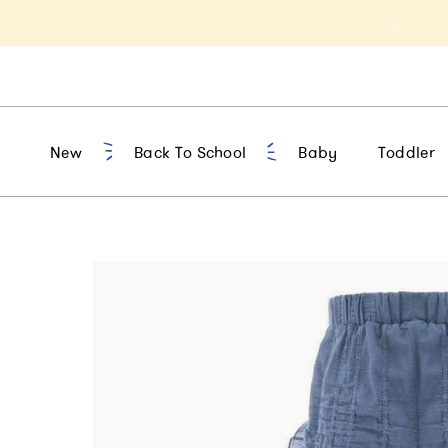
t 10% Off 1st Order of $75+ | NEW10
New
Back To School
Baby
Toddler