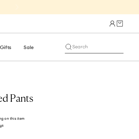
Get 10% Off 1st Order of $75+ | NE
Cart draw
Search
Gifts
Sale
ed Pants
ng
on this item
ys