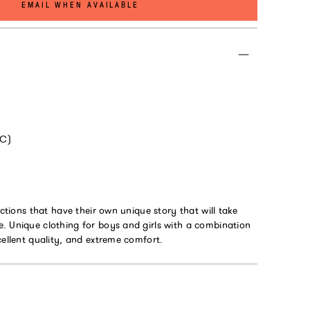
EMAIL WHEN AVAILABLE
*C)
ections that have their own unique story that will take
. Unique clothing for boys and girls with a combination
cellent quality, and extreme comfort.