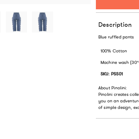
Description
Blue ruffled pants
100% Cotton
Machine wash (30
SKU: PSS01
About Pinolini:
Pinolini creates coll
you on an adventure
of simple design, ex