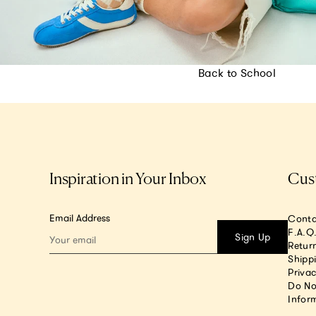
Back to School
Inspiration in Your Inbox
Cus
Email Address
Conta
F.A.Q
Sign Up
Return
Shipp
Privac
Do No
Infor