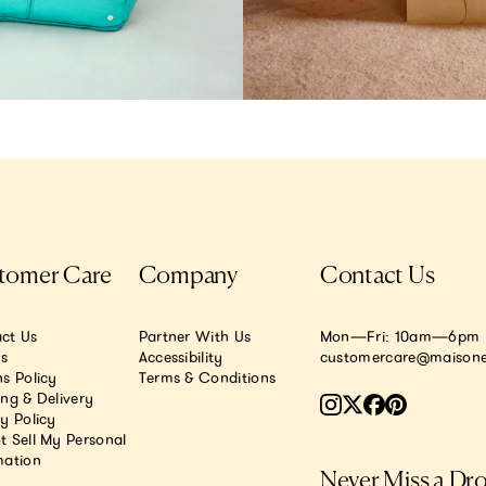
tomer Care
Company
Contact Us
ct Us
Partner With Us
Mon—Fri: 10am—6pm E
.s
Accessibility
customercare@maisone
s Policy
Terms & Conditions
ing & Delivery
y Policy
t Sell My Personal
mation
Never Miss a Dr