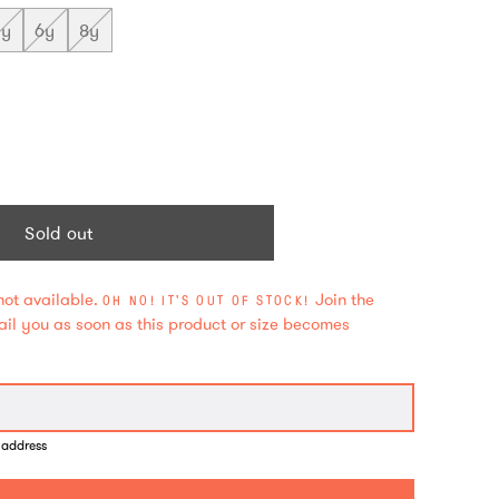
5y
6y
8y
Sold out
not available.
Join the
OH NO! IT'S OUT OF STOCK!
mail you as soon as this product or size becomes
 address