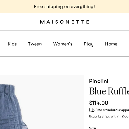
Free shipping on everything!
Kids
Tween
Women's
Play
Home
Pinolini
Blue Ruffl
Regular price
$114.00
Free standard shippi
Usually ships within
2 da
Size: