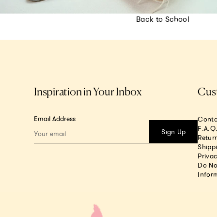
Back to School
Inspiration in Your Inbox
Cus
Email Address
Conta
F.A.Q
Sign Up
Return
Shipp
Privac
Do No
Infor