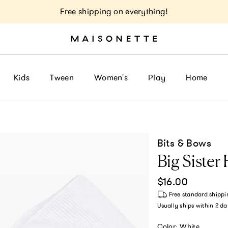
Free shipping on everything!
Kids
Tween
Women's
Play
Home
Bits & Bows
Big Sister
Regular price
$16.00
Free standard shippi
Usually ships within
2 da
Color:
White