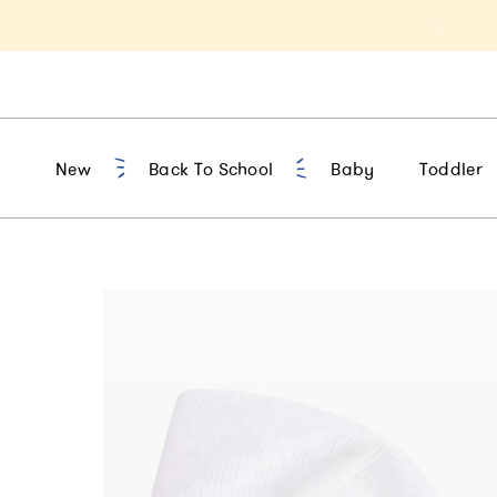
t 10% Off 1st Order of $75+ | NEW10
New
Back To School
Baby
Toddler