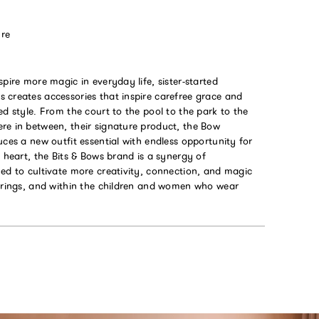
ure
spire more magic in everyday life, sister-started
 creates accessories that inspire carefree grace and
ed style. From the court to the pool to the park to the
re in between, their signature product, the Bow
uces a new outfit essential with endless opportunity for
s heart, the Bits & Bows brand is a synergy of
ed to cultivate more creativity, connection, and magic
ferings, and within the children and women who wear