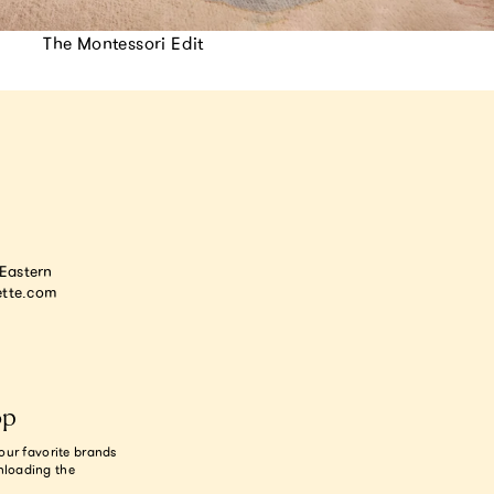
The Montessori Edit
astern
tte.com
op
our favorite brands
nloading the