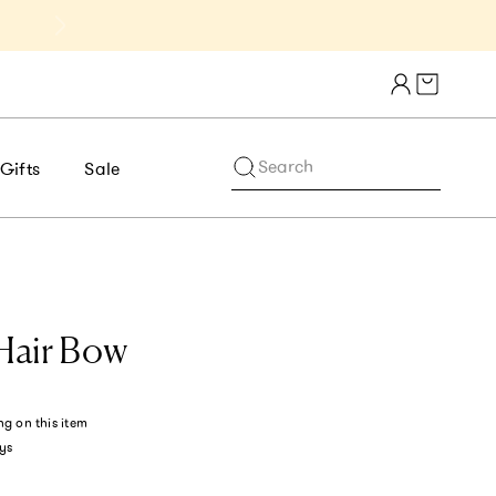
Get 10% Off 1st Order of $75+ | NE
Cart draw
Search
Gifts
Sale
 Hair Bow
ng
on this item
ys