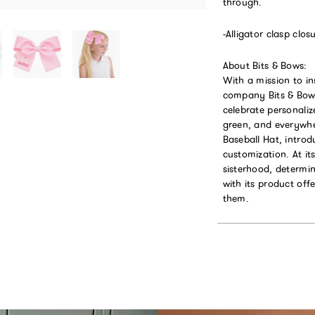
through.
-Alligator clasp clos
About Bits & Bows:
With a mission to in
company Bits & Bows
celebrate personaliz
green, and everywhe
Baseball Hat, introd
customization. At it
sisterhood, determin
with its product of
them.