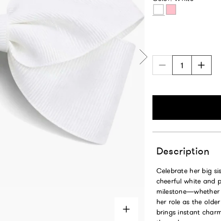
White
Pink
Description
Celebrate her big sis
cheerful white and p
milestone—whether s
her role as the olde
brings instant charm