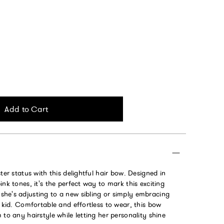
Add to Cart
ter status with this delightful hair bow. Designed in
ink tones, it's the perfect way to mark this exciting
he's adjusting to a new sibling or simply embracing
r kid. Comfortable and effortless to wear, this bow
 to any hairstyle while letting her personality shine