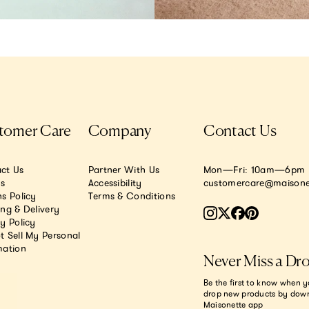
tomer Care
Company
Contact Us
ct Us
Partner With Us
Mon—Fri: 10am—6pm E
.s
Accessibility
customercare@maisone
s Policy
Terms & Conditions
ing & Delivery
y Policy
t Sell My Personal
mation
Never Miss a Dr
Be the first to know when y
drop new products by dow
Maisonette app