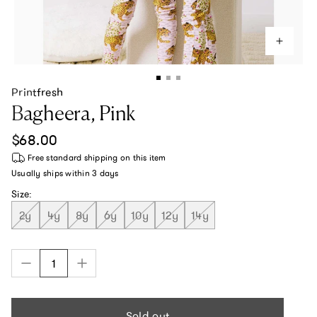
Printfresh
Bagheera, Pink
Regular price
$68.00
Free standard shipping
on this item
Usually ships within
3 days
Size:
2y
4y
8y
6y
10y
12y
14y
Sold out