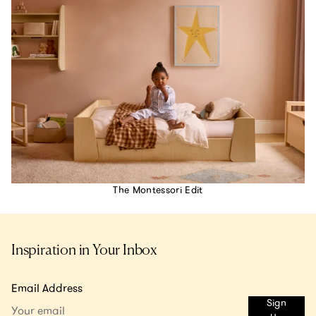
The Montessori Edit
Inspiration in Your Inbox
Email Address
Sign