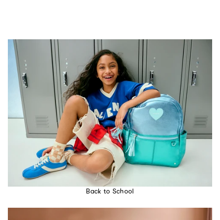
Back to School