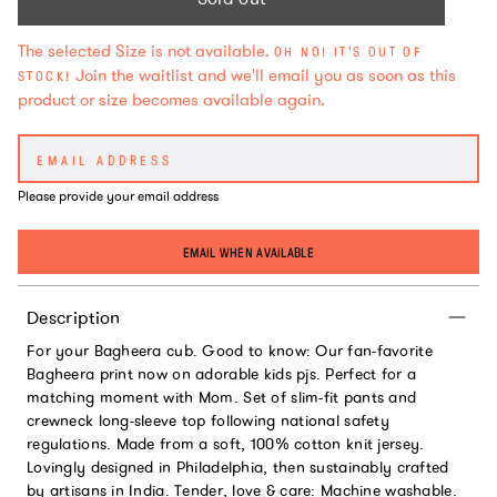
The selected Size is not available.
OH NO! IT'S OUT OF
Join the waitlist and we'll email you as soon as this
STOCK!
product or size becomes available again.
Please provide your email address
EMAIL WHEN AVAILABLE
Description
For your Bagheera cub. Good to know: Our fan-favorite
Bagheera print now on adorable kids pjs. Perfect for a
matching moment with Mom. Set of slim-fit pants and
crewneck long-sleeve top following national safety
regulations. Made from a soft, 100% cotton knit jersey.
Lovingly designed in Philadelphia, then sustainably crafted
by artisans in India. Tender, love & care: Machine washable.