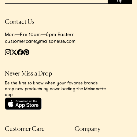
Up
Contact Us
Mon—Fri: 10am—6pm Eastern
customercare@maisonette.com
Never Miss a Drop
Be the first to know when your favorite brands
drop new products by downloading the Maisonette
app
Customer Care
Company