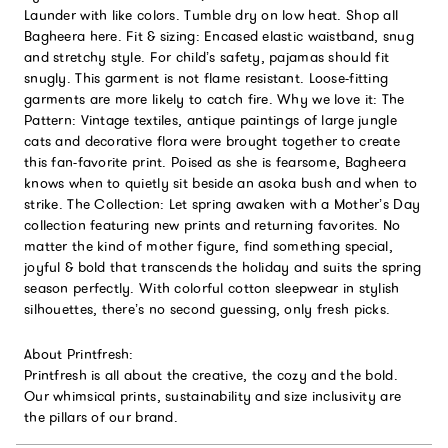
Launder with like colors. Tumble dry on low heat. Shop all
Bagheera here. Fit & sizing: Encased elastic waistband, snug
and stretchy style. For child’s safety, pajamas should fit
snugly. This garment is not flame resistant. Loose-fitting
garments are more likely to catch fire. Why we love it: The
Pattern: Vintage textiles, antique paintings of large jungle
cats and decorative flora were brought together to create
this fan-favorite print. Poised as she is fearsome, Bagheera
knows when to quietly sit beside an asoka bush and when to
strike. The Collection: Let spring awaken with a Mother’s Day
collection featuring new prints and returning favorites. No
matter the kind of mother figure, find something special,
joyful & bold that transcends the holiday and suits the spring
season perfectly. With colorful cotton sleepwear in stylish
silhouettes, there’s no second guessing, only fresh picks.
About Printfresh:
Printfresh is all about the creative, the cozy and the bold.
Our whimsical prints, sustainability and size inclusivity are
the pillars of our brand.