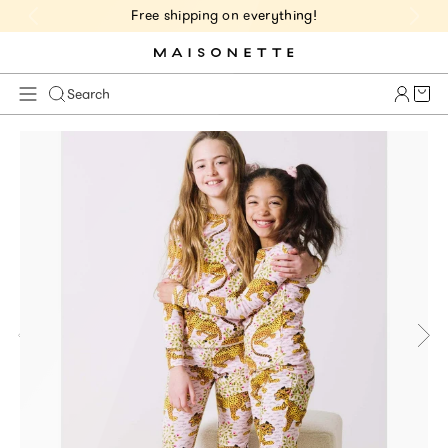
Free shipping on everything!
Cart 
Search