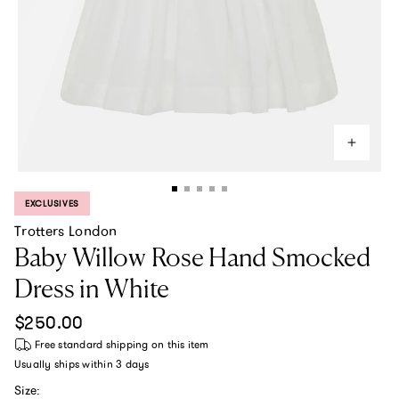
EXCLUSIVES
PRODUCT LABEL:
Trotters London
Baby Willow Rose Hand Smocked
Dress in White
Regular price
$250.00
Free standard shipping
on this item
Usually ships within
3 days
Size: