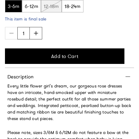
3-6m
6-12m
12-18m
18-24m
This item is final sale
Add to Cart
Description
Every little flower girl's dream, our gorgeous rose dresses
have an intricate, hand-smocked upper with miniature
rosebud detail; the perfect outfit for all those summer parties
and weddings. Integrated petticoat, pearlized button-up back
and matching ribbon tie are beautiful finishing touches to
these stand out pieces.
Please note, sizes 3/6M & 6/12M do not feature a bow at the
back to provide the optimum comfort when baby is lying