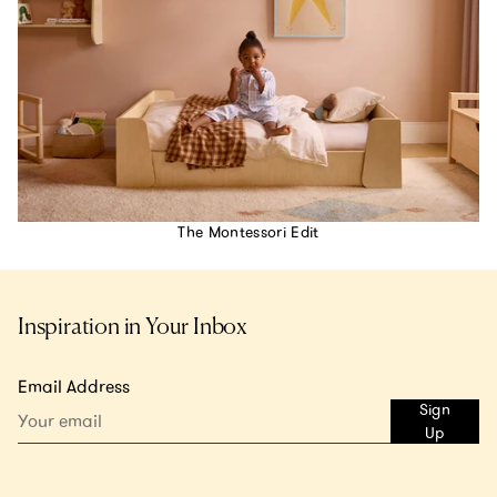
The Montessori Edit
Inspiration in Your Inbox
Email Address
Sign
Up