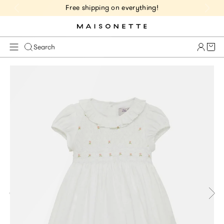
Free shipping on everything!
Cart 
Search