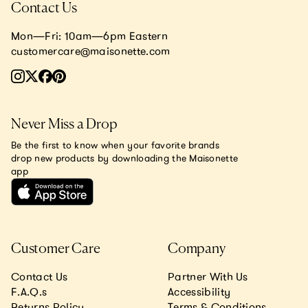
Contact Us
Mon—Fri: 10am—6pm Eastern
customercare@maisonette.com
Never Miss a Drop
Be the first to know when your favorite brands
drop new products by downloading the Maisonette
app
Customer Care
Company
Contact Us
Partner With Us
F.A.Q.s
Accessibility
Returns Policy
Terms & Conditions