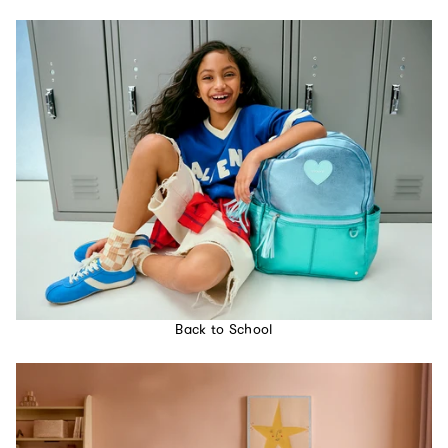
Back to School