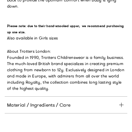
down.
Please note: due to their hand-smocked upper
,
we recommend purchasing
up one size.
Also available in Girls sizes
About Trotters London:
Founded in 1990, Trotters Childrenswear is a family business.
The much-loved British brand specializes in creating premium
clothing from newborn to 12y. Exclusively designed in London
and made in Europe, with admirers from all over the world
including Royalty, the collection combines long lasting style
of the highest quality.
Material / Ingredients / Care