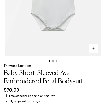
Trotters London
Baby Short-Sleeved Ava
Embroidered Petal Bodysuit
Regular price
$90.00
Free standard shipping
on this item
Usually ships within
3 days