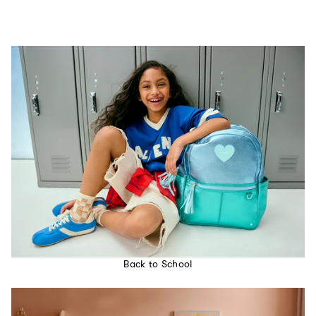
Back to School