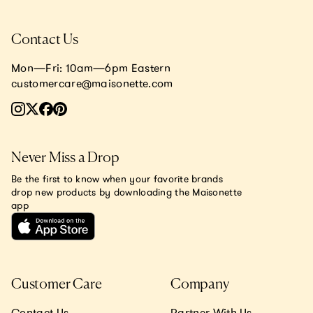
Contact Us
Mon—Fri: 10am—6pm Eastern
customercare@maisonette.com
Never Miss a Drop
Be the first to know when your favorite brands
drop new products by downloading the Maisonette
app
Customer Care
Company
Contact Us
Partner With Us