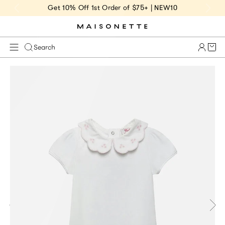
Get 10% Off 1st Order of $75+ | NEW10
Cart 
Search