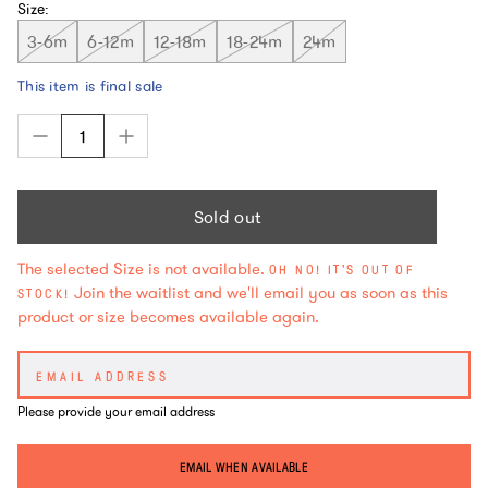
Size:
3-6m
6-12m
12-18m
18-24m
24m
This item is final sale
Sold out
The selected Size is not available.
OH NO! IT'S OUT OF
Join the waitlist and we'll email you as soon as this
STOCK!
product or size becomes available again.
Please provide your email address
EMAIL WHEN AVAILABLE