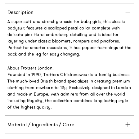
Description
A super soft and stretchy onesie for baby girls, this classic
bodysuit features a scalloped petal collar complete with
delicate pink floral embroidery detailing and is ideal for
layering under classic bloomers, rompers and pinafores.
Perfect for smarter occasions, it has popper fastenings at the
back and the leg for easy changing.
About Trotters London:
Founded in 1990, Trotters Childrenswear is a family business.
The much-loved British brand specializes in creating premium
clothing from newborn to 12y. Exclusively designed in London
and made in Europe, with admirers from all over the world
including Royalty, the collection combines long lasting style
of the highest quality.
Material / Ingredients / Care