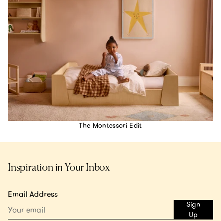
The Montessori Edit
Inspiration in Your Inbox
Email Address
Sign
Up