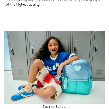
of the highest quality.
Back to School