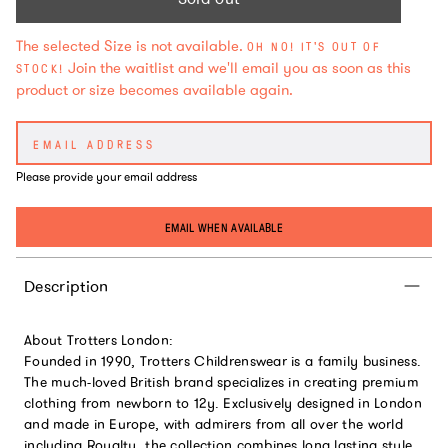
The selected Size is not available.
OH NO! IT'S OUT OF
Join the waitlist and we'll email you as soon as this
STOCK!
product or size becomes available again.
Please provide your email address
EMAIL WHEN AVAILABLE
Description
About Trotters London:
Founded in 1990, Trotters Childrenswear is a family business.
The much-loved British brand specializes in creating premium
clothing from newborn to 12y. Exclusively designed in London
and made in Europe, with admirers from all over the world
including Royalty, the collection combines long lasting style