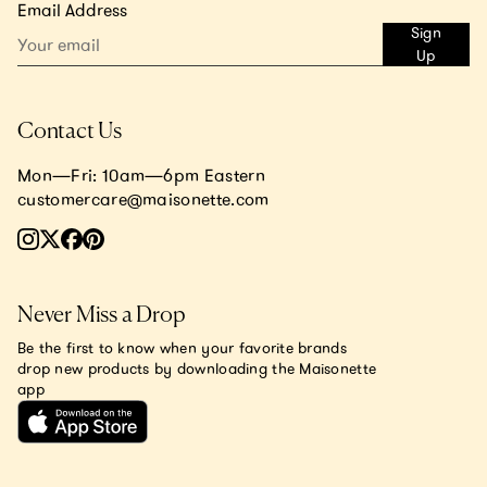
Email Address
Sign
Up
Contact Us
Mon—Fri: 10am—6pm Eastern
customercare@maisonette.com
Never Miss a Drop
Be the first to know when your favorite brands
drop new products by downloading the Maisonette
app