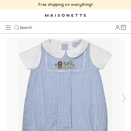
Free shipping on everything!
Cart 
Search