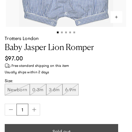
Trotters London
Baby Jasper Lion Romper
Regular price
$97.00
Free standard shipping
on this item
Usually ships within
2 days
Size:
Newborn
0-3m
3-6m
6-9m
Sold out