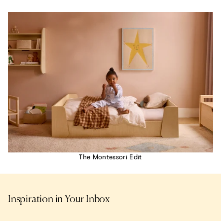
The Montessori Edit
Inspiration in Your Inbox