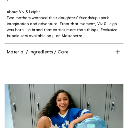
About Viv & Leigh:
Two mothers watched their daughters’ friendship spark
imagination and adventure. From that moment, Viv & Leigh
was born—a brand that carries more than things. Exclusive
bundle sets available only on Maisonette.
Material / Ingredients / Care