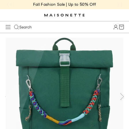
Fall Fashion Sale | Up to 50% Off
Cart 
Search