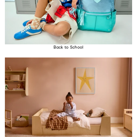
Back to School