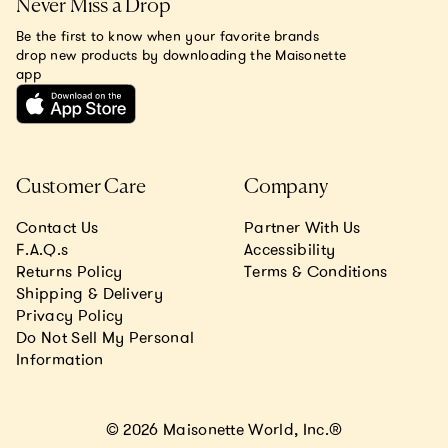
Never Miss a Drop
Be the first to know when your favorite brands
drop new products by downloading the Maisonette
app
Customer Care
Company
Contact Us
Partner With Us
F.A.Q.s
Accessibility
Returns Policy
Terms & Conditions
Shipping & Delivery
Privacy Policy
Do Not Sell My Personal
Information
© 2026 Maisonette World, Inc.®