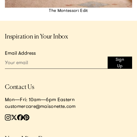
The Montessori Edit
Inspiration in Your Inbox
Email Address
Sign
Up
Contact Us
Mon—Fri: 10am—6pm Eastern
customercare@maisonette.com