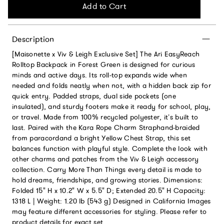
Add to Cart
Description
[Maisonette x Viv & Leigh Exclusive Set] The Ari EasyReach
Rolltop Backpack in Forest Green is designed for curious
minds and active days. Its roll-top expands wide when
needed and folds neatly when not, with a hidden back zip for
quick entry. Padded straps, dual side pockets (one
insulated), and sturdy footers make it ready for school, play,
or travel. Made from 100% recycled polyester, it’s built to
last. Paired with the Kara Rope Charm Straphand-braided
from paracordand a bright Yellow Chest Strap, this set
balances function with playful style. Complete the look with
other charms and patches from the Viv & Leigh accessory
collection. Carry More Than Things every detail is made to
hold dreams, friendships, and growing stories. Dimensions:
Folded 15" H x 10.2" W x 5.5" D; Extended 20.5" H Capacity:
1318 L | Weight: 1.20 lb (543 g) Designed in California Images
may feature different accessories for styling. Please refer to
product details for exact set.