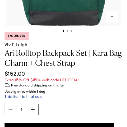
EXCLUSIVES
PRODUCT LABEL:
Viv & Leigh
Ari Rolltop Backpack Set | Kara Bag
Charm + Chest Strap
Regular price
$152.00
Extra 15% Off $150+ with code HELLOFALL
Free standard shipping
on this item
Usually ships within
1 day
This item is final sale