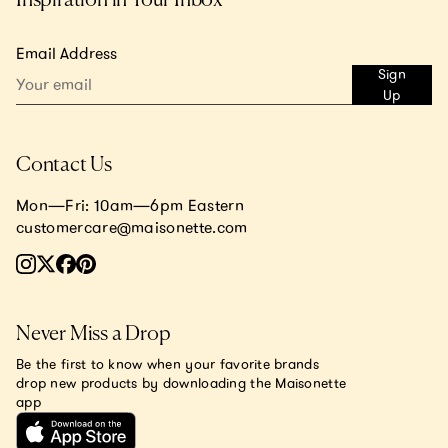
Email Address
Sign
Up
Contact Us
Mon—Fri: 10am—6pm Eastern
customercare@maisonette.com
Never Miss a Drop
Be the first to know when your favorite brands
drop new products by downloading the Maisonette
app