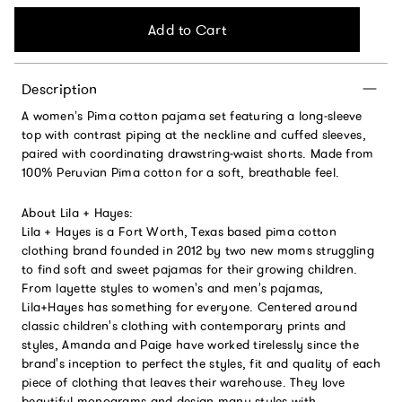
Add to Cart
Description
A women’s Pima cotton pajama set featuring a long‑sleeve
top with contrast piping at the neckline and cuffed sleeves,
paired with coordinating drawstring‑waist shorts. Made from
100% Peruvian Pima cotton for a soft, breathable feel.
About Lila + Hayes:
Lila + Hayes is a Fort Worth, Texas based pima cotton
clothing brand founded in 2012 by two new moms struggling
to find soft and sweet pajamas for their growing children.
From layette styles to women's and men's pajamas,
Lila+Hayes has something for everyone. Centered around
classic children's clothing with contemporary prints and
styles, Amanda and Paige have worked tirelessly since the
brand's inception to perfect the styles, fit and quality of each
piece of clothing that leaves their warehouse. They love
beautiful monograms and design many styles with