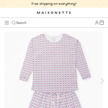
Free shipping on everything!
Cart 
Search