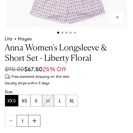
Lila + Hayes
Anna Women's Longsleeve &
Short Set - Liberty Floral
$90.00
$67.50
25% Off
Sale price
Regular price
Free standard shipping
on this item
Usually ships within
2 days
Size:
XXS
XS
S
M
L
XL