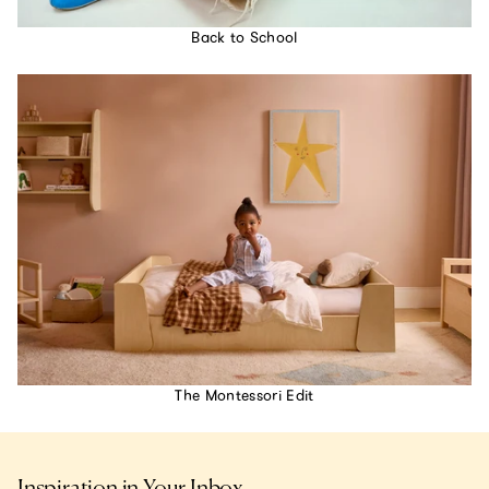
Back to School
The Montessori Edit
Inspiration in Your Inbox