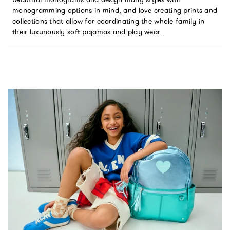
monogramming options in mind, and love creating prints and
collections that allow for coordinating the whole family in
their luxuriously soft pajamas and play wear.