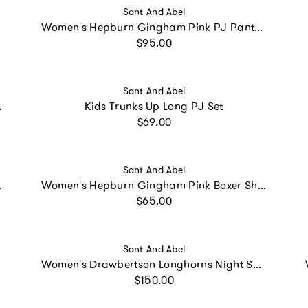
Vendor:
Sant And Abel
Women's Hepburn Gingham Pink PJ Pants - Organic Cotton Poplin
Regular price
$95.00
Vendor:
Sant And Abel
otton Poplin
Kids Trunks Up Long PJ Set
Regular price
$69.00
Vendor:
Sant And Abel
 PJ Set
Women's Hepburn Gingham Pink Boxer Shorts
Regular price
$65.00
Vendor:
Sant And Abel
Women's Drawbertson Longhorns Night Shirt
Regular price
$150.00