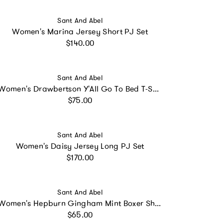
Vendor:
Sant And Abel
Women's Marina Jersey Short PJ Set
Regular price
$140.00
Vendor:
Sant And Abel
Women's Drawbertson Y'All Go To Bed T-Shirt
Regular price
$75.00
Vendor:
Sant And Abel
Women's Daisy Jersey Long PJ Set
Regular price
$170.00
Vendor:
Sant And Abel
Women's Hepburn Gingham Mint Boxer Shorts
Regular price
$65.00