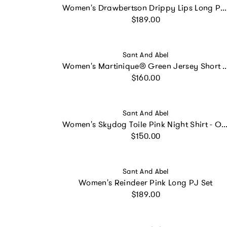
Women's Drawbertson Drippy Lips Long PJ Set - Organic Cotton Poplin
Regular price
$189.00
Vendor:
Sant And Abel
Women's Martinique® Green Jerse
Regular price
$160.00
Vendor:
Sant And Abel
Women's Skydog Toile Pink Night Shirt - Organic Cotton 
Regular price
$150.00
Vendor:
Sant And Abel
Women's Reindeer Pink Long PJ Set
Regular price
$189.00