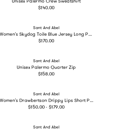
Unisex Palermo Crew Sweatshirt
Regular price
$140.00
Vendor:
Sant And Abel
Women's Skydog Toile Blue Jersey Long PJ Set
Regular price
$170.00
Vendor:
Sant And Abel
Unisex Palermo Quarter Zip
Regular price
$158.00
Vendor:
Sant And Abel
Women's Drawbertson Drippy Lips Short PJ Set - Organic Cotton Poplin
Regular price
$150.00 - $179.00
Vendor:
Sant And Abel