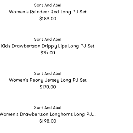
Vendor:
Sant And Abel
Women's Reindeer Red Long PJ Set
Regular price
$189.00
Vendor:
Sant And Abel
Kids Drawbertson Drippy Lips Long PJ Set
Regular price
$75.00
Vendor:
Sant And Abel
Women's Peony Jersey Long PJ Set
Regular price
$170.00
Vendor:
Sant And Abel
Women's Drawbertson Longhorns Long PJ Set
Regular price
$198.00