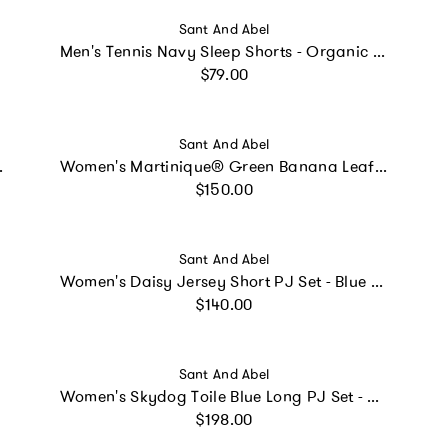
Vendor:
Sant And Abel
Men's Tennis Navy Sleep Shorts - Organic Cotton Poplin
Regular price
$79.00
Vendor:
Sant And Abel
ic Cotton Poplin
Women's Martinique® Green Banana Leaf Night Shirt - Organic Cotton Poplin
Regular price
$150.00
Vendor:
Sant And Abel
Women's Daisy Jersey Short PJ Set - Blue Organic Stretch Cotton
Regular price
$140.00
Vendor:
Sant And Abel
Women's Skydog Toile Blue Long PJ Set - Organic Cotton Poplin
Regular price
$198.00