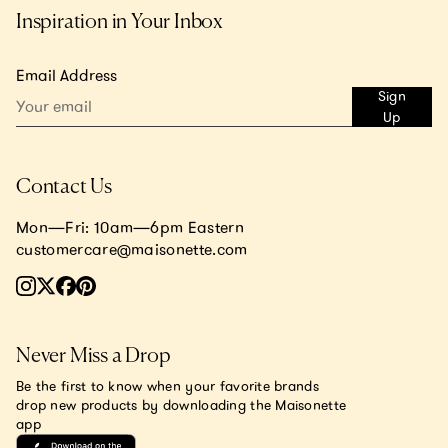
Inspiration in Your Inbox
Email Address
Sign
Up
Contact Us
Mon—Fri: 10am—6pm Eastern
customercare@maisonette.com
Never Miss a Drop
Be the first to know when your favorite brands
drop new products by downloading the Maisonette
app