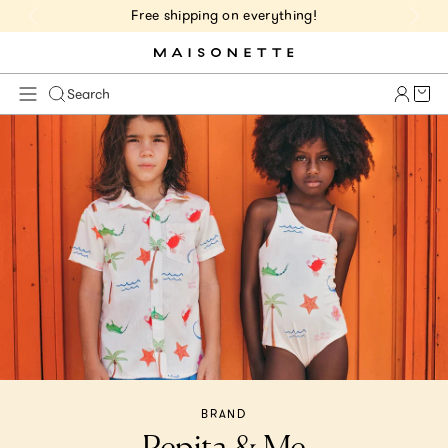
Free shipping on everything!
Cart 
Search
BRAND