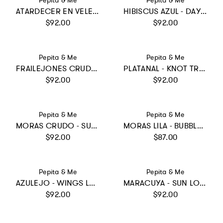
Pepita & Me
Pepita & Me
ATARDECER EN VELERO - SUN&MOON ONE PIECE
HIBISCUS AZUL - DAYANA ONE PIECE
Regular price
Regular price
$92.00
$92.00
Vendor:
Vendor:
Pepita & Me
Pepita & Me
FRAILEJONES CRUDO - WINGS LONGSLEEVE
PLATANAL - KNOT TRIKINI
Regular price
Regular price
$92.00
$92.00
Vendor:
Vendor:
Pepita & Me
Pepita & Me
MORAS CRUDO - SUN&MOON ONE PIECE
MORAS LILA - BUBBLE BIKINI
Regular price
Regular price
$92.00
$87.00
Vendor:
Vendor:
Pepita & Me
Pepita & Me
AZULEJO - WINGS LONGSLEEVE
MARACUYA - SUN LONGSLEEVE
Regular price
Regular price
$92.00
$92.00