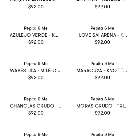
Regular price
Regular price
$92.00
$92.00
Vendor:
Vendor:
Pepita & Me
Pepita & Me
AZULEJO VERDE - KNOT TRIKINI
I LOVE SAI ARENA - KNOT LONGSLEEVE
Regular price
Regular price
$92.00
$92.00
Vendor:
Vendor:
Pepita & Me
Pepita & Me
WAVES LILA - MILE ONE PIECE
MARACUYA - KNOT TRIKINI
Regular price
Regular price
$92.00
$92.00
Vendor:
Vendor:
Pepita & Me
Pepita & Me
CHANCLAS CRUDO - SUN&MOON ONE PIECE
MORAS CRUDO - TRIKINI KNOT
Regular price
Regular price
$92.00
$92.00
Vendor:
Vendor:
Pepita & Me
Pepita & Me