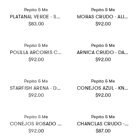
Vendor:
Vendor:
Pepita & Me
Pepita & Me
PLATANAL VERDE - SWIMSHORTS
MORAS CRUDO - ALISSON ONE PIECE
Regular price
Regular price
$83.00
$92.00
Vendor:
Vendor:
Pepita & Me
Pepita & Me
POLILLA ARCOIRIS CRUDO - DAYANA BIKINI
ARNICA CRUDO - DAYANA ONE PIECE
Regular price
Regular price
$92.00
$92.00
Vendor:
Vendor:
Pepita & Me
Pepita & Me
STARFISH ARENA - DAYANA ONE PIECE
CONEJOS AZUL - KNOT LONGSLEEVE
Regular price
Regular price
$92.00
$92.00
Vendor:
Vendor:
Pepita & Me
Pepita & Me
CONEJOS ROSADO - TRIKINI KNOT
CHANCLAS CRUDO - WAVES BIKINI
Regular price
Regular price
$92.00
$87.00