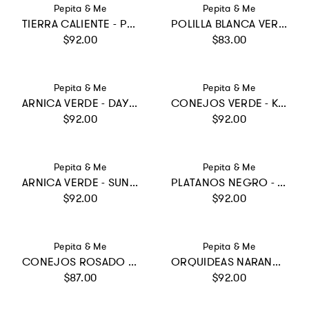
Vendor:
Vendor:
Pepita & Me
Pepita & Me
TIERRA CALIENTE - POOL ONE PIECE
POLILLA BLANCA VERDE MENTA - SWIMSHORTS
Regular price
Regular price
$92.00
$83.00
Vendor:
Vendor:
Pepita & Me
Pepita & Me
ARNICA VERDE - DAYANA BIKINI
CONEJOS VERDE - KNOT LONGSLEEVE
Regular price
Regular price
$92.00
$92.00
Vendor:
Vendor:
Pepita & Me
Pepita & Me
ARNICA VERDE - SUN LONGSLEEVE
PLATANOS NEGRO - REVERSIBLE SUN&MOON ONE PIECE
Regular price
Regular price
$92.00
$92.00
Vendor:
Vendor:
Pepita & Me
Pepita & Me
CONEJOS ROSADO - POOL BIKINI
ORQUIDEAS NARANJA - KNOT TRIKINI
Regular price
Regular price
$87.00
$92.00