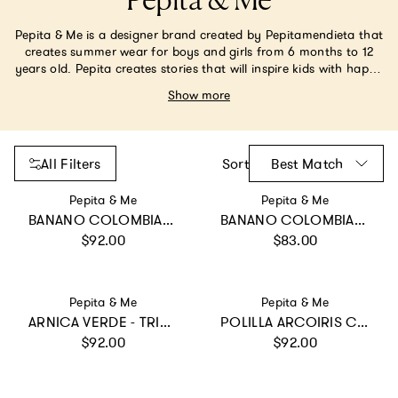
Pepita & Me
Pepita & Me is a designer brand created by Pepitamendieta that
creates summer wear for boys and girls from 6 months to 12
years old. Pepita creates stories that will inspire kids with happy
thoughts, magical creatures, and beautiful places so they keep
Show more
creating their own stories and building a bright and colorful
future.
All Filters
Sort
Best Match
Vendor:
Vendor:
Pepita & Me
Pepita & Me
BANANO COLOMBIANO - BAMBA ONE PIECE
BANANO COLOMBIANO - SWIMSHORT
Regular price
Regular price
$92.00
$83.00
Vendor:
Vendor:
Pepita & Me
Pepita & Me
ARNICA VERDE - TRIKINI ABI
POLILLA ARCOIRIS CRUDO - KNOT LONGSLEEVE
Regular price
Regular price
$92.00
$92.00