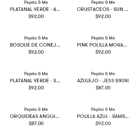
Vendor:
Vendor:
Pepita & Me
Pepita & Me
PLATANAL VERDE - ALISSON ONE PIECE
CRUSTACEOS - SUN LONGSLEEVE
Regular price
Regular price
$92.00
$92.00
Vendor:
Vendor:
Pepita & Me
Pepita & Me
BOSQUE DE CONEJOS MORADO - BAMBA ONE PIECE
PINK POLILLA MORADO - DAYANA ONE PIECE
Regular price
Regular price
$92.00
$92.00
Vendor:
Vendor:
Pepita & Me
Pepita & Me
PLATANAL VERDE - SUN LONGSLEEVE BIKINI
AZULEJO - JESS BIKINI
Regular price
Regular price
$92.00
$87.00
Vendor:
Vendor:
Pepita & Me
Pepita & Me
ORQUIDEAS ANGGIE CRUDO - BUBBLE BIKINI
POLILLA AZUL - BAMBA ONE PIECE
Regular price
Regular price
$87.00
$92.00