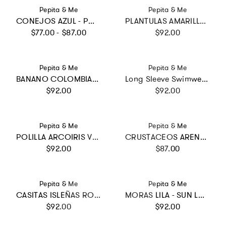
Vendor:
Vendor:
Pepita & Me
Pepita & Me
CONEJOS AZUL - POOL BIKINI
PLANTULAS AMARILLO - ALISSON ONE PIECE
Regular price
Regular price
$77.00 - $87.00
$92.00
Vendor:
Vendor:
Pepita & Me
Pepita & Me
BANANO COLOMBIANO - WINGS LONGSLEEVE
Long Sleeve Swimwear - PLAZA DE MERCADO CRUDO
Regular price
Regular price
$92.00
$92.00
Vendor:
Vendor:
Pepita & Me
Pepita & Me
POLILLA ARCOIRIS VERDE - DAYANA ONE PIECE
CRUSTACEOS ARENA - POOL BIKINI
Regular price
Regular price
$92.00
$87.00
Vendor:
Vendor:
Pepita & Me
Pepita & Me
CASITAS ISLEÑAS ROSADO - MILE ONE PIECE
MORAS LILA - SUN LONGSLEEVE BIKINI
Regular price
Regular price
$92.00
$92.00