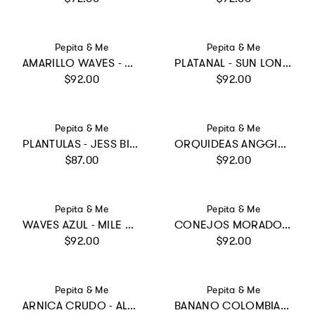
Vendor:
Vendor:
Pepita & Me
Pepita & Me
AMARILLO WAVES - MILE ONE PIECE
PLATANAL - SUN LONGSLEEVE
Regular price
Regular price
$92.00
$92.00
Vendor:
Vendor:
Pepita & Me
Pepita & Me
PLANTULAS - JESS BIKINI
ORQUIDEAS ANGGIE CRUDO - DAYANA ONE PIECE
Regular price
Regular price
$87.00
$92.00
Vendor:
Vendor:
Pepita & Me
Pepita & Me
WAVES AZUL - MILE ONE PIECE
CONEJOS MORADO - ALISSON ONE PIECE
Regular price
Regular price
$92.00
$92.00
Vendor:
Vendor:
Pepita & Me
Pepita & Me
ARNICA CRUDO - ALANA LONGSLEEVE
BANANO COLOMBIANO - SUN&MOON BIKINI