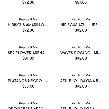
Regular price
Regular price
$92.00
$87.00
Vendor:
Vendor:
Pepita & Me
Pepita & Me
HIBISCUS AMARILLO - SUN BIKINI
HIBISCUS AZUL - JESS LONGSLEEVE
Regular price
Regular price
$92.00
$92.00
Vendor:
Vendor:
Pepita & Me
Pepita & Me
SEA FLOWER ARENA - SUN&MOON BIKINI
WAVES ROSADO - MILE ONE PIECE
Regular price
Regular price
$87.00
$92.00
Vendor:
Vendor:
Pepita & Me
Pepita & Me
PLATANOS NEGRO - SWIMSHORTS
AZULEJO - DAYANA BIKINI
Regular price
Regular price
$83.00
$92.00
Vendor:
Vendor:
Pepita & Me
Pepita & Me
ORQUIDEAS NARANJA - KNOT LONGSLEEVE
AZULEJO - DAYANA ONE PIECE