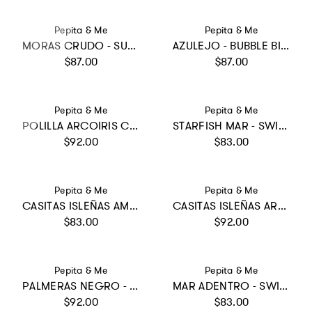
Vendor:
Vendor:
Pepita & Me
Pepita & Me
MORAS CRUDO - SUN&MOON BIKINI
AZULEJO - BUBBLE BIKINI
Regular price
Regular price
$87.00
$87.00
Vendor:
Vendor:
Pepita & Me
Pepita & Me
POLILLA ARCOIRIS CRUDO - ALISSON ONE PIECE
STARFISH MAR - SWIMSHORTS
Regular price
Regular price
$92.00
$83.00
Vendor:
Vendor:
Pepita & Me
Pepita & Me
CASITAS ISLEÑAS AMARILLO - SWIMSHORTS
CASITAS ISLEÑAS ARENA - KNOT TRIKINI
Regular price
Regular price
$83.00
$92.00
Vendor:
Vendor:
Pepita & Me
Pepita & Me
PALMERAS NEGRO - SUN BIKINI
MAR ADENTRO - SWIMSHORTS
Regular price
Regular price
$92.00
$83.00