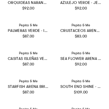
ORQUIDEAS NARANJA - SUN LONGSLEEVE BIKINI
AZULEJO VERDE - JESS LONGSLEEVE
Regular price
Regular price
$92.00
$92.00
Vendor:
Vendor:
Pepita & Me
Pepita & Me
PALMERAS VERDE - ILANA BIKINI
CRUSTACEOS ARENA - SWIMSHORTS
Regular price
Regular price
$87.00
$83.00
Vendor:
Vendor:
Pepita & Me
Pepita & Me
CASITAS ISLEÑAS VERDE - JESS BIKINI
SEA FLOWER ARENA - ALISSON ONE PIECE
Regular price
Regular price
$87.00
$92.00
Vendor:
Vendor:
Pepita & Me
Pepita & Me
STARFISH ARENA BRILLANTE - MAREA BIKINI
SOUTH END SHINE - SUN&MOON ONE PIECE
Regular price
Regular price
$87.00
$109.00
Vendor:
Vendor: