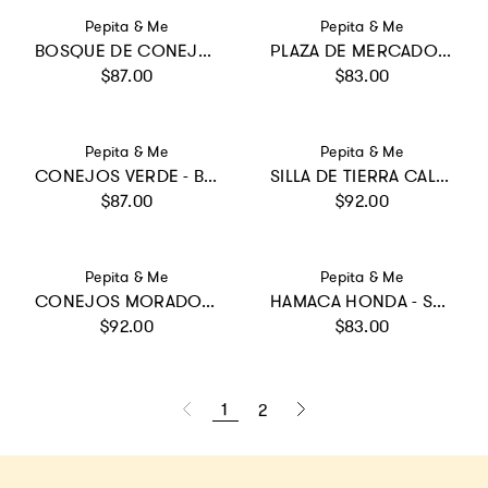
Vendor:
Vendor:
Pepita & Me
Pepita & Me
BOSQUE DE CONEJOS AZUL - ILANA BIKINI
PLAZA DE MERCADO AMARILLO - SWIMSHORTS
Regular price
Regular price
$87.00
$83.00
Vendor:
Vendor:
Pepita & Me
Pepita & Me
CONEJOS VERDE - BUBBLE BIKINI
SILLA DE TIERRA CALIENTE CRUDO - SUN LONGSLEEVE
Regular price
Regular price
$87.00
$92.00
Vendor:
Vendor:
Pepita & Me
Pepita & Me
CONEJOS MORADO - DAYANA BIKINI
HAMACA HONDA - SWIMSHORTS
Regular price
Regular price
$92.00
$83.00
1
2