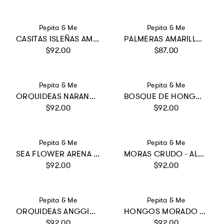
Vendor:
Vendor:
Pepita & Me
Pepita & Me
CASITAS ISLEÑAS AMARILLO - DAYANA ONE PIECE
PALMERAS AMARILLO - SUN&MOON BIKINI
Regular price
Regular price
$92.00
$87.00
Vendor:
Vendor:
Pepita & Me
Pepita & Me
ORQUIDEAS NARANJA - DAYANA ONE PIECE
BOSQUE DE HONGOS CRUDO - WINGS LONGSLEEVE
Regular price
Regular price
$92.00
$92.00
Vendor:
Vendor:
Pepita & Me
Pepita & Me
SEA FLOWER ARENA - BAMBA ONE PIECE
MORAS CRUDO - ALANA LONGSLEEVE
Regular price
Regular price
$92.00
$92.00
Vendor:
Vendor:
Pepita & Me
Pepita & Me
ORQUIDEAS ANGGIE CRUDO - ALANA LONGSLEEVE
HONGOS MORADO - SUN LONGSLEEVE BIKINI
Regular price
Regular price
$92.00
$92.00