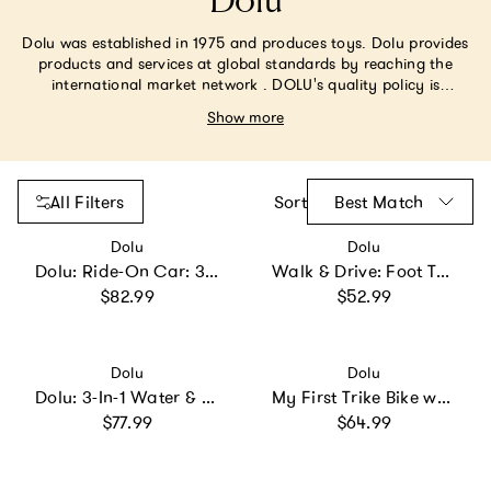
Dolu
Dolu was established in 1975 and produces toys. Dolu provides
products and services at global standards by reaching the
international market network . DOLU's quality policy is
ambitious; its vision is contemporary; Its mission is forward-
Show more
looking. We are committed to the uninterrupted improvement
of our product and service quality, along with new products,
ideas and capacity .
All Filters
Sort
Best Match
Vendor:
Vendor:
Dolu
Dolu
Dolu: Ride-On Car: 3-In-1 Walk & Drive - White
Walk & Drive: Foot To Floor Car
Regular price
Regular price
$82.99
$52.99
Vendor:
Vendor:
Dolu
Dolu
Dolu: 3-In-1 Water & Sand Activity Table -
My First Trike Bike w/ Parental Control Handle Attachment
Regular price
Regular price
$77.99
$64.99