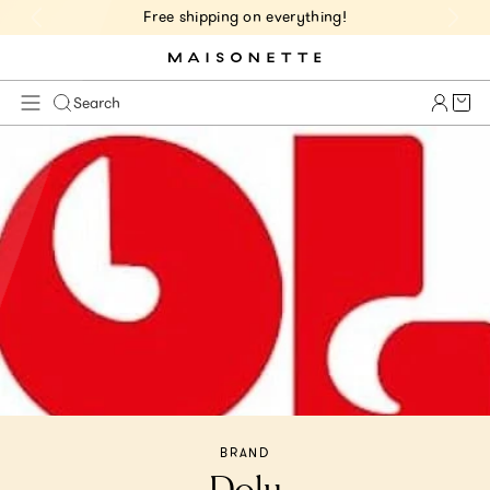
Free shipping on everything!
Cart 
Search
BRAND