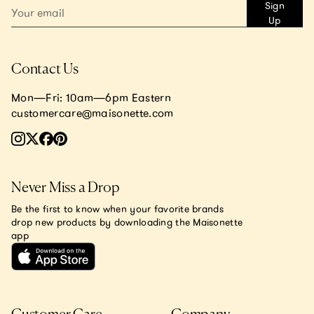
Sign
Up
Contact Us
Mon—Fri: 10am—6pm Eastern
customercare@maisonette.com
Never Miss a Drop
Be the first to know when your favorite brands
drop new products by downloading the Maisonette
app