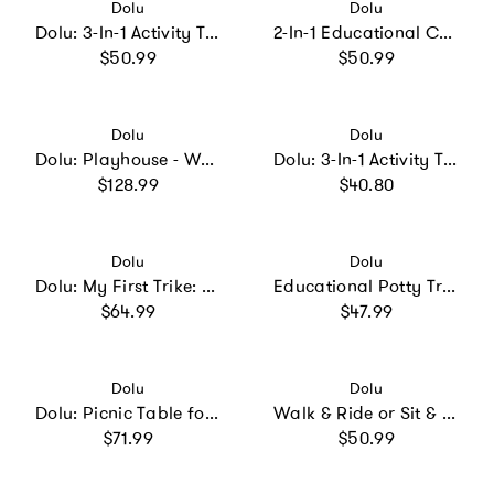
Vendor:
Vendor:
Dolu
Dolu
Dolu: 3-In-1 Activity Table: Sand
2-In-1 Educational Cube & Puzzle
Regular price
Regular price
$50.99
$50.99
Vendor:
Vendor:
Dolu
Dolu
Dolu: Playhouse - White
Dolu: 3-In-1 Activity Table: Sand
Regular price
Regular price
$128.99
$40.80
Vendor:
Vendor:
Dolu
Dolu
Dolu: My First Trike: White
Educational Potty Training Toilet w/ Toilet Paper Holder
Regular price
Regular price
$64.99
$47.99
Vendor:
Vendor:
Dolu
Dolu
Dolu: Picnic Table for 4: White
Walk & Ride or Sit & Ride
Regular price
Regular price
$71.99
$50.99