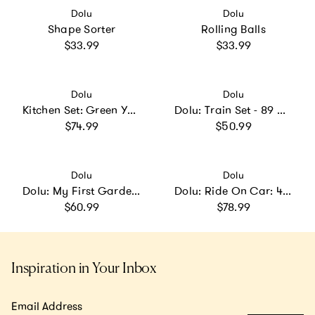
Vendor:
Vendor:
Dolu
Dolu
Shape Sorter
Rolling Balls
Regular price
Regular price
$33.99
$33.99
Vendor:
Vendor:
Dolu
Dolu
Kitchen Set: Green Yellow Gray
Dolu: Train Set - 89 Pcs - Blocks Assembly Station & Tracks
Regular price
Regular price
$74.99
$50.99
Vendor:
Vendor:
Dolu
Dolu
Dolu: My First Garden Slide: Yellow-Green-Blue
Dolu: Ride On Car: 4-In-1 Walk & Drive - & Pink - Walk-Ride-Rock-Drive
Regular price
Regular price
$60.99
$78.99
Inspiration in Your Inbox
Email Address