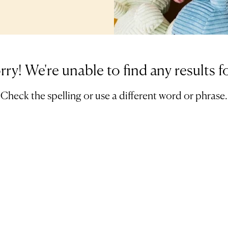
rry! We're unable to find any results f
Check the spelling or use a different word or phrase.