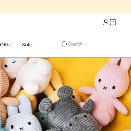
Get 10% Off 1st Order of $75+ | NE
Cart draw
Search
Gifts
Sale