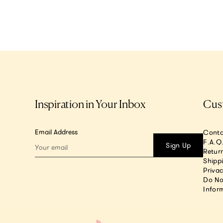
Inspiration in Your Inbox
Cus
Email Address
Conta
F.A.Q
Sign Up
Return
Shipp
Privac
Do No
Infor