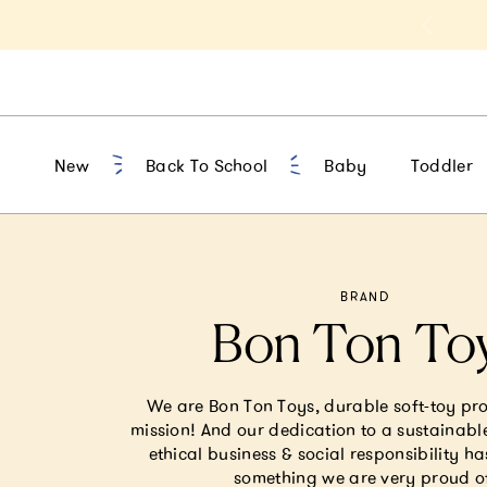
t 10% Off 1st Order of $75+ | NEW10
New
Back To School
Baby
Toddler
BRAND
Bon Ton To
We are Bon Ton Toys, durable soft-toy pr
mission! And our dedication to a sustainabl
ethical business & social responsibility ha
something we are very proud o