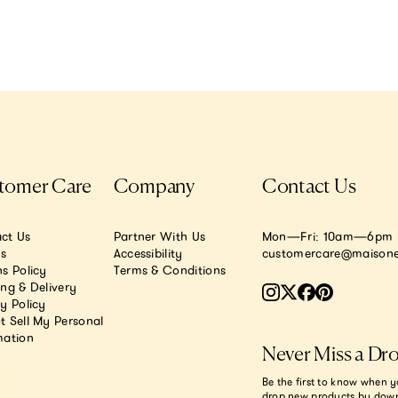
tomer Care
Company
Contact Us
ct Us
Partner With Us
Mon—Fri: 10am—6pm E
.s
Accessibility
customercare@maisone
s Policy
Terms & Conditions
ing & Delivery
y Policy
t Sell My Personal
mation
Never Miss a Dr
Be the first to know when y
drop new products by dow