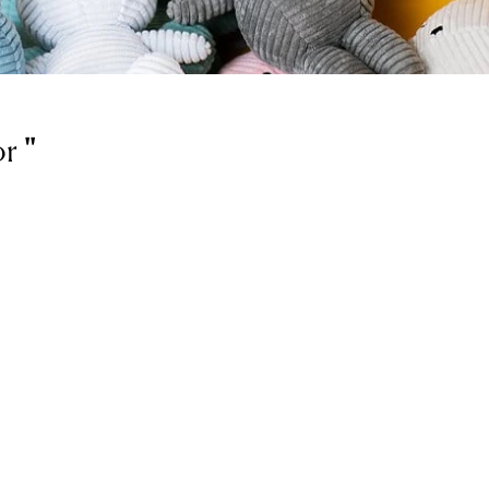
or
'
'