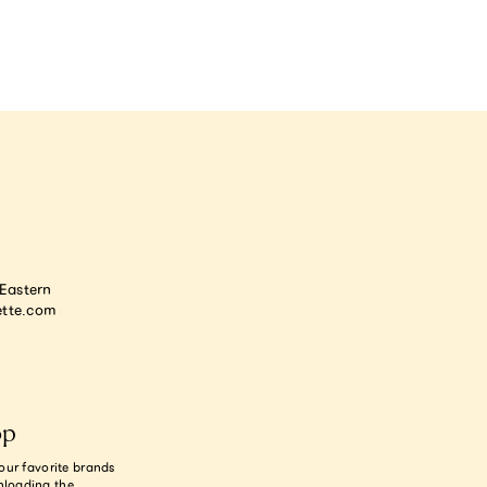
astern
tte.com
op
our favorite brands
nloading the