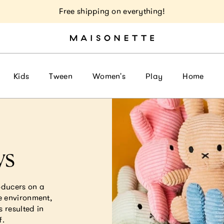
Free shipping on everything!
Kids
Tween
Women's
Play
Home
ys
oducers on a
e environment,
s resulted in
f.