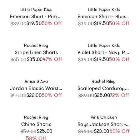
Vendor:
Vendor:
Little Paper Kids
Little Paper Kids
Emerson Short - Pink Candy Stripe
Emerson Short - Blue Candy Stripe
$19.50
Sale price
Regular price
50% Off
$19.50
Sale price
Regular price
50% Off
$39.00
$39.00
Vendor:
Vendor:
Rachel Riley
Little Paper Kids
Stripe Linen Shorts
Violet Short - Navy Pinstripe
$35.00
Sale price
Regular price
47% Off
$19.50
Sale price
Regular price
50% Off
$65.00
$39.00
Vendor:
Vendor:
Anise & Ava
Rachel Riley
Jordan Elastic Waist Twill Tie Shorts
Scalloped Corduroy Elastic Waist Shorts
$22.00
Sale price
Regular price
50% Off
$25.00
Sale price
Regular price
72% Off
$44.00
$89.00
Vendor:
Vendor:
Rachel Riley
Pink Chicken
Chino Shorts
Boys Jackson Short - Four Leaf Clover
Sale price
Regular price
$25.00
$23.00
Sale price
Regular price
50% Off
$59.00
$46.00
58% Off