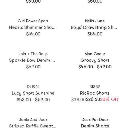
Regular price
Regular price
$50.00
$50.00
Vendor:
Vendor:
Girl Power Sport
Nella June
Hearts Shimmer Short, Multi
Boys' Drawstring Shorts in Blue w/Red Trim
Regular price
Regular price
$44.00
$54.00
Vendor:
Vendor:
Lola + The Boys
Mon Coeur
Sparkle Bow Denim Short
Groovy Short
Regular price
Regular price
$52.00
$46.00 - $52.00
Vendor:
Vendor:
DL1961
BISBY
Lucy Short Sunshine
RicRac Shorts
Regular price
$26.60
Sale price
Regular price
30% Off
$52.00 - $59.00
$38.00
Vendor:
Vendor:
Janie And Jack
Deux Par Deux
Striped Ruffle Sweater Short, Pink
Denim Shorts