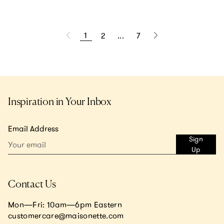
1
2
...
7
Inspiration in Your Inbox
Email Address
Sign
Up
Contact Us
Mon—Fri: 10am—6pm Eastern
customercare@maisonette.com