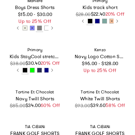
Maniere
Primary
Boys Dress Shorts
Kids track short
Regular price
$22.40
Sale price
Regular price
20% Off
$15.00 - $30.00
$28.00
Up to 25% Off
Vendor:
Vendor:
Primary
Kenzo
Kids StayCool stretch swing shorts
Navy Logo Cotton Shorts
Regular price
$30.40
Sale price
Regular price
20% Off
$38.00
$96.00 - $128.00
Up to 25% Off
Vendor:
Vendor:
Tartine Et Chocolat
Tartine Et Chocolat
Navy Twill Shorts
White Twill Shorts
$34.00
Sale price
Regular price
60% Off
$39.60
Sale price
58% Off
$85.00
$93.00
Vendor:
Vendor:
TiA CiBANi
TiA CiBANi
FRANK GOLF SHORTS
FRANK GOLF SHORTS