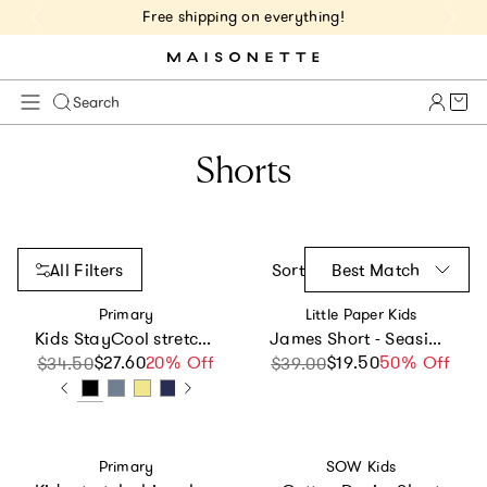
Free shipping on everything!
Cart 
Search
Shorts
All Filters
Sort
Best Match
Vendor:
Vendor:
Primary
Little Paper Kids
Kids StayCool stretch gym short
James Short - Seaside Picnic
$27.60
Sale price
Regular price
20% Off
$19.50
Sale price
Regular price
50% Off
$34.50
$39.00
Vendor:
Vendor:
Primary
SOW Kids