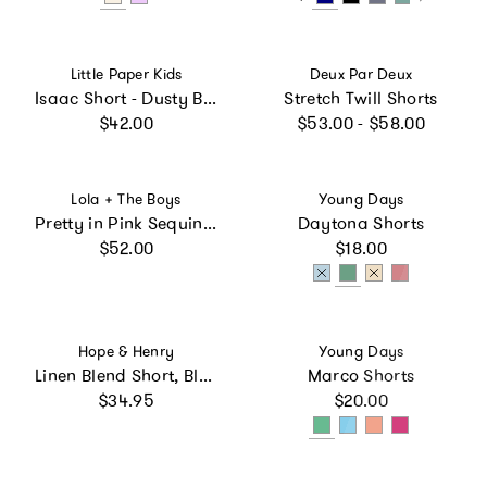
Vendor:
Vendor:
Little Paper Kids
Deux Par Deux
Isaac Short - Dusty Blue
Stretch Twill Shorts
Regular price
Regular price
$42.00
$53.00 - $58.00
Vendor:
Vendor:
Lola + The Boys
Young Days
Pretty in Pink Sequin Shorts
Daytona Shorts
Regular price
Regular price
$52.00
$18.00
Vendor:
Vendor:
Hope & Henry
Young Days
Linen Blend Short, Blue
Marco Shorts
Regular price
Regular price
$34.95
$20.00