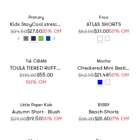
Vendor:
Vendor:
Primary
Froo
Kids StayCool stretch running short
ATLAS SHORTS
$27.60
Sale price
Regular price
20% Off
$31.00
Sale price
Regular price
50% Off
$34.50
$62.00
Vendor:
Vendor:
TiA CiBANi
Mocha
TOULA TIERED RUFFLE SHORTS
Checkered Mini Bestie Ribbed Elastic Waist Shorts and Top Two Piece Set
Sale price
Regular price
$55.00
$21.48
Sale price
Regular price
50% Off
$110.00
$42.95
50% Off
Vendor:
Vendor:
Little Paper Kids
BISBY
Autumn Short - Blush
Beach Shorts
$19.50
Sale price
Regular price
50% Off
$26.60
Sale price
Regular price
27% Off
$39.00
$36.00
Vendor:
Vendor: