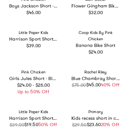
Boys Jackson Short - Khaki
Flower Gingham Bike Short
Regular price
Regular price
$46.00
$32.00
Vendor:
Vendor:
Little Paper Kids
Coop Kids By Pink
Harrison Sport Short - Sea Blue
Chicken
Regular price
Banana Bike Short
$39.00
Regular price
$24.00
Vendor:
Vendor:
Pink Chicken
Rachel Riley
Girls Jules Short - Blue Prairie Block Print
Blue Chambray Shorts
Regular price
$45.00
Sale price
Regular price
40% Off
$24.00 - $26.00
$75.00
Up to 50% Off
Vendor:
Vendor:
Little Paper Kids
Primary
Harrison Sport Short - Navy Cross Plaid
Kids recess short in candy stripe
$19.50
Sale price
Regular price
50% Off
$23.60
Sale price
Regular price
20% Off
$39.00
$29.50