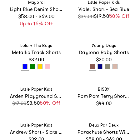
Vendor:
Vendor:
Mayoral
Little Paper Kids
Light Blue Denim Shorts With Button Detail
Violet Short - Sea Blue
Regular price
$19.50
Sale price
Regular price
50% Off
$58.00 - $69.00
$39.00
Up to 16% Off
Vendor:
Vendor:
Lola + The Boys
Young Days
Metallic Track Shorts
Daytona Baby Shorts
Regular price
Regular price
$32.00
$20.00
Vendor:
Vendor:
Little Paper Kids
BISBY
Arden Playground Shorts - Pink Polka Dot Print
Pom Pom Terry Shorts - Pink Floral Terry
Regular price
$8.50
Sale price
Regular price
50% Off
$17.00
$44.00
Vendor:
Vendor:
Little Paper Kids
Deux Par Deux
Andrew Short - Slate Grey
Parachute Shorts With Patch Pockets
Regular price
Regular price
$39.00
$58.00 - $63.00