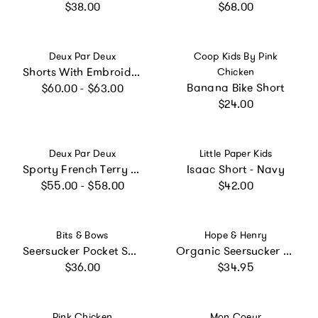
Regular price
Regular price
$38.00
$68.00
Vendor:
Vendor:
Deux Par Deux
Coop Kids By Pink
Shorts With Embroidery
Chicken
Regular price
Banana Bike Short
$60.00 - $63.00
Regular price
$24.00
Vendor:
Vendor:
Deux Par Deux
Little Paper Kids
Sporty French Terry Shorts
Isaac Short - Navy
Regular price
Regular price
$55.00 - $58.00
$42.00
Vendor:
Vendor:
Bits & Bows
Hope & Henry
Seersucker Pocket Shorts - Blue
Organic Seersucker Short, Yellow
Regular price
Regular price
$36.00
$34.95
Vendor:
Vendor:
Pink Chicken
Mon Coeur