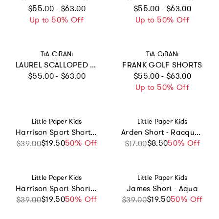
Regular price
Regular price
$55.00 - $63.00
$55.00 - $63.00
Up to 50% Off
Up to 50% Off
Vendor:
Vendor:
TiA CiBANi
TiA CiBANi
LAUREL SCALLOPED SUMMER SHORTS
FRANK GOLF SHORTS
Regular price
Regular price
$55.00 - $63.00
$55.00 - $63.00
Up to 50% Off
Vendor:
Vendor:
Little Paper Kids
Little Paper Kids
Harrison Sport Short - Red Court Stripe
Arden Short - Racquet Club
$19.50
Sale price
Regular price
50% Off
$8.50
Sale price
Regular price
50% Off
$39.00
$17.00
Vendor:
Vendor:
Little Paper Kids
Little Paper Kids
Harrison Sport Short - Blue Court Stripe
James Short - Aqua
$19.50
Sale price
Regular price
50% Off
$19.50
Sale price
Regular price
50% Off
$39.00
$39.00