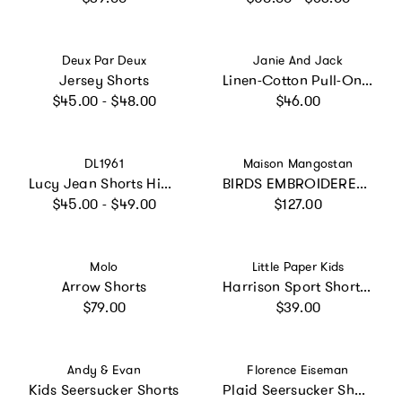
Vendor:
Vendor:
Deux Par Deux
Janie And Jack
Jersey Shorts
Linen-Cotton Pull-On Shortest Short, Green
Regular price
Regular price
$45.00 - $48.00
$46.00
Vendor:
Vendor:
DL1961
Maison Mangostan
Lucy Jean Shorts High Rise Cut Off | Nightshade
BIRDS EMBROIDERED SHORTS PEACH
Regular price
Regular price
$45.00 - $49.00
$127.00
Vendor:
Vendor:
Molo
Little Paper Kids
Arrow Shorts
Harrison Sport Short - Evergreen
Regular price
Regular price
$79.00
$39.00
Vendor:
Vendor:
Andy & Evan
Florence Eiseman
Kids Seersucker Shorts
Plaid Seersucker Shorts With Ric Rac & Flowers