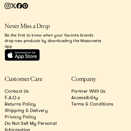
Never Miss a Drop
Be the first to know when your favorite brands
drop new products by downloading the Maisonette
app
Customer Care
Company
Contact Us
Partner With Us
F.A.Q.s
Accessibility
Returns Policy
Terms & Conditions
Shipping & Delivery
Privacy Policy
Do Not Sell My Personal
Information