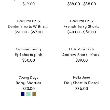
Regular price
Regular price
$49.00
$64.00 - $68.00
Vendor:
Vendor:
Deux Par Deux
Deux Par Deux
Denim Shorts With Embroidery
French Terry Shorts
Regular price
Regular price
$63.00 - $67.00
$48.00 - $50.00
Vendor:
Vendor:
Summer Loving
Little Paper Kids
Epi shorts pink
Andrew Short - Khaki
Regular price
Regular price
$50.00
$39.00
Vendor:
Vendor:
Young Days
Nella June
Baby Shorties
Day Short in Floral
Regular price
Regular price
$20.00
$35.00