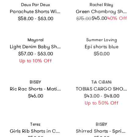
Vendor:
Vendor:
Deux Par Deux
Rachel Riley
Parachute Shorts With Patch Pockets
Green Chambray Shorts
Regular price
$45.00
Sale price
Regular price
40% Off
$58.00 - $63.00
$75.00
Vendor:
Vendor:
Mayoral
Summer Loving
Light Denim Baby Shorts
Epi shorts blue
Regular price
Regular price
$57.00 - $63.00
$50.00
Up to 10% Off
Vendor:
Vendor:
BISBY
TiA CiBANi
Ric Rac Shorts - Matisse Blooms Pink
TOBIAS CARGO SHORTS
Regular price
Regular price
$46.00
$43.00 - $48.00
Up to 50% Off
Vendor:
Vendor:
Terez
BISBY
Girls Rib Shorts in Collegiate Gray
Shirred Shorts - Spring Marguerite Floral