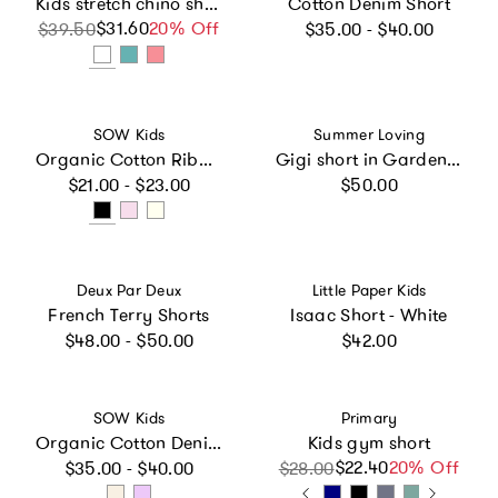
Kids stretch chino short in boardwalk stripe
Cotton Denim Short
Regular price
$31.60
Sale price
Regular price
20% Off
$39.50
$35.00 - $40.00
Vendor:
Vendor:
SOW Kids
Summer Loving
Organic Cotton Ribbed Short
Gigi short in Garden Sorbet
Regular price
Regular price
$21.00 - $23.00
$50.00
Vendor:
Vendor:
Deux Par Deux
Little Paper Kids
French Terry Shorts
Isaac Short - White
Regular price
Regular price
$48.00 - $50.00
$42.00
Vendor:
Vendor:
SOW Kids
Primary
Organic Cotton Denim Short
Kids gym short
Regular price
$22.40
Sale price
Regular price
20% Off
$35.00 - $40.00
$28.00