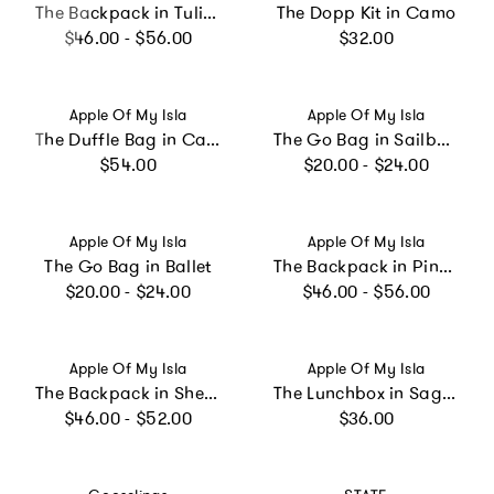
The Backpack in Tulips
The Dopp Kit in Camo
Regular price
Regular price
$46.00 - $56.00
$32.00
Vendor:
Vendor:
Apple Of My Isla
Apple Of My Isla
The Duffle Bag in Camo
The Go Bag in Sailboats
Regular price
Regular price
$54.00
$20.00 - $24.00
Vendor:
Vendor:
Apple Of My Isla
Apple Of My Isla
The Go Bag in Ballet
The Backpack in Pink Stripe
Regular price
Regular price
$20.00 - $24.00
$46.00 - $56.00
Vendor:
Vendor:
Apple Of My Isla
Apple Of My Isla
The Backpack in Shells
The Lunchbox in Sage Floral
Regular price
Regular price
$46.00 - $52.00
$36.00
Vendor:
Vendor: