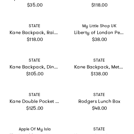
Regular price
Regular price
$35.00
$118.00
Vendor:
Vendor:
STATE
My Little Shop UK
Kane Backpack, Rainbow Cloud
Liberty of London Personalised Mini Backpack - Pink
Regular price
Regular price
$118.00
$38.00
Vendor:
Vendor:
STATE
STATE
Kane Backpack, Dino Fossils
Kane Backpack, Metallic 3D Stars
Regular price
Regular price
$105.00
$138.00
Vendor:
Vendor:
STATE
STATE
Kane Double Pocket Large Backpack, Blue Checkerboard
Rodgers Lunch Box
Regular price
Regular price
$125.00
$48.00
Vendor:
Vendor:
Apple Of My Isla
STATE