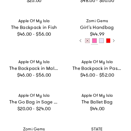
$25.00
$48.00 - $60.00
Vendor:
Vendor:
Apple Of My Isla
Zomi Gems
The Backpack in Fish
Girl's Handbag
Regular price
Regular price
$46.00 - $56.00
$44.99
Vendor:
Vendor:
Apple Of My Isla
Apple Of My Isla
The Backpack in Mallards
The Backpack in Pastel Floral
Regular price
Regular price
$46.00 - $56.00
$46.00 - $52.00
Vendor:
Vendor:
Apple Of My Isla
Apple Of My Isla
The Go Bag in Sage Floral
The Ballet Bag
Regular price
Regular price
$20.00 - $24.00
$44.00
Vendor:
Vendor:
Zomi Gems
STATE