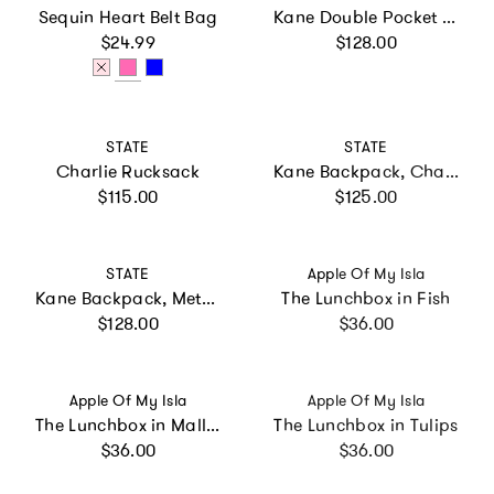
Sequin Heart Belt Bag
Kane Double Pocket Backpack, Sunset Puffer
Regular price
Regular price
$24.99
$128.00
Vendor:
Vendor:
STATE
STATE
Charlie Rucksack
Kane Backpack, Charms Blue Checkerboard
Regular price
Regular price
$115.00
$125.00
Vendor:
Vendor:
STATE
Apple Of My Isla
Kane Backpack, Metallic Happy Fuzzy Hearts
The Lunchbox in Fish
Regular price
Regular price
$128.00
$36.00
Vendor:
Vendor:
Apple Of My Isla
Apple Of My Isla
The Lunchbox in Mallards
The Lunchbox in Tulips
Regular price
Regular price
$36.00
$36.00