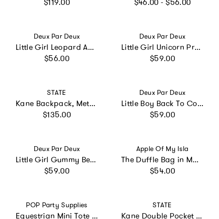
Regular price
Regular price
$119.00
$46.00 - $56.00
Vendor:
Vendor:
Deux Par Deux
Deux Par Deux
Little Girl Leopard Adorable Compact Functional Spacious Backpack
Little Girl Unicorn Practical Multi-Compartment Backpack
Regular price
Regular price
$56.00
$59.00
Vendor:
Vendor:
STATE
Deux Par Deux
Kane Backpack, Metallic 3D Butterfly
Little Boy Back To Cool Lightweight Spacious Backpack
Regular price
Regular price
$135.00
$59.00
Vendor:
Vendor:
Deux Par Deux
Apple Of My Isla
Little Girl Gummy Bears Practical Spacious Durable Backpack
The Duffle Bag in Mallards
Regular price
Regular price
$59.00
$54.00
Vendor:
Vendor:
POP Party Supplies
STATE
Equestrian Mini Tote - 3 Pack
Kane Double Pocket Backpack, Navy