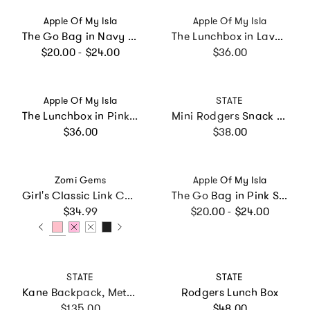
Vendor:
Vendor:
Apple Of My Isla
Apple Of My Isla
The Go Bag in Navy Mini Stripe
The Lunchbox in Lavender Daisies
Regular price
Regular price
$20.00 - $24.00
$36.00
Vendor:
Vendor:
Apple Of My Isla
STATE
The Lunchbox in Pink Stripe
Mini Rodgers Snack Pack
Regular price
Regular price
$36.00
$38.00
Vendor:
Vendor:
Zomi Gems
Apple Of My Isla
Girl's Classic Link Chain Top Handle Handbag
The Go Bag in Pink Stripe
Regular price
Regular price
$34.99
$20.00 - $24.00
Vendor:
Vendor:
STATE
STATE
Kane Backpack, Metallic Clouds
Rodgers Lunch Box
Regular price
Regular price
$135.00
$48.00