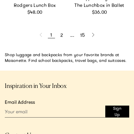
Rodgers Lunch Box
The Lunchbox in Ballet
Regular price
Regular price
$48.00
$36.00
1
2
...
15
Shop luggage and backpacks from your favorite brands at
Maisonette. Find school backpacks, travel bags, and suitcases.
Inspiration in Your Inbox
Email Address
Sign
Up