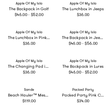
Vendor:
Vendor:
Apple Of My Isla
Apple Of My Isla
The Backpack in Golf
The Lunchbox in Jeeps
Regular price
Regular price
$46.00 - $52.00
$36.00
Vendor:
Vendor:
Apple Of My Isla
Apple Of My Isla
The Lunchbox in Pink Gingham
The Backpack in Jeeps
Regular price
Regular price
$36.00
$46.00 - $56.00
Vendor:
Vendor:
Apple Of My Isla
Apple Of My Isla
The Changing Pad in Sailboats
The Backpack in Lures
Regular price
Regular price
$36.00
$46.00 - $52.00
Vendor:
Vendor:
Sande
Packed Party
Beach Hauler™ Mesh Backpack - Deep Sea
Packed Party Pink Confetti-Filled Lunchbox | Pink Metallic Leatherette with Trapped Confetti Vinyl, Double Insulated, Antimicrobial Lining, 9.5x2.75x8 Inch
Regular price
Regular price
$119.00
$34.00