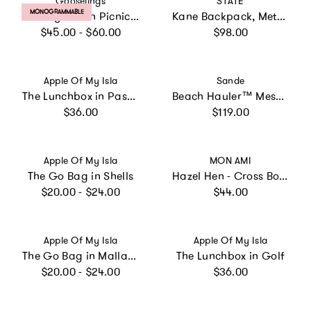
Gooselings
STATE
PRODUCT LABEL:
MONOGRAMMABLE
Toiletry Pouch Picnic Gingham Blue
Kane Backpack, Metallic Pink/Silver
Regular price
Regular price
$45.00 - $60.00
$98.00
Vendor:
Vendor:
Apple Of My Isla
Sande
The Lunchbox in Pastel Floral
Beach Hauler™ Mesh Backpack - Pandanus
Regular price
Regular price
$36.00
$119.00
Vendor:
Vendor:
Apple Of My Isla
MON AMI
The Go Bag in Shells
Hazel Hen - Cross Body Purse
Regular price
Regular price
$20.00 - $24.00
$44.00
Vendor:
Vendor:
Apple Of My Isla
Apple Of My Isla
The Go Bag in Mallards
The Lunchbox in Golf
Regular price
Regular price
$20.00 - $24.00
$36.00