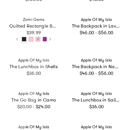
Vendor:
Vendor:
Zomi Gems
Apple Of My Isla
Quilted Rectangle Bow Charm Handbag
The Backpack in Lavender Daisies
Regular price
Regular price
$39.99
$46.00 - $56.00
Vendor:
Vendor:
Apple Of My Isla
Apple Of My Isla
The Lunchbox in Shells
The Backpack in Navy Mini Stripe
Regular price
Regular price
$36.00
$46.00 - $56.00
Vendor:
Vendor:
Apple Of My Isla
Apple Of My Isla
The Go Bag in Camo
The Lunchbox in Sailboats
Regular price
Regular price
$20.00 - $24.00
$36.00
Vendor:
Vendor:
Apple Of My Isla
Apple Of My Isla