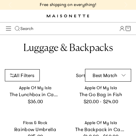
Free shipping on everything!
Cart 
Search
Luggage & Backpacks
All Filters
Sort
Best Match
Vendor:
Vendor:
Apple Of My Isla
Apple Of My Isla
The Lunchbox in Camo
The Go Bag in Fish
Regular price
Regular price
$36.00
$20.00 - $24.00
Vendor:
Vendor:
Floss & Rock
Apple Of My Isla
Rainbow Umbrella
The Backpack in Camo
Regular price
Regular price