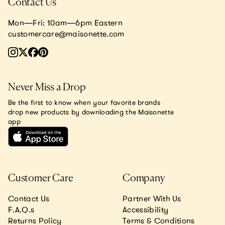
Contact Us
Mon—Fri: 10am—6pm Eastern
customercare@maisonette.com
Never Miss a Drop
Be the first to know when your favorite brands
drop new products by downloading the Maisonette
app
Customer Care
Company
Contact Us
Partner With Us
F.A.Q.s
Accessibility
Returns Policy
Terms & Conditions