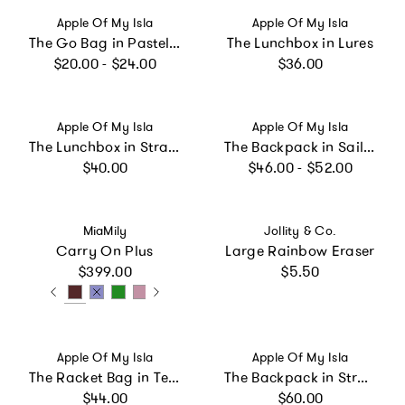
Vendor:
Vendor:
Apple Of My Isla
Apple Of My Isla
The Go Bag in Pastel Floral
The Lunchbox in Lures
Regular price
Regular price
$20.00 - $24.00
$36.00
Vendor:
Vendor:
Apple Of My Isla
Apple Of My Isla
The Lunchbox in Strawberries
The Backpack in Sailboats
Regular price
Regular price
$40.00
$46.00 - $52.00
Vendor:
Vendor:
MiaMily
Jollity & Co.
Carry On Plus
Large Rainbow Eraser
Regular price
Regular price
$399.00
$5.50
Vendor:
Vendor:
Apple Of My Isla
Apple Of My Isla
The Racket Bag in Tennis
The Backpack in Strawberries
Regular price
Regular price
$44.00
$60.00