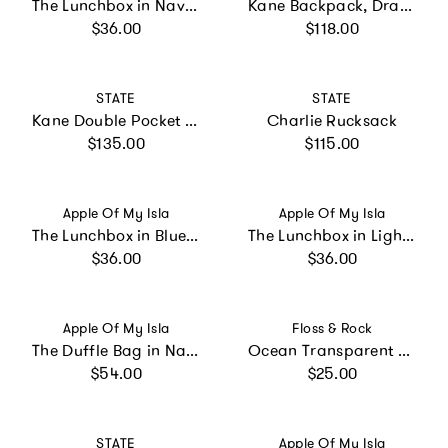
The Lunchbox in Navy Floral
Kane Backpack, Dragon
Regular price
Regular price
$36.00
$118.00
Vendor:
Vendor:
STATE
STATE
Kane Double Pocket Large Backpack, Blue Gradient Diagonal Zipper
Charlie Rucksack
Regular price
Regular price
$135.00
$115.00
Vendor:
Vendor:
Apple Of My Isla
Apple Of My Isla
The Lunchbox in Blue Gingham
The Lunchbox in Light Blue Stripe
Regular price
Regular price
$36.00
$36.00
Vendor:
Vendor:
Apple Of My Isla
Floss & Rock
The Duffle Bag in Navy Mini Stripe
Ocean Transparent Colour Changing Umbrella
Regular price
Regular price
$54.00
$25.00
Vendor:
Vendor:
STATE
Apple Of My Isla