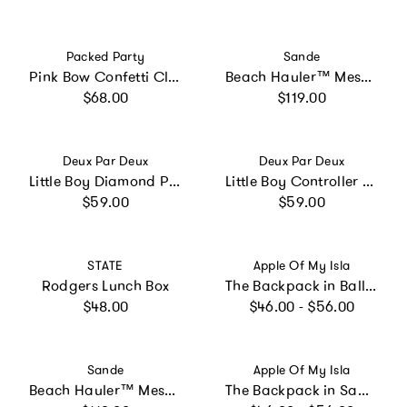
Vendor:
Vendor:
Packed Party
Sande
Pink Bow Confetti Clear Backpack by Packed Party | 17" Cute Backpack for Adults
Beach Hauler™ Mesh Backpack - Sand
Regular price
Regular price
$68.00
$119.00
Vendor:
Vendor:
Deux Par Deux
Deux Par Deux
Little Boy Diamond Practical Spacious Durable Functional Backpack
Little Boy Controller Durable Spacious Functional Backpack
Regular price
Regular price
$59.00
$59.00
Vendor:
Vendor:
STATE
Apple Of My Isla
Rodgers Lunch Box
The Backpack in Ballet
Regular price
Regular price
$48.00
$46.00 - $56.00
Vendor:
Vendor:
Sande
Apple Of My Isla
Beach Hauler™ Mesh Backpack - Espresso
The Backpack in Sage Floral